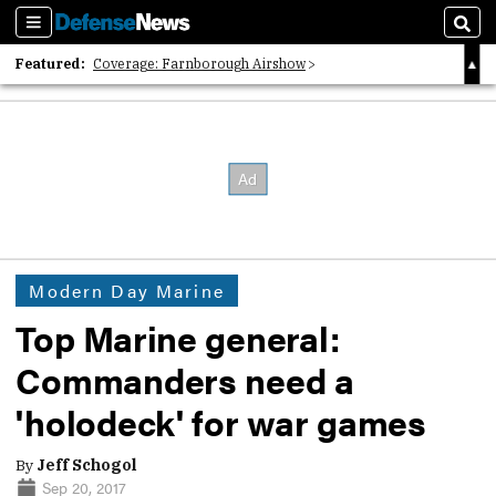
Sections
Sear
Featured:
Coverage: Farnborough Airshow
2026 Strategic Architects List
40 Years of Defense News
Modern Day Marine
Top Marine general:
Commanders need a
'holodeck' for war games
By
Jeff Schogol
Sep 20, 2017