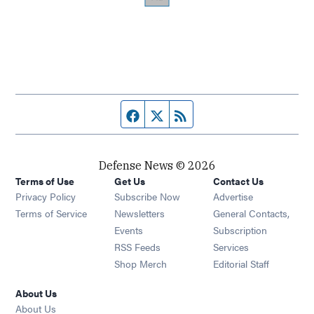
Facebook page
Twitter feed
RSS feed
Defense News © 2026
Terms of Use
Get Us
Contact Us
Privacy Policy
Subscribe Now
Advertise
Opens in new window
Terms of Service
Newsletters
General Contacts,
Opens in new window
Events
Subscription
Opens in new window
RSS Feeds
Services
Opens in new window
Shop Merch
Editorial Staff
About Us
About Us