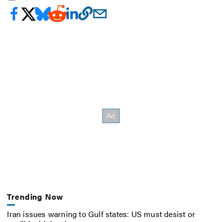
Trending Now
Iran issues warning to Gulf states: US must desist or