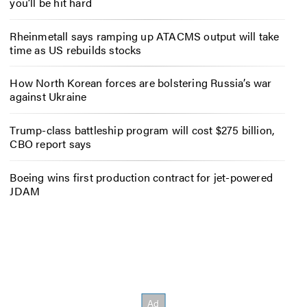
you’ll be hit hard
Rheinmetall says ramping up ATACMS output will take
time as US rebuilds stocks
How North Korean forces are bolstering Russia’s war
against Ukraine
Trump-class battleship program will cost $275 billion,
CBO report says
Boeing wins first production contract for jet-powered
JDAM