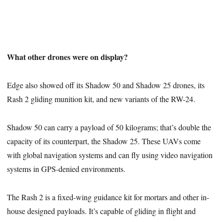
What other drones were on display?
Edge also showed off its Shadow 50 and Shadow 25 drones, its
Rash 2 gliding munition kit, and new variants of the RW-24.
Shadow 50 can carry a payload of 50 kilograms; that’s double the
capacity of its counterpart, the Shadow 25. These UAVs come
with global navigation systems and can fly using video navigation
systems in GPS-denied environments.
The Rash 2 is a fixed-wing guidance kit for mortars and other in-
house designed payloads. It’s capable of gliding in flight and