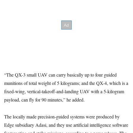
“The QX-3 small UAV can carry basically up to four guided
munitions of total weight of 5 kilograms; and the QX-4, which is a
fixed-wing, vertical-takeoff-and-landing UAV with a 5-kilogram
payload, can fly for 90 minutes,” he added.
The locally made precision-guided systems were produced by
Edge subsidiary Adasi, and they use artificial intelligence software