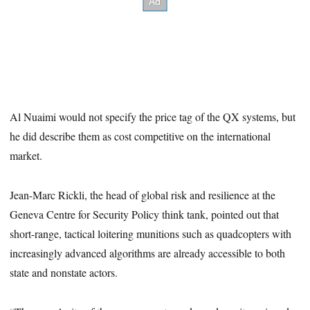
Al Nuaimi would not specify the price tag of the QX systems, but
he did describe them as cost competitive on the international
market.
Jean-Marc Rickli, the head of global risk and resilience at the
Geneva Centre for Security Policy think tank, pointed out that
short-range, tactical loitering munitions such as quadcopters with
increasingly advanced algorithms are already accessible to both
state and nonstate actors.