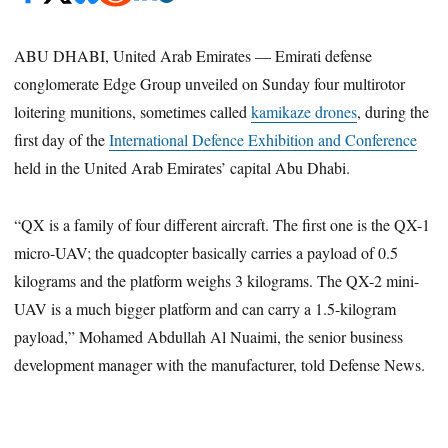
ABU DHABI, United Arab Emirates — Emirati defense
conglomerate Edge Group unveiled on Sunday four multirotor
loitering munitions, sometimes called
kamikaze drones
, during the
first day of the
International Defence Exhibition and Conference
held in the United Arab Emirates’ capital Abu Dhabi.
“QX is a family of four different aircraft. The first one is the QX-1
micro-UAV; the quadcopter basically carries a payload of 0.5
kilograms and the platform weighs 3 kilograms. The QX-2 mini-
UAV is a much bigger platform and can carry a 1.5-kilogram
payload,” Mohamed Abdullah Al Nuaimi, the senior business
development manager with the manufacturer, told Defense News.