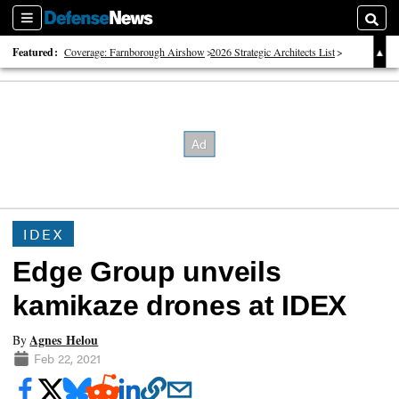
Sections
Searc
Featured:
Coverage: Farnborough Airshow
2026 Strategic Architects List
40 Years of Defense News
IDEX
Edge Group unveils
kamikaze drones at IDEX
Agnes Helou
By
Feb 22, 2021