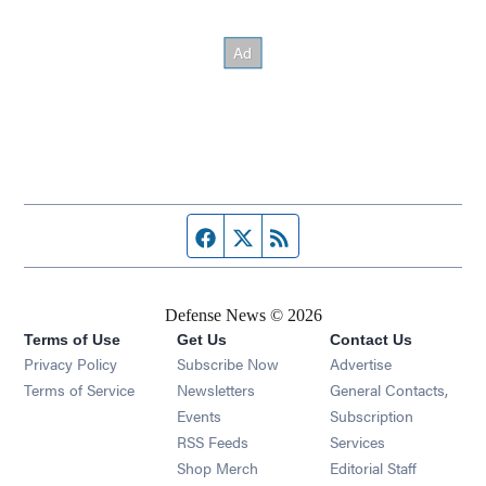
Facebook page
Twitter feed
RSS feed
Defense News © 2026
Terms of Use
Get Us
Contact Us
Privacy Policy
Subscribe Now
Advertise
Opens in new window
Terms of Service
Newsletters
General Contacts,
Opens in new window
Events
Subscription
Opens in new window
RSS Feeds
Services
Opens in new window
Shop Merch
Editorial Staff