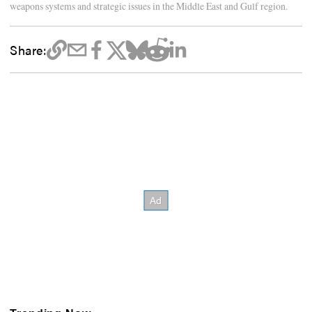
weapons systems and strategic issues in the Middle East and Gulf region.
Share: