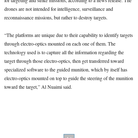
for targeting and strike missions, according to a news release. The
drones are not intended for intelligence, surveillance and
reconnaissance missions, but rather to destroy targets.
“The platforms are unique due to their capability to identify targets
through electro-optics mounted on each one of them. The
technology used is to capture all the information regarding the
target through those electro-optics, then get transferred toward
specialized software to the guided munition, which by itself has
electro-optics mounted on top to guide the steering of the munition
toward the target,” Al Nuaimi said.