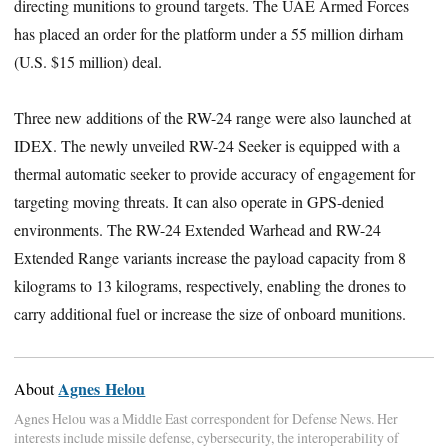
directing munitions to ground targets. The UAE Armed Forces
has placed an order for the platform under a 55 million dirham
(U.S. $15 million) deal.
Three new additions of the RW-24 range were also launched at
IDEX. The newly unveiled RW-24 Seeker is equipped with a
thermal automatic seeker to provide accuracy of engagement for
targeting moving threats. It can also operate in GPS-denied
environments. The RW-24 Extended Warhead and RW-24
Extended Range variants increase the payload capacity from 8
kilograms to 13 kilograms, respectively, enabling the drones to
carry additional fuel or increase the size of onboard munitions.
Agnes Helou
About
Agnes Helou was a Middle East correspondent for Defense News. Her
interests include missile defense, cybersecurity, the interoperability of