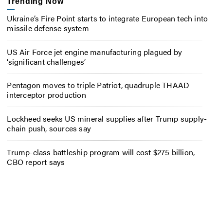
Trending Now
Ukraine’s Fire Point starts to integrate European tech into
missile defense system
US Air Force jet engine manufacturing plagued by
‘significant challenges’
Pentagon moves to triple Patriot, quadruple THAAD
interceptor production
Lockheed seeks US mineral supplies after Trump supply-
chain push, sources say
Trump-class battleship program will cost $275 billion,
CBO report says