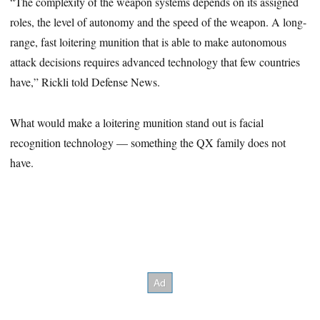
“The complexity of the weapon systems depends on its assigned
roles, the level of autonomy and the speed of the weapon. A long-
range, fast loitering munition that is able to make autonomous
attack decisions requires advanced technology that few countries
have,” Rickli told Defense News.
What would make a loitering munition stand out is facial
recognition technology — something the QX family does not
have.