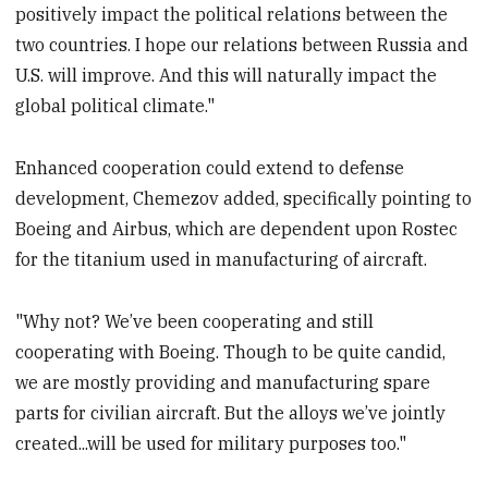
positively impact the political relations between the
two countries. I hope our relations between Russia and
U.S. will improve. And this will naturally impact the
global political climate."
Enhanced cooperation could extend to defense
development, Chemezov added, specifically pointing to
Boeing and Airbus, which are dependent upon Rostec
for the titanium used in manufacturing of aircraft.
"Why not? We’ve been cooperating and still
cooperating with Boeing. Though to be quite candid,
we are mostly providing and manufacturing spare
parts for civilian aircraft. But the alloys we’ve jointly
created...will be used for military purposes too."