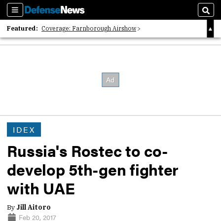
Sections
Sear
Featured:
Coverage: Farnborough Airshow
2026 Strategic Architects List
40 Years of Defense News
IDEX
Russia's Rostec to co-
develop 5th-gen fighter
with UAE
By
Jill Aitoro
Feb 20, 2017