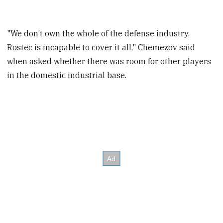
"We don’t own the whole of the defense industry.
Rostec is incapable to cover it all," Chemezov said
when asked whether there was room for other players
in the domestic industrial base.