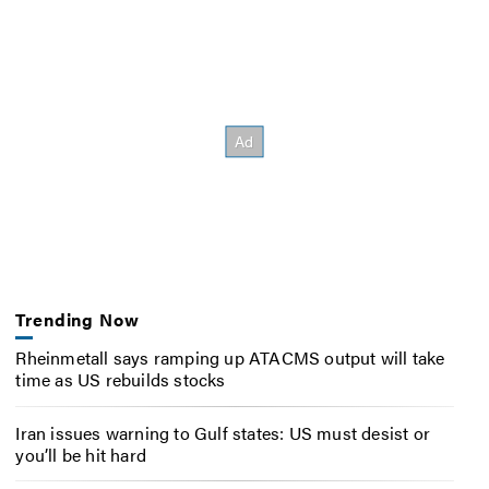
Trending Now
Rheinmetall says ramping up ATACMS output will take
time as US rebuilds stocks
Iran issues warning to Gulf states: US must desist or
you’ll be hit hard