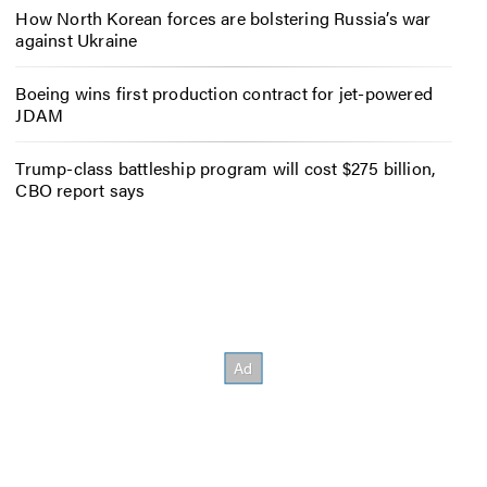
How North Korean forces are bolstering Russia’s war
against Ukraine
Boeing wins first production contract for jet-powered
JDAM
Trump-class battleship program will cost $275 billion,
CBO report says