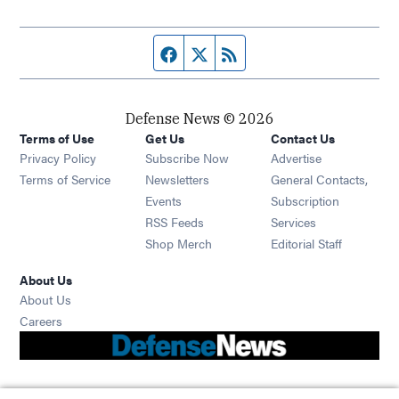
Facebook page
Twitter feed
RSS feed
Defense News © 2026
Terms of Use
Get Us
Contact Us
Privacy Policy
Subscribe Now
Advertise
Opens in new window
Terms of Service
Newsletters
General Contacts,
Opens in new window
Events
Subscription
Opens in new window
RSS Feeds
Services
Opens in new window
Shop Merch
Editorial Staff
About Us
About Us
Opens in new window
Careers