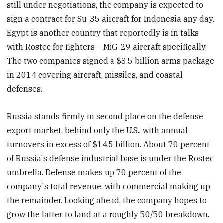
still under negotiations, the company is expected to
sign a contract for Su-35 aircraft for Indonesia any day.
Egypt is another country that reportedly is in talks
with Rostec for fighters – MiG-29 aircraft specifically.
The two companies signed a $3.5 billion arms package
in 2014 covering aircraft, missiles, and coastal
defenses.
Russia stands firmly in second place on the defense
export market, behind only the U.S., with annual
turnovers in excess of $14.5 billion. About 70 percent
of Russia's defense industrial base is under the Rostec
umbrella. Defense makes up 70 percent of the
company's total revenue, with commercial making up
the remainder. Looking ahead, the company hopes to
grow the latter to land at a roughly 50/50 breakdown.