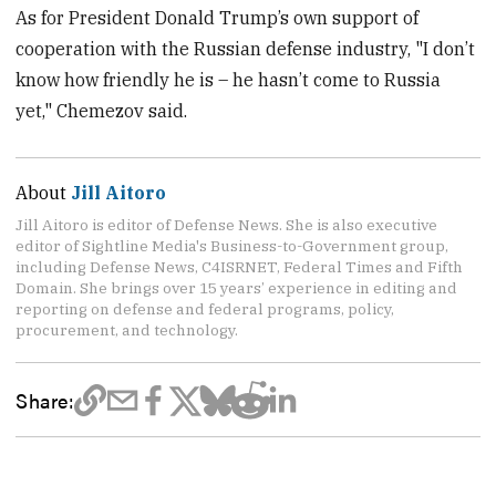
As for President Donald Trump’s own support of
cooperation with the Russian defense industry, "I don’t
know how friendly he is – he hasn’t come to Russia
yet," Chemezov said.
About
Jill Aitoro
Jill Aitoro is editor of Defense News. She is also executive
editor of Sightline Media's Business-to-Government group,
including Defense News, C4ISRNET, Federal Times and Fifth
Domain. She brings over 15 years’ experience in editing and
reporting on defense and federal programs, policy,
procurement, and technology.
Share: