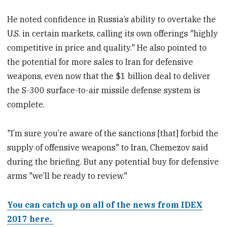
He noted confidence in Russia’s ability to overtake the
U.S. in certain markets, calling its own offerings "highly
competitive in price and quality." He also pointed to
the potential for more sales to Iran for defensive
weapons, even now that the $1 billion deal to deliver
the S-300 surface-to-air missile defense system is
complete.
"I’m sure you’re aware of the sanctions [that] forbid the
supply of offensive weapons" to Iran, Chemezov said
during the briefing. But any potential buy for defensive
arms "we’ll be ready to review."
You can catch up on all of the news from IDEX
2017 here.