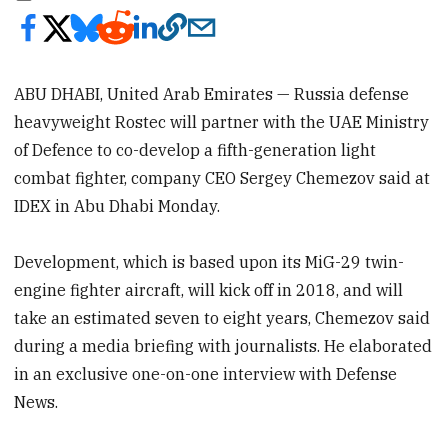
ABU DHABI, United Arab Emirates — Russia defense
heavyweight Rostec will partner with the UAE Ministry
of Defence to co-develop a fifth-generation light
combat fighter, company CEO Sergey Chemezov said at
IDEX in Abu Dhabi Monday.
Development, which is based upon its MiG-29 twin-
engine fighter aircraft, will kick off in 2018, and will
take an estimated seven to eight years, Chemezov said
during a media briefing with journalists. He elaborated
in an exclusive one-on-one interview with Defense
News.