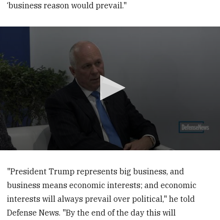
‘business reason would prevail."
0
seconds
of
"President Trump represents big business, and
12
business means economic interests; and economic
minutes,
3
interests will always prevail over political," he told
seconds
Defense News. "By the end of the day this will