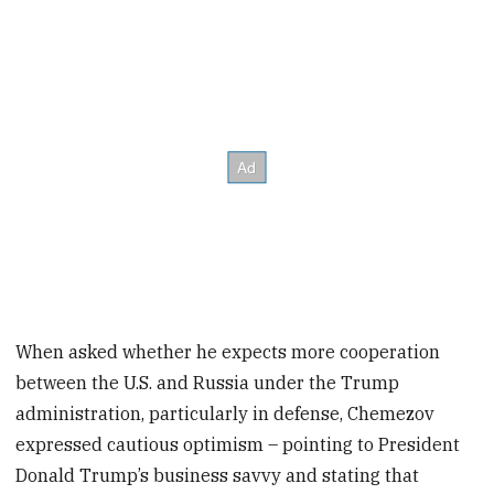
When asked whether he expects more cooperation
between the U.S. and Russia under the Trump
administration, particularly in defense, Chemezov
expressed cautious optimism – pointing to President
Donald Trump’s business savvy and stating that