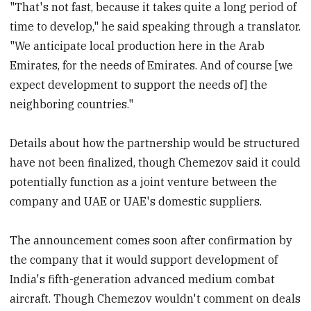
"That's not fast, because it takes quite a long period of
time to develop," he said speaking through a translator.
"We anticipate local production here in the Arab
Emirates, for the needs of Emirates. And of course [we
expect development to support the needs of] the
neighboring countries."
Details about how the partnership would be structured
have not been finalized, though Chemezov said it could
potentially function as a joint venture between the
company and UAE or UAE's domestic suppliers.
The announcement comes soon after confirmation by
the company that it would support development of
India's fifth-generation advanced medium combat
aircraft. Though Chemezov wouldn't comment on deals