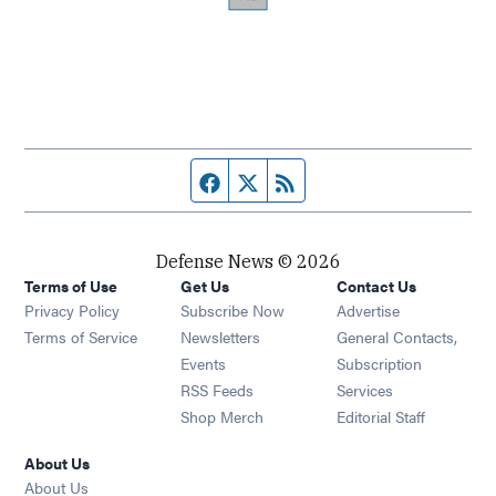
Facebook page
Twitter feed
RSS feed
Defense News © 2026
Terms of Use
Get Us
Contact Us
Privacy Policy
Subscribe Now
Advertise
Opens in new window
Terms of Service
Newsletters
General Contacts,
Opens in new window
Events
Subscription
Opens in new window
RSS Feeds
Services
Opens in new window
Shop Merch
Editorial Staff
About Us
About Us