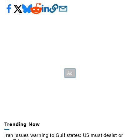
Trending Now
Iran issues warning to Gulf states: US must desist or