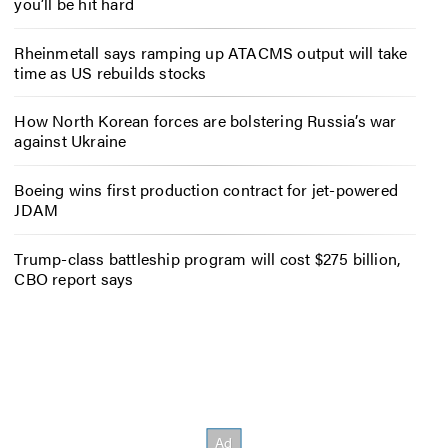
you’ll be hit hard
Rheinmetall says ramping up ATACMS output will take
time as US rebuilds stocks
How North Korean forces are bolstering Russia’s war
against Ukraine
Boeing wins first production contract for jet-powered
JDAM
Trump-class battleship program will cost $275 billion,
CBO report says