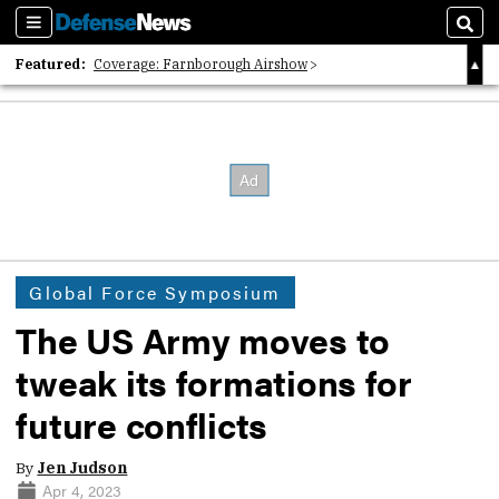
Sections
Sear
Featured:
Coverage: Farnborough Airshow
2026 Strategic Architects List
40 Years of Defense News
Global Force Symposium
The US Army moves to
tweak its formations for
future conflicts
By
Jen Judson
Apr 4, 2023