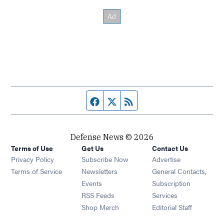
Facebook page
Twitter feed
RSS feed
Defense News © 2026
Terms of Use
Get Us
Contact Us
Privacy Policy
Subscribe Now
Advertise
Opens in new window
Terms of Service
Newsletters
General Contacts,
Opens in new window
Events
Subscription
Opens in new window
RSS Feeds
Services
Opens in new window
Shop Merch
Editorial Staff