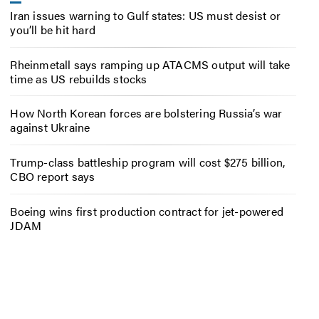
Iran issues warning to Gulf states: US must desist or
you’ll be hit hard
Rheinmetall says ramping up ATACMS output will take
time as US rebuilds stocks
How North Korean forces are bolstering Russia’s war
against Ukraine
Trump-class battleship program will cost $275 billion,
CBO report says
Boeing wins first production contract for jet-powered
JDAM