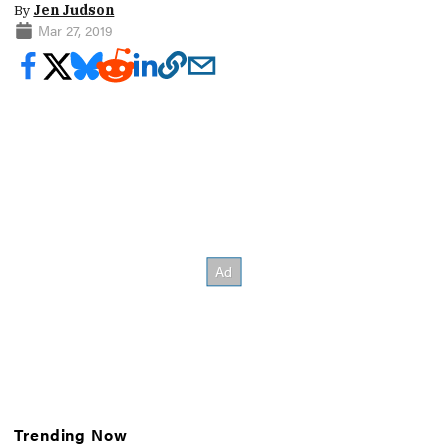
By
Jen Judson
Mar 27, 2019
Trending Now