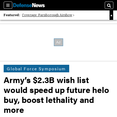
Sections
Sear
Featured:
Coverage: Farnborough Airshow
2026 Strategic Architects List
40 Years of Defense News
Global Force Symposium
Army’s $2.3B wish list
would speed up future helo
buy, boost lethality and
more