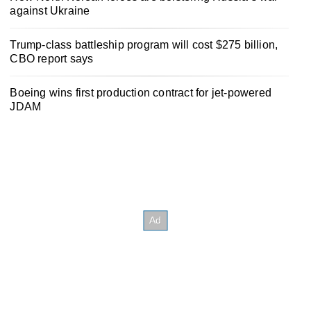
against Ukraine
Trump-class battleship program will cost $275 billion,
CBO report says
Boeing wins first production contract for jet-powered
JDAM