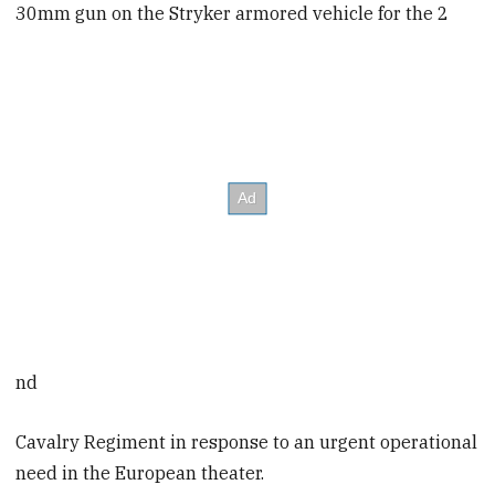
30mm gun on the Stryker armored vehicle for the 2
nd
Cavalry Regiment in response to an urgent operational
need in the European theater.