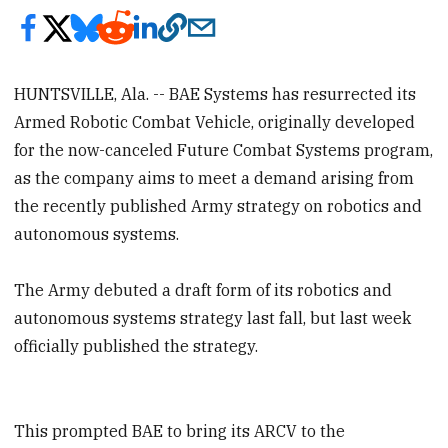
HUNTSVILLE, Ala. -- BAE Systems has resurrected its
Armed Robotic Combat Vehicle, originally developed
for the now-canceled Future Combat Systems program,
as the company aims to meet a demand arising from
the recently published Army strategy on robotics and
autonomous systems.
The Army debuted a draft form of its robotics and
autonomous systems strategy last fall, but last week
officially published the strategy.
This prompted BAE to bring its ARCV to the