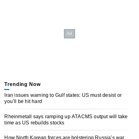
Trending Now
Iran issues warning to Gulf states: US must desist or
you’ll be hit hard
Rheinmetall says ramping up ATACMS output will take
time as US rebuilds stocks
How North Korean forces are bolstering Russia’s war