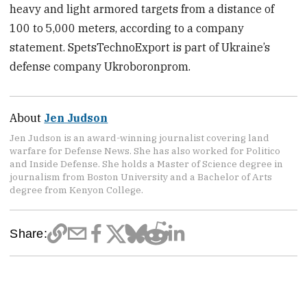
heavy and light armored targets from a distance of
100 to 5,000 meters, according to a company
statement. SpetsTechnoExport is part of Ukraine’s
defense company Ukroboronprom.
About
Jen Judson
Jen Judson is an award-winning journalist covering land
warfare for Defense News. She has also worked for Politico
and Inside Defense. She holds a Master of Science degree in
journalism from Boston University and a Bachelor of Arts
degree from Kenyon College.
Share: