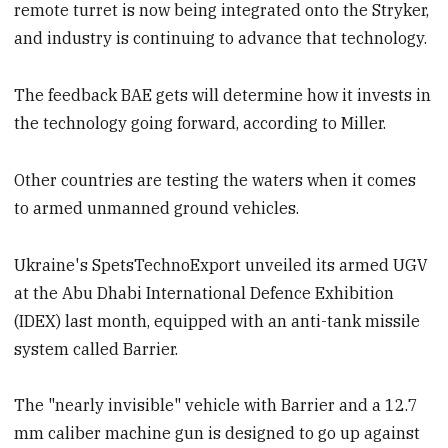
remote turret is now being integrated onto the Stryker,
and industry is continuing to advance that technology.
The feedback BAE gets will determine how it invests in
the technology going forward, according to Miller.
Other countries are testing the waters when it comes
to armed unmanned ground vehicles.
Ukraine's SpetsTechnoExport unveiled its armed UGV
at the Abu Dhabi International Defence Exhibition
(IDEX) last month, equipped with an anti-tank missile
system called Barrier.
The "nearly invisible" vehicle with Barrier and a 12.7
mm caliber machine gun is designed to go up against