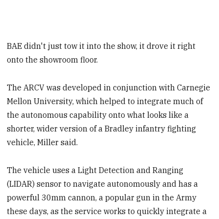
BAE didn't just tow it into the show, it drove it right
onto the showroom floor.
The ARCV was developed in conjunction with Carnegie
Mellon University, which helped to integrate much of
the autonomous capability onto what looks like a
shorter, wider version of a Bradley infantry fighting
vehicle, Miller said.
The vehicle uses a Light Detection and Ranging
(LIDAR) sensor to navigate autonomously and has a
powerful 30mm cannon, a popular gun in the Army
these days, as the service works to quickly integrate a