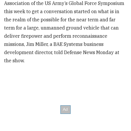
Association of the US Army’s Global Force Symposium
this week to get a conversation started on what is in
the realm of the possible for the near term and far
term for a large, unmanned ground vehicle that can
deliver firepower and perform reconnaissance
missions, Jim Miller, a BAE Systems business
development director, told Defense News Monday at
the show.