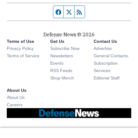
Facebook page
Twitter feed
RSS feed
Defense News © 2026
Terms of Use
Get Us
Contact Us
Privacy Policy
Subscribe Now
Advertise
Opens in new window
Terms of Service
Newsletters
General Contacts,
Opens in new window
Events
Subscription
Opens in new window
RSS Feeds
Services
Opens in new window
Shop Merch
Editorial Staff
About Us
About Us
Opens in new window
Careers