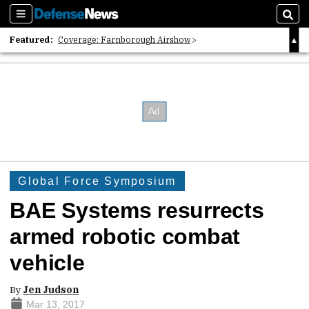
Sections
Sear
Featured:
Coverage: Farnborough Airshow
2026 Strategic Architects List
40 Years of Defense News
Global Force Symposium
BAE Systems resurrects
armed robotic combat
vehicle
By
Jen Judson
Mar 13, 2017