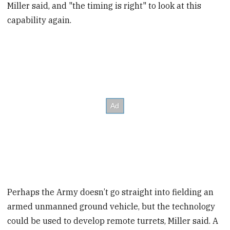
Miller said, and "the timing is right" to look at this
capability again.
Perhaps the Army doesn’t go straight into fielding an
armed unmanned ground vehicle, but the technology
could be used to develop remote turrets, Miller said. A