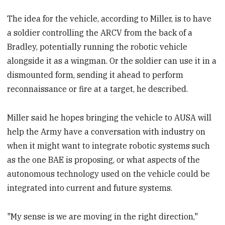
The idea for the vehicle, according to Miller, is to have
a soldier controlling the ARCV from the back of a
Bradley, potentially running the robotic vehicle
alongside it as a wingman. Or the soldier can use it in a
dismounted form, sending it ahead to perform
reconnaissance or fire at a target, he described.
Miller said he hopes bringing the vehicle to AUSA will
help the Army have a conversation with industry on
when it might want to integrate robotic systems such
as the one BAE is proposing, or what aspects of the
autonomous technology used on the vehicle could be
integrated into current and future systems.
"My sense is we are moving in the right direction,"