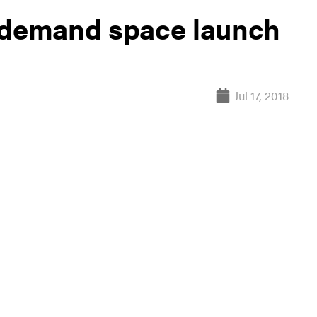
n-demand space launch
Jul 17, 2018