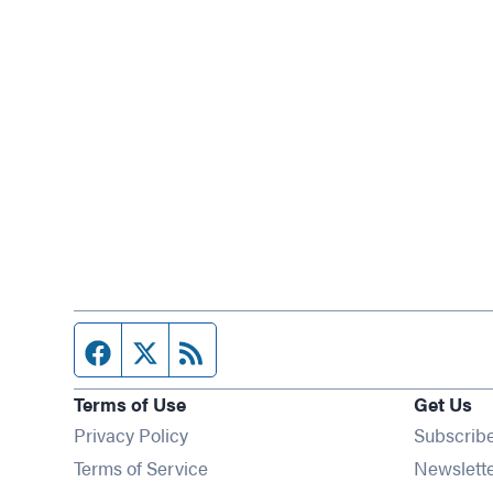
Facebook page
Twitter feed
RSS feed
Terms of Use
Get Us
Privacy Policy
Subscrib
Terms of Service
Newslett