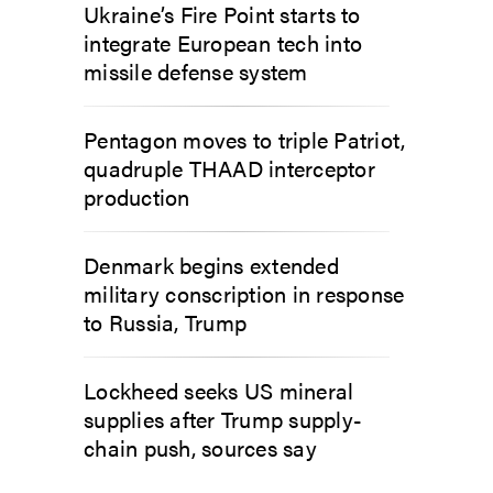
Ukraine’s Fire Point starts to
integrate European tech into
missile defense system
Pentagon moves to triple Patriot,
quadruple THAAD interceptor
production
Denmark begins extended
military conscription in response
to Russia, Trump
Lockheed seeks US mineral
supplies after Trump supply-
chain push, sources say