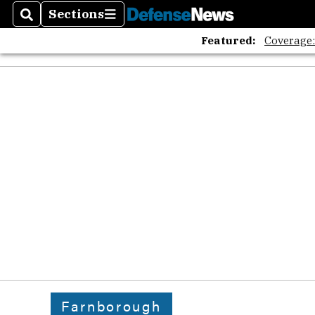
Sections
Search
Sections
Featured:
Coverage
Farnborough