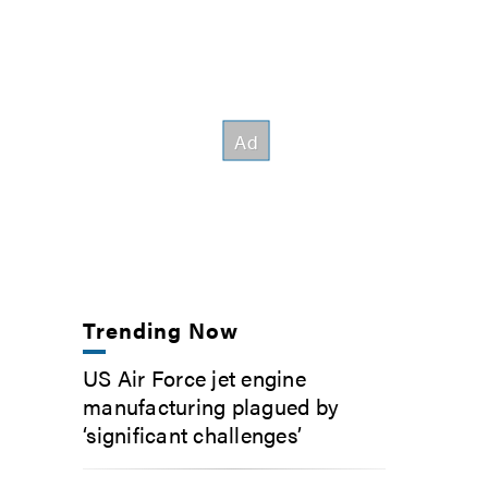
Trending Now
US Air Force jet engine
manufacturing plagued by
‘significant challenges’