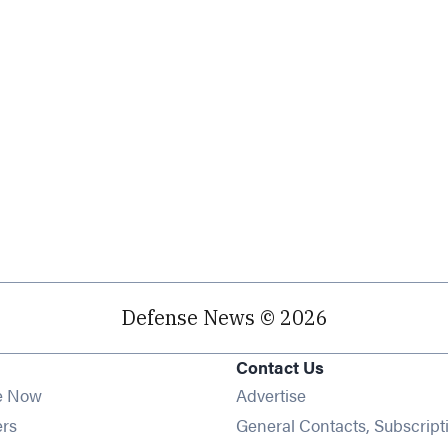
Defense News © 2026
Contact Us
e Now
Advertise
Opens in new window
ers
General Contacts, Subscript