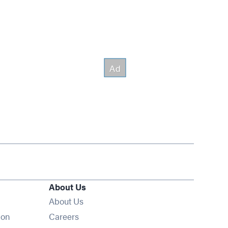
About Us
About Us
Opens in new window
ion
Careers