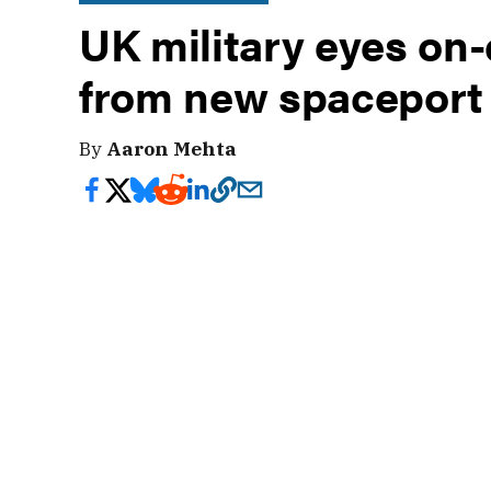
UK military eyes o
from new spaceport
By
Aaron Mehta