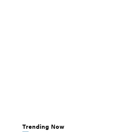
Trending Now