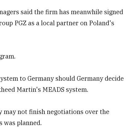
agers said the firm has meanwhile signed
roup PGZ as a local partner on Poland's
ogram.
he system to Germany should Germany decide
ockheed Martin's MEADS system.
 may not finish negotiations over the
s was planned.