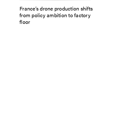
France’s drone production shifts
from policy ambition to factory
floor