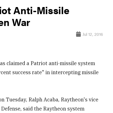
ot Anti-Missile
en War
Jul 12, 2016
claimed a Patriot anti-missile system
cent success rate" in intercepting missile
on Tuesday, Ralph Acaba, Raytheon's vice
e Defense, said the Raytheon system