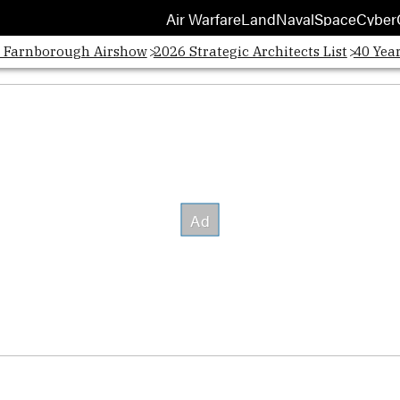
Air Warfare
Land
Naval
Space
Cyber
Opens
: Farnborough Airshow
2026 Strategic Architects List
40 Yea