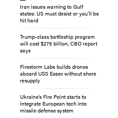
Iran issues warning to Gulf
states: US must desist or you’ll be
hit hard
Trump-class battleship program
will cost $275 billion, CBO report
says
Firestorm Labs builds drones
aboard USS Essex without shore
resupply
Ukraine’s Fire Point starts to
integrate European tech into
missile defense system