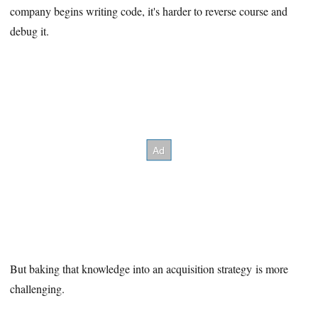
company begins writing code, it's harder to reverse course and
debug it.
But baking that knowledge into an acquisition strategy is more
challenging.