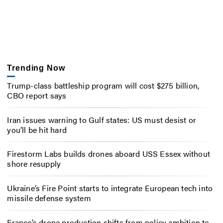
Trending Now
Trump-class battleship program will cost $275 billion,
CBO report says
Iran issues warning to Gulf states: US must desist or
you’ll be hit hard
Firestorm Labs builds drones aboard USS Essex without
shore resupply
Ukraine’s Fire Point starts to integrate European tech into
missile defense system
France’s drone production shifts from policy ambition to