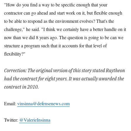
"How do you find a way to be specific enough that your
contractor can go ahead and start work on it, but flexible enough
to be able to respond as the environment evolves? That's the
challenge," he said. "I think we certainly have a better handle on it
now than we did 8 years ago. The question is going to be can we
structure a program such that it accounts for that level of
flexibility?"
Correction: The original version of this story stated Raytheon
had the contract for eight years. It was actually awarded the
contract in 2010.
Email:
vinsinna@defensenews.com
Twitter:
@ValerieInsinna