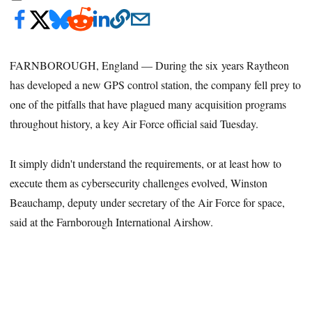
FARNBOROUGH, England — During the six years Raytheon
has developed a new GPS control station, the company fell prey to
one of the pitfalls that have plagued many acquisition programs
throughout history, a key Air Force official said Tuesday.
It simply didn't understand the requirements, or at least how to
execute them as cybersecurity challenges evolved, Winston
Beauchamp, deputy under secretary of the Air Force for space,
said at the Farnborough International Airshow.