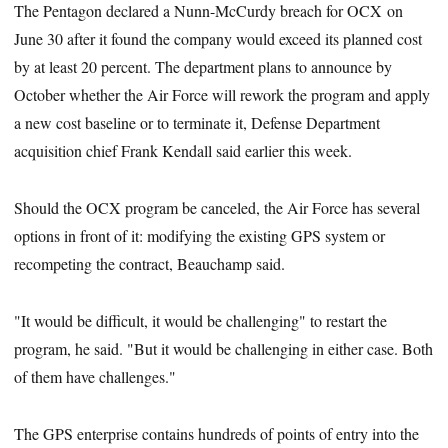
The Pentagon declared a Nunn-McCurdy breach for OCX on
June 30 after it found the company would exceed its planned cost
by at least 20 percent. The department plans to announce by
October whether the Air Force will rework the program and apply
a new cost baseline or to terminate it, Defense Department
acquisition chief Frank Kendall said earlier this week.
Should the OCX program be canceled, the Air Force has several
options in front of it: modifying the existing GPS system or
recompeting the contract, Beauchamp said.
"It would be difficult, it would be challenging" to restart the
program, he said. "But it would be challenging in either case. Both
of them have challenges."
The GPS enterprise contains hundreds of points of entry into the