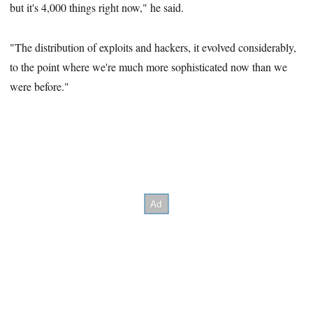
but it's 4,000 things right now," he said.
"The distribution of exploits and hackers, it evolved considerably,
to the point where we're much more sophisticated now than we
were before."