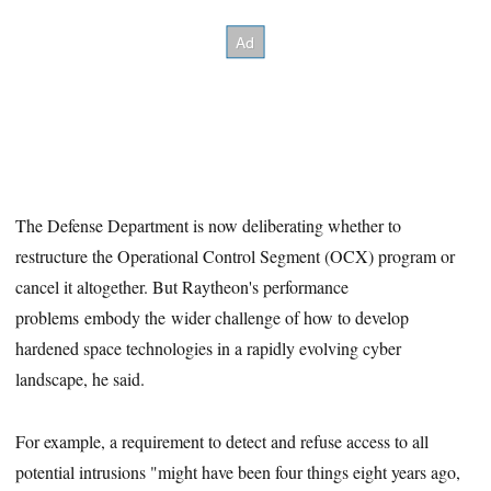
The Defense Department is now deliberating whether to
restructure the Operational Control Segment (OCX) program or
cancel it altogether. But Raytheon's performance
problems embody the wider challenge of how to develop
hardened space technologies in a rapidly evolving cyber
landscape, he said.
For example, a requirement to detect and refuse access to all
potential intrusions "might have been four things eight years ago,