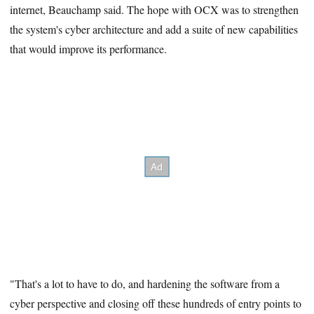
internet, Beauchamp said. The hope with OCX was to strengthen
the system's cyber architecture and add a suite of new capabilities
that would improve its performance.
"That's a lot to have to do, and hardening the software from a
cyber perspective and closing off these hundreds of entry points to