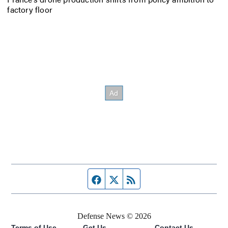
factory floor
Facebook page
Twitter feed
RSS feed
Defense News © 2026
Terms of Use
Get Us
Contact Us