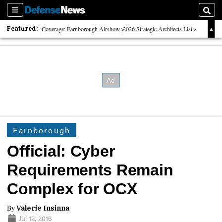
Sections
Sear
Featured:
Coverage: Farnborough Airshow
2026 Strategic Architects List
40 Years of Defense News
Farnborough
Official: Cyber
Requirements Remain
Complex for OCX
By
Valerie Insinna
Jul 12, 2016