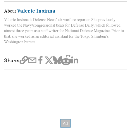
About
Valerie Insinna
Valerie Insinna is Defense News' air warfare reporter. She previously
worked the Navy/congressional beats for Defense Daily, which followed
almost three years as a staff writer for National Defense Magazine. Prior to
that, she worked as an editorial assistant for the Tokyo Shimbun’s
Washington bureau.
Share: