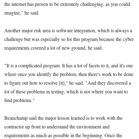
the internet has proven to be extremely challenging, as you could
imagine," he said.
Another major risk area is software integration, which is always a
challenge but was especially so for this program because the cyber
requirements covered a lot of new ground, he said.
"It is a complicated program. It has a lot of facets to it, and it's one
where once you identify the problem, then there's work to be done
to figure out how to resolve [it]," he said. "And they discovered a
lot of these problems in testing, which is not where you want to
find problems."
Beauchamp said the major lesson learned is to work with the
contractor up front to understand the environment and
requirements as much as possible in the beginning. Once the