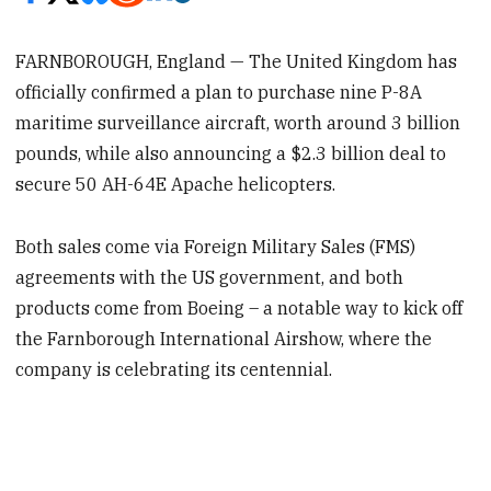
FARNBOROUGH, England — The United Kingdom has
officially confirmed a plan to purchase nine P-8A
maritime surveillance aircraft, worth around 3 billion
pounds, while also announcing a $2.3 billion deal to
secure 50 AH-64E Apache helicopters.
Both sales come via Foreign Military Sales (FMS)
agreements with the US government, and both
products come from Boeing – a notable way to kick off
the Farnborough International Airshow, where the
company is celebrating its centennial.