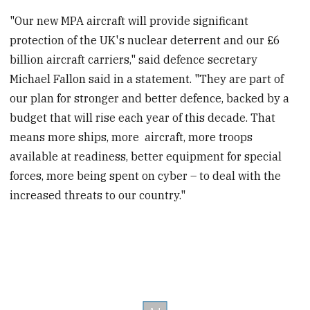
"Our new MPA aircraft will provide significant
protection of the UK's nuclear deterrent and our £6
billion aircraft carriers," said defence secretary
Michael Fallon said in a statement. "They are part of
our plan for stronger and better defence, backed by a
budget that will rise each year of this decade. That
means more ships, more aircraft, more troops
available at readiness, better equipment for special
forces, more being spent on cyber – to deal with the
increased threats to our country."