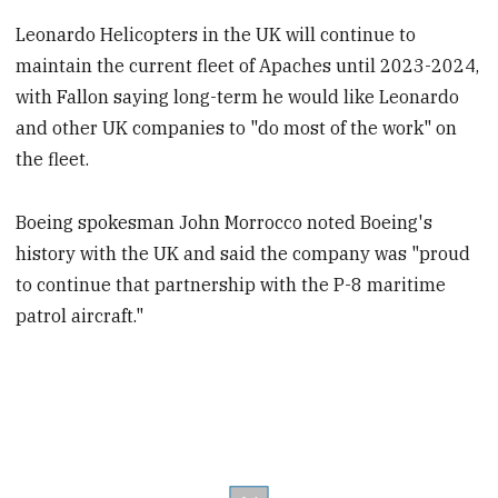
Leonardo Helicopters in the UK will continue to
maintain the current fleet of Apaches until 2023-2024,
with Fallon saying long-term he would like Leonardo
and other UK companies to "do most of the work" on
the fleet.
Boeing spokesman John Morrocco noted Boeing's
history with the UK and said the company was "proud
to continue that partnership with the P-8 maritime
patrol aircraft."