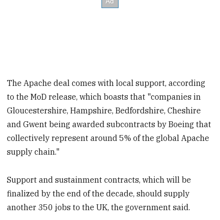
The Apache deal comes with local support, according
to the MoD release, which boasts that "companies in
Gloucestershire, Hampshire, Bedfordshire, Cheshire
and Gwent being awarded subcontracts by Boeing that
collectively represent around 5% of the global Apache
supply chain."
Support and sustainment contracts, which will be
finalized by the end of the decade, should supply
another 350 jobs to the UK, the government said.