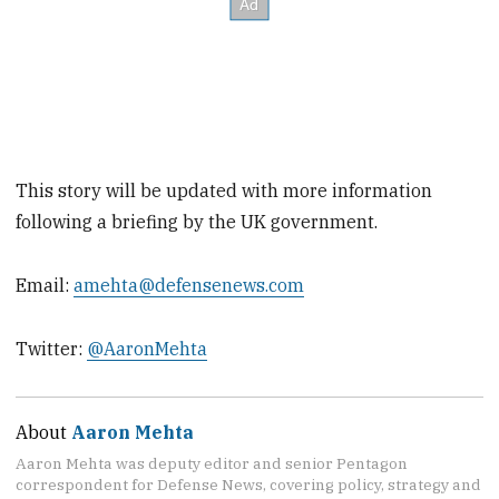
This story will be updated with more information
following a briefing by the UK government.
Email:
amehta@defensenews.com
Twitter:
@AaronMehta
About
Aaron Mehta
Aaron Mehta was deputy editor and senior Pentagon
correspondent for Defense News, covering policy, strategy and