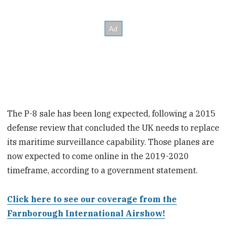
The P-8 sale has been long expected, following a 2015
defense review that concluded the UK needs to replace
its maritime surveillance capability. Those planes are
now expected to come online in the 2019-2020
timeframe, according to a government statement.
Click here to see our coverage from the
Farnborough International Airshow!