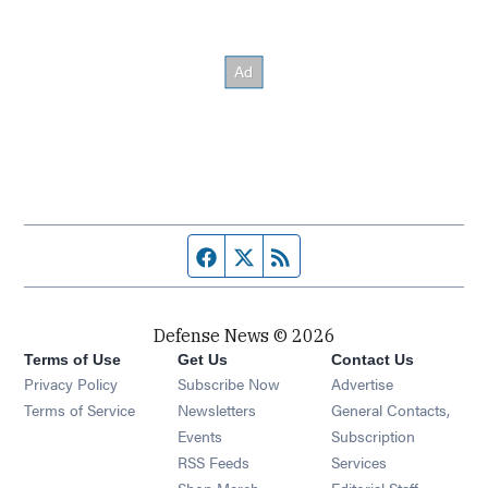
Facebook page
Twitter feed
RSS feed
Defense News © 2026
Terms of Use
Get Us
Contact Us
Privacy Policy
Subscribe Now
Advertise
Opens in new window
Terms of Service
Newsletters
General Contacts,
Opens in new window
Events
Subscription
Opens in new window
RSS Feeds
Services
Opens in new window
Shop Merch
Editorial Staff