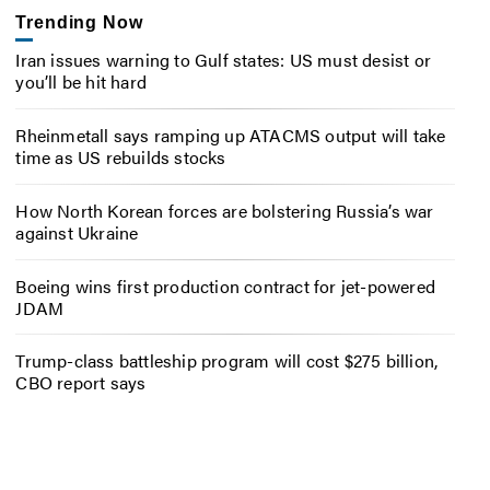
Trending Now
Iran issues warning to Gulf states: US must desist or
you’ll be hit hard
Rheinmetall says ramping up ATACMS output will take
time as US rebuilds stocks
How North Korean forces are bolstering Russia’s war
against Ukraine
Boeing wins first production contract for jet-powered
JDAM
Trump-class battleship program will cost $275 billion,
CBO report says