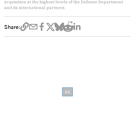
acquisition at the highest levels of the Defense Department
and its international partners.
Share: