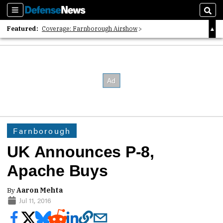
Sections
Sear
Featured:
Coverage: Farnborough Airshow
2026 Strategic Architects List
40 Years of Defense News
Farnborough
UK Announces P-8,
Apache Buys
By
Aaron Mehta
Jul 11, 2016