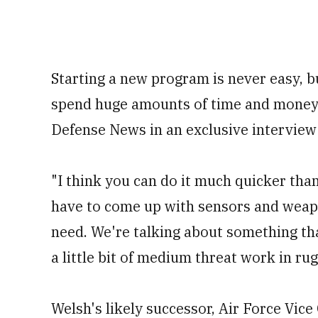
Starting a new program is never easy, b
spend huge amounts of time and money 
Defense News in an exclusive interview 
"I think you can do it much quicker than
have to come up with sensors and weap
need. We're talking about something tha
a little bit of medium threat work in ru
Welsh's likely successor, Air Force Vice 