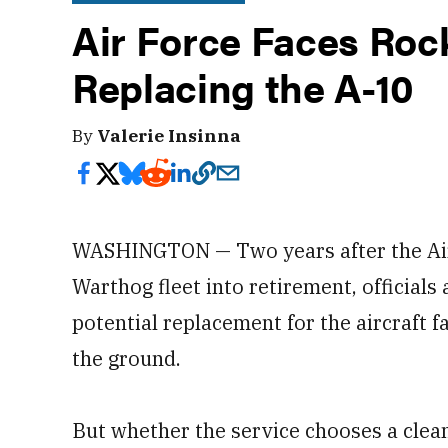
Air Force Faces Roc
Replacing the A-10
By
Valerie Insinna
WASHINGTON — Two years after the Air F
Warthog fleet into retirement, officials
potential replacement for the aircraft 
the ground.
But whether the service chooses a clean