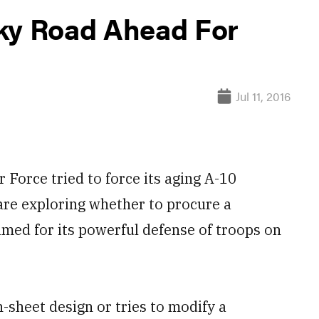
ky Road Ahead For
Jul 11, 2016
orce tried to force its aging A-10
 are exploring whether to procure a
famed for its powerful defense of troops on
-sheet design or tries to modify a