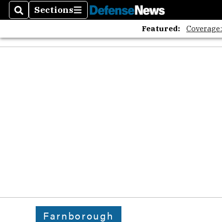
Sections
Search
Sections
Featured:
Coverage
Farnborough