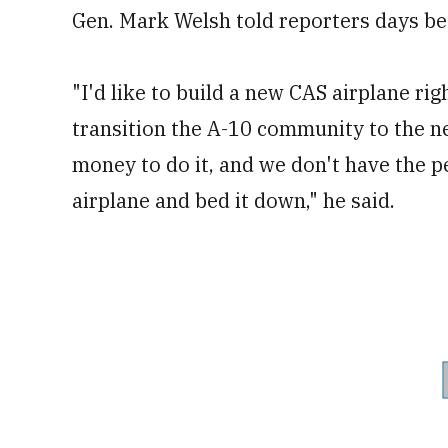
Gen. Mark Welsh told reporters days be
"I'd like to build a new CAS airplane rig
transition the A-10 community to the ne
money to do it, and we don't have the p
airplane and bed it down," he said.