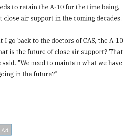
eds to retain the A-10 for the time being,
 close air support in the coming decades.
t I go back to the doctors of CAS, the A-10
at is the future of close air support? That
e said. "We need to maintain what we have
going in the future?"