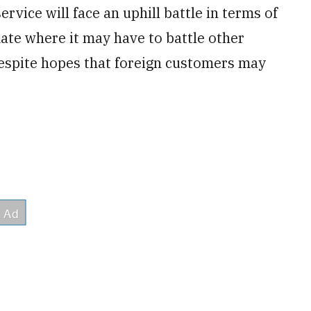
ervice will face an uphill battle in terms of
imate where it may have to battle other
espite hopes that foreign customers may