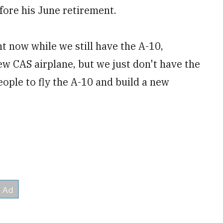
fore his June retirement.
ht now while we still have the A-10,
w CAS airplane, but we just don't have the
eople to fly the A-10 and build a new