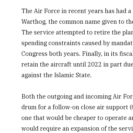
The Air Force in recent years has had a
Warthog, the common name given to the 
The service attempted to retire the pla
spending constraints caused by mandat
Congress both years. Finally, in its fisc
retain the aircraft until 2022 in part due
against the Islamic State.
Both the outgoing and incoming Air Forc
drum for a follow-on close air support (
one that would be cheaper to operate 
would require an expansion of the servic