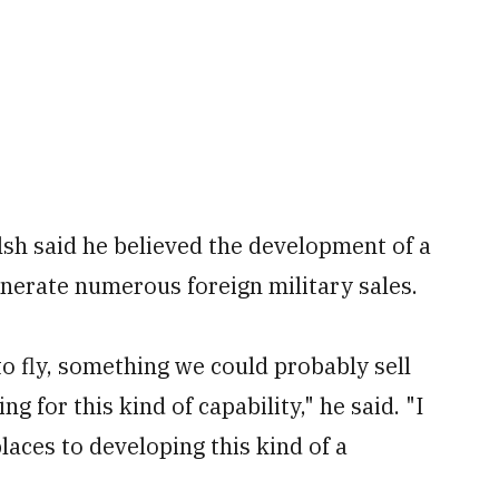
lsh said he believed the development of a
nerate numerous foreign military sales.
to fly, something we could probably sell
ng for this kind of capability," he said. "I
 places to developing this kind of a