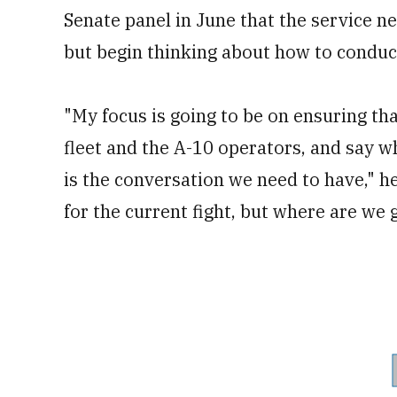
Senate panel in June that the service ne
but begin thinking about how to conduct
"My focus is going to be on ensuring tha
fleet and the A-10 operators, and say wh
is the conversation we need to have," h
for the current fight, but where are we 