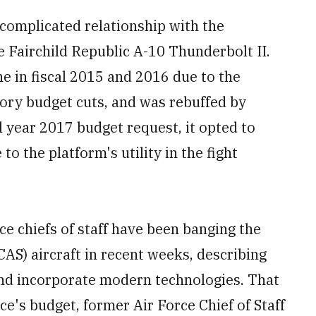
 complicated relationship with the
Fairchild Republic A-10 Thunderbolt II.
ne in fiscal 2015 and 2016 due to the
ory budget cuts, and was rebuffed by
al year 2017 budget request, it opted to
 to the platform's utility in the fight
e chiefs of staff have been banging the
CAS) aircraft in recent weeks, describing
and incorporate modern technologies. That
e's budget, former Air Force Chief of Staff