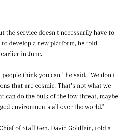
ut the service doesn't necessarily have to
to develop a new platform, he told
earlier in June.
 people think you can," he said. "We don't
ons that are cosmic. That's not what we
t can do the bulk of the low threat, maybe
gged environments all over the world."
Chief of Staff Gen. David Goldfein, told a