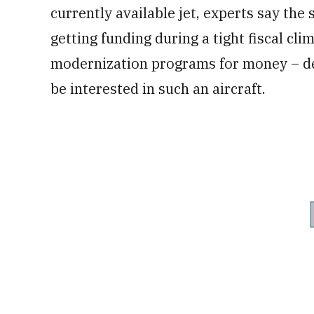
currently available jet, experts say the s
getting funding during a tight fiscal cl
modernization programs for money ­– d
be interested in such an aircraft.