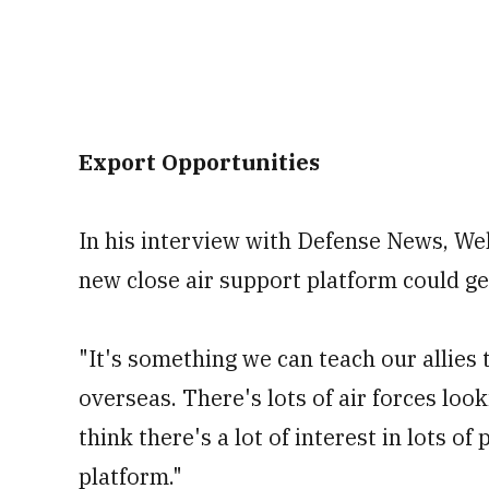
Export Opportunities
In his interview with Defense News, We
new close air support platform could ge
"It's something we can teach our allies 
overseas. There's lots of air forces looki
think there's a lot of interest in lots of
platform."