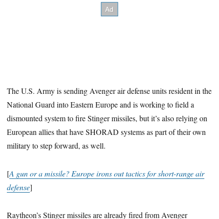
The U.S. Army is sending Avenger air defense units resident in the
National Guard into Eastern Europe and is working to field a
dismounted system to fire Stinger missiles, but it’s also relying on
European allies that have SHORAD systems as part of their own
military to step forward, as well.
[
A gun or a missile? Europe irons out tactics for short-range air
defense
]
Raytheon’s Stinger missiles are already fired from Avenger