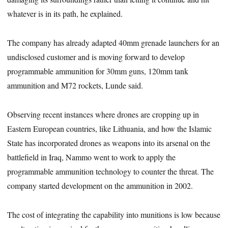
whatever is in its path, he explained.
The company has already adapted 40mm grenade launchers for an
undisclosed customer and is moving forward to develop
programmable ammunition for 30mm guns, 120mm tank
ammunition and M72 rockets, Lunde said.
Observing recent instances where drones are cropping up in
Eastern European countries, like Lithuania, and how the Islamic
State has incorporated drones as weapons into its arsenal on the
battlefield in Iraq, Nammo went to work to apply the
programmable ammunition technology to counter the threat. The
company started development on the ammunition in 2002.
The cost of integrating the capability into munitions is low because