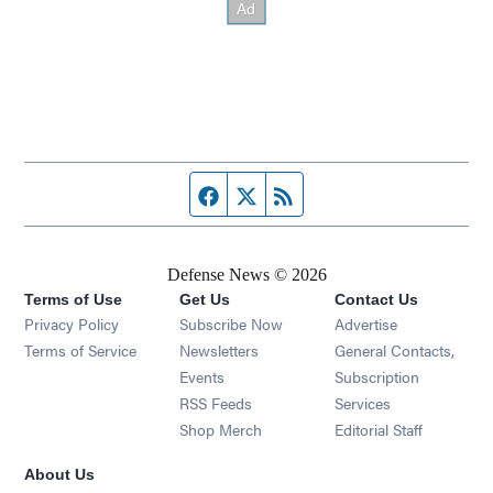
Facebook page
Twitter feed
RSS feed
Defense News © 2026
Terms of Use
Get Us
Contact Us
Privacy Policy
Subscribe Now
Advertise
Opens in new window
Terms of Service
Newsletters
General Contacts,
Opens in new window
Events
Subscription
Opens in new window
RSS Feeds
Services
Opens in new window
Shop Merch
Editorial Staff
About Us