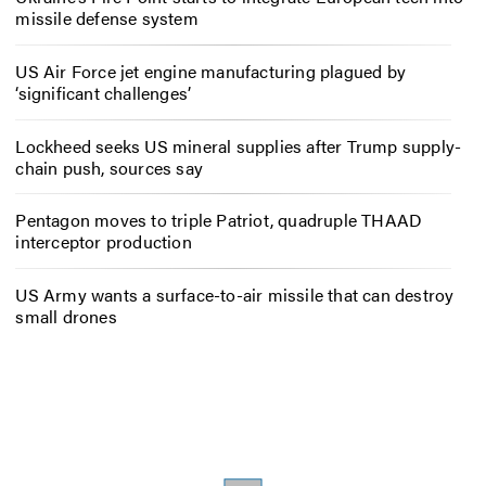
missile defense system
US Air Force jet engine manufacturing plagued by
‘significant challenges’
Lockheed seeks US mineral supplies after Trump supply-
chain push, sources say
Pentagon moves to triple Patriot, quadruple THAAD
interceptor production
US Army wants a surface-to-air missile that can destroy
small drones