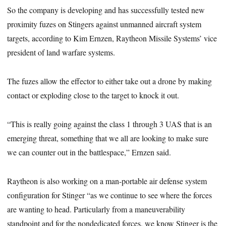
So the company is developing and has successfully tested new
proximity fuzes on Stingers against unmanned aircraft system
targets, according to Kim Ernzen, Raytheon Missile Systems’ vice
president of land warfare systems.
The fuzes allow the effector to either take out a drone by making
contact or exploding close to the target to knock it out.
“This is really going against the class 1 through 3 UAS that is an
emerging threat, something that we all are looking to make sure
we can counter out in the battlespace,” Ernzen said.
Raytheon is also working on a man-portable air defense system
configuration for Stinger “as we continue to see where the forces
are wanting to head. Particularly from a maneuverability
standpoint and for the nondedicated forces, we know Stinger is the