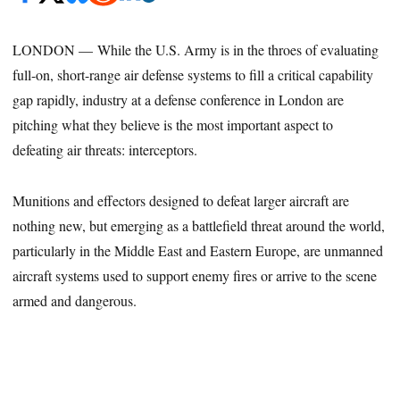
LONDON — While the U.S. Army is in the throes of evaluating
full-on, short-range air defense systems to fill a critical capability
gap rapidly, industry at a defense conference in London are
pitching what they believe is the most important aspect to
defeating air threats: interceptors.
Munitions and effectors designed to defeat larger aircraft are
nothing new, but emerging as a battlefield threat around the world,
particularly in the Middle East and Eastern Europe, are unmanned
aircraft systems used to support enemy fires or arrive to the scene
armed and dangerous.