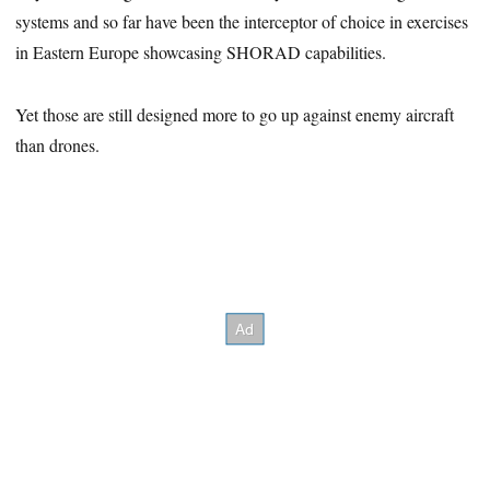
systems and so far have been the interceptor of choice in exercises
in Eastern Europe showcasing SHORAD capabilities.
Yet those are still designed more to go up against enemy aircraft
than drones.