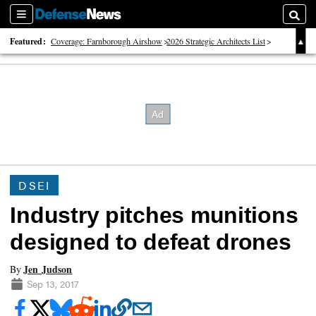
Sections
Searc
Featured:
Coverage: Farnborough Airshow
2026 Strategic Architects List
40 Years of Defense News
DSEI
Industry pitches munitions
designed to defeat drones
Jen Judson
By
Sep 13, 2017