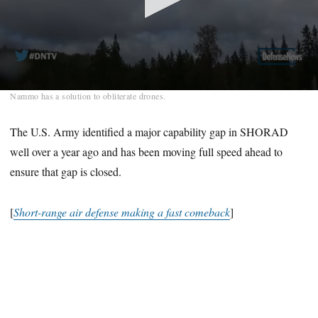
0
Nammo has a solution to obliterate drones.
seconds
of
2
The U.S. Army identified a major capability gap in SHORAD
minutes,
well over a year ago and has been moving full speed ahead to
16
seconds
ensure that gap is closed.
[
Short-range air defense making a fast comeback
]