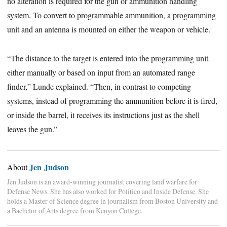
no alteration is required for the gun or ammunition handling
system. To convert to programmable ammunition, a programming
unit and an antenna is mounted on either the weapon or vehicle.
“The distance to the target is entered into the programming unit
either manually or based on input from an automated range
finder,” Lunde explained. “Then, in contrast to competing
systems, instead of programming the ammunition before it is fired,
or inside the barrel, it receives its instructions just as the shell
leaves the gun.”
Jen Judson
About
Jen Judson is an award-winning journalist covering land warfare for
Defense News. She has also worked for Politico and Inside Defense. She
holds a Master of Science degree in journalism from Boston University and
a Bachelor of Arts degree from Kenyon College.