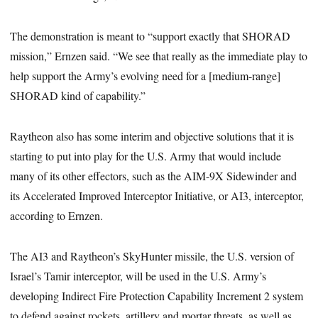
The demonstration is meant to “support exactly that SHORAD
mission,” Ernzen said. “We see that really as the immediate play to
help support the Army’s evolving need for a [medium-range]
SHORAD kind of capability.”
Raytheon also has some interim and objective solutions that it is
starting to put into play for the U.S. Army that would include
many of its other effectors, such as the AIM-9X Sidewinder and
its Accelerated Improved Interceptor Initiative, or AI3, interceptor,
according to Ernzen.
The AI3 and Raytheon’s SkyHunter missile, the U.S. version of
Israel’s Tamir interceptor, will be used in the U.S. Army’s
developing Indirect Fire Protection Capability Increment 2 system
to defend against rockets, artillery and mortar threats, as well as