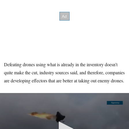
Defeating drones using what is already in the inventory doesn’t
quite make the cut, industry sources said, and therefore, companies
are developing effectors that are better at taking out enemy drones.