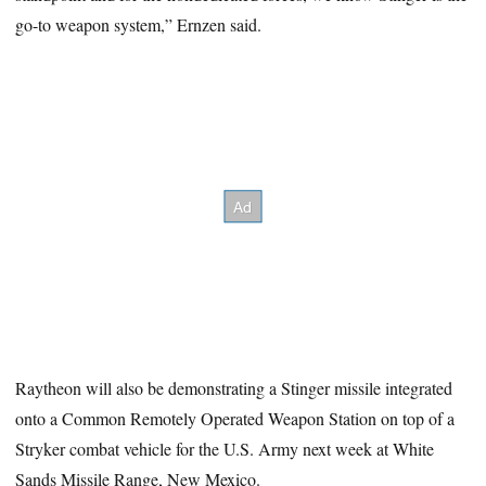
go-to weapon system,” Ernzen said.
Raytheon will also be demonstrating a Stinger missile integrated
onto a Common Remotely Operated Weapon Station on top of a
Stryker combat vehicle for the U.S. Army next week at White
Sands Missile Range, New Mexico.