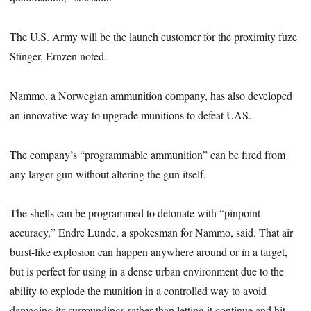
The U.S. Army will be the launch customer for the proximity fuze
Stinger, Ernzen noted.
Nammo, a Norwegian ammunition company, has also developed
an innovative way to upgrade munitions to defeat UAS.
The company’s “programmable ammunition” can be fired from
any larger gun without altering the gun itself.
The shells can be programmed to detonate with “pinpoint
accuracy,” Endre Lunde, a spokesman for Nammo, said. That air
burst-like explosion can happen anywhere around or in a target,
but is perfect for using in a dense urban environment due to the
ability to explode the munition in a controlled way to avoid
damaging its surroundings rather than letting it continue and hit