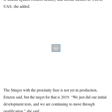
UAS, she added.
The Stinger with the proximity fuze is not yet in production,
Ernzen said, but the target for that is 2019. “We just did our initial
development tests, and we are continuing to move through
qualification,” she said.