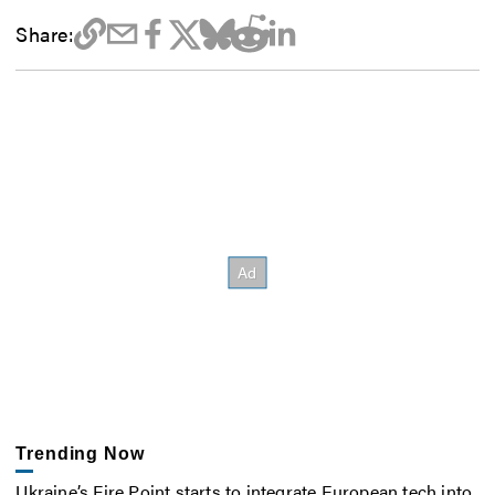
Share:
Trending Now
Ukraine’s Fire Point starts to integrate European tech into