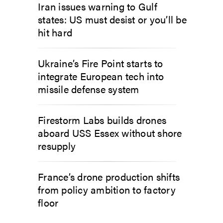
Iran issues warning to Gulf
states: US must desist or you’ll be
hit hard
Ukraine’s Fire Point starts to
integrate European tech into
missile defense system
Firestorm Labs builds drones
aboard USS Essex without shore
resupply
France’s drone production shifts
from policy ambition to factory
floor