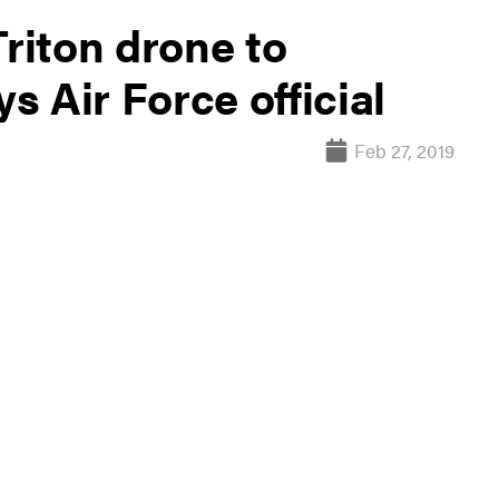
Triton drone to
ys Air Force official
Feb 27, 2019