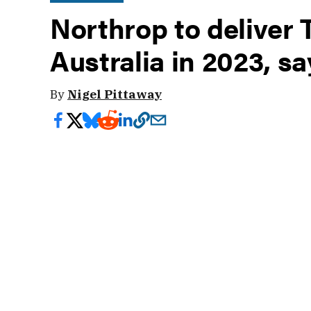
Northrop to deliver 
Australia in 2023, sa
By
Nigel Pittaway