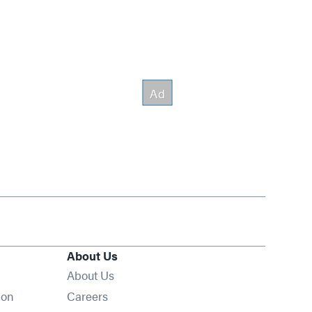
About Us
About Us
Opens in new window
ion
Careers