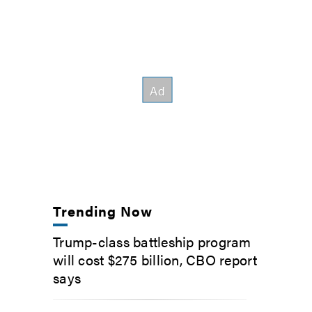
Trending Now
Trump-class battleship program
will cost $275 billion, CBO report
says