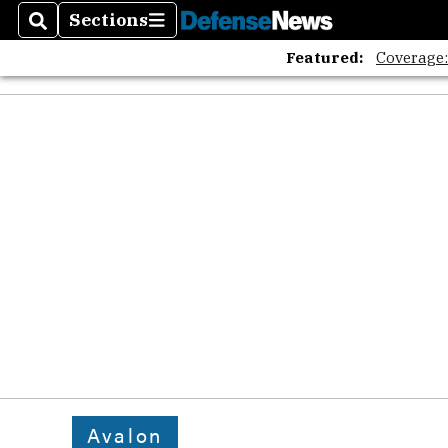
Sections
Search
Sections
Featured:
Coverage
Avalon