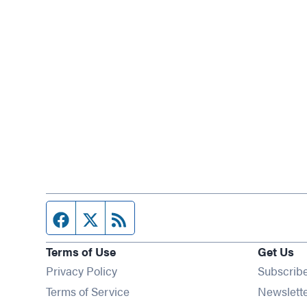
Facebook page
Twitter feed
RSS feed
Terms of Use
Get Us
Privacy Policy
Subscrib
Terms of Service
Newslett