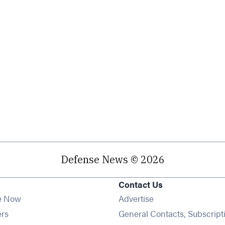
Defense News © 2026
Contact Us
e Now
Advertise
Opens in new window
ers
General Contacts, Subscript