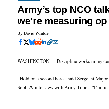
Army’s top NCO talk
we’re measuring op
Davis Winkie
By
WASHINGTON — Discipline works in myster
“Hold on a second here,” said Sergeant Major 
Sept. 29 interview with Army Times. “I’m just g