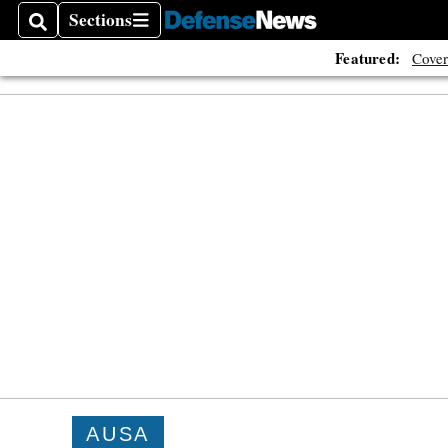
Sections
Search
Sections
Featured:
Cover
AUSA