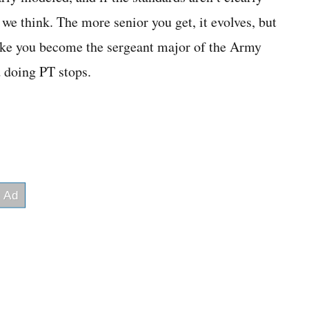
 we think. The more senior you get, it evolves, but
t like you become the sergeant major of the Army
d doing PT stops.