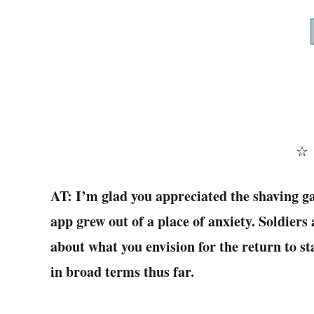
AT: I’m glad you appreciated the shaving ga
app grew out of a place of anxiety. Soldiers
about what you envision for the return to s
in broad terms thus far.