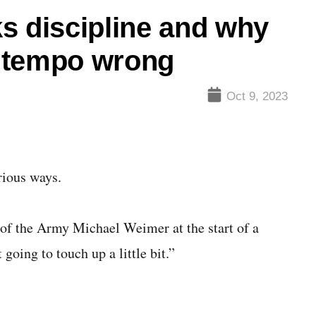
s discipline and why
 tempo wrong
Oct 9, 2023
ious ways.
of the Army Michael Weimer at the start of a
oing to touch up a little bit.”