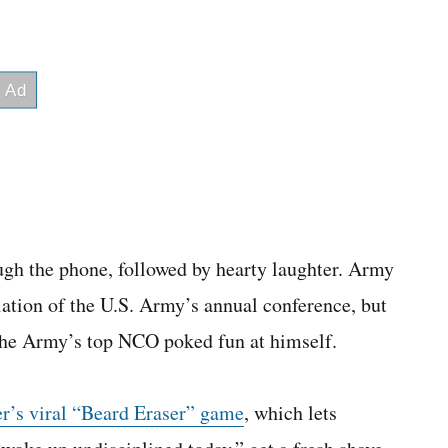
ugh the phone, followed by hearty laughter. Army
tion of the U.S. Army’s annual conference, but
the Army’s top NCO poked fun at himself.
er’s viral “Beard Eraser” game
, which lets