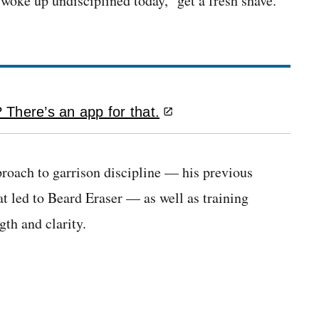
oke up undisciplined today,” get a fresh shave.
There’s an app for that.
roach to garrison discipline — his previous
 led to Beard Eraser — as well as training
th and clarity.