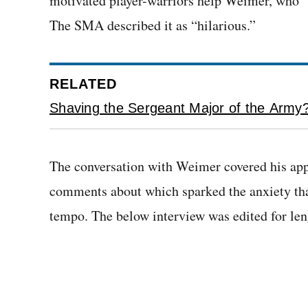
motivated player-warriors help Weimer, who “w
The SMA described it as “hilarious.”
RELATED
Shaving the Sergeant Major of the Army? 
The conversation with Weimer covered his app
comments about which sparked the anxiety that
tempo. The below interview was edited for leng