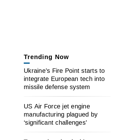
Trending Now
Ukraine’s Fire Point starts to
integrate European tech into
missile defense system
US Air Force jet engine
manufacturing plagued by
‘significant challenges’