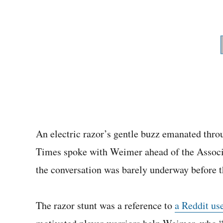
An electric razor’s gentle buzz emanated thro
Times spoke with Weimer ahead of the Associa
the conversation was barely underway before 
The razor stunt was a reference to
a Reddit us