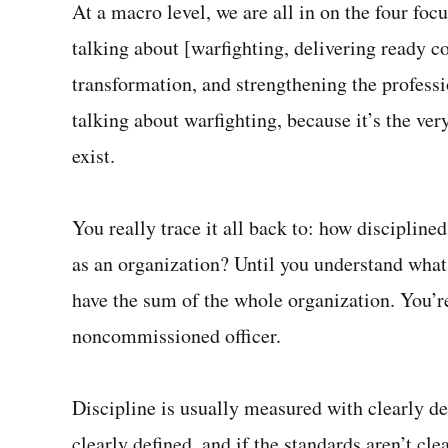
At a macro level, we are all in on the four fo
talking about [warfighting, delivering ready 
transformation, and strengthening the profess
talking about warfighting, because it’s the ve
exist.
You really trace it all back to: how discipline
as an organization? Until you understand what t
have the sum of the whole organization. You’r
noncommissioned officer.
Discipline is usually measured with clearly def
clearly defined, and if the standards aren’t cle