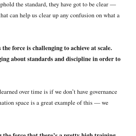
uphold the standard, they have got to be clear —
hat can help us clear up any confusion on what a
he force is challenging to achieve at scale.
ng about standards and discipline in order to
 learned over time is if we don’t have governance
ation space is a great example of this — we
the force that there’s a pretty high training