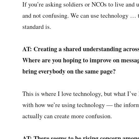
If you’re asking soldiers or NCOs to live and 
and not confusing. We can use technology … t
standard is.
AT: Creating a shared understanding across t
Where are you hoping to improve on messagi
bring everybody on the same page?
This is where I love technology, but what I’ve
with how we’re using technology — the inform
actually can create more confusion.
AT: There seems to be rising concern among 