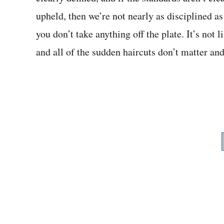
upheld, then we’re not nearly as disciplined as
you don’t take anything off the plate. It’s no
and all of the sudden haircuts don’t matter an