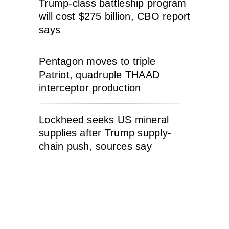
Trump-class battleship program
will cost $275 billion, CBO report
says
Pentagon moves to triple
Patriot, quadruple THAAD
interceptor production
Lockheed seeks US mineral
supplies after Trump supply-
chain push, sources say