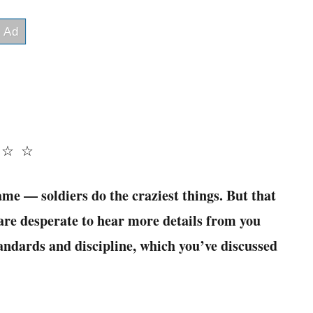
me — soldiers do the craziest things. But that
 are desperate to hear more details from you
tandards and discipline, which you’ve discussed