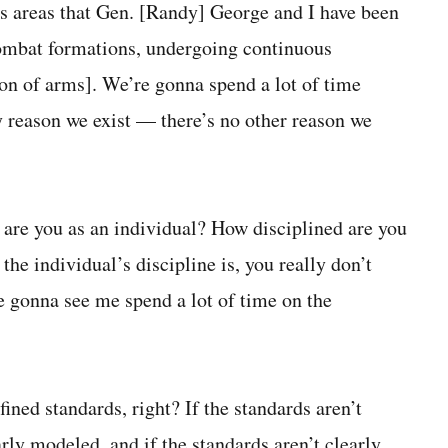
cus areas that Gen. [Randy] George and I have been
combat formations, undergoing continuous
ion of arms]. We’re gonna spend a lot of time
ry reason we exist — there’s no other reason we
d are you as an individual? How disciplined are you
he individual’s discipline is, you really don’t
e gonna see me spend a lot of time on the
ined standards, right? If the standards aren’t
arly modeled, and if the standards aren’t clearly