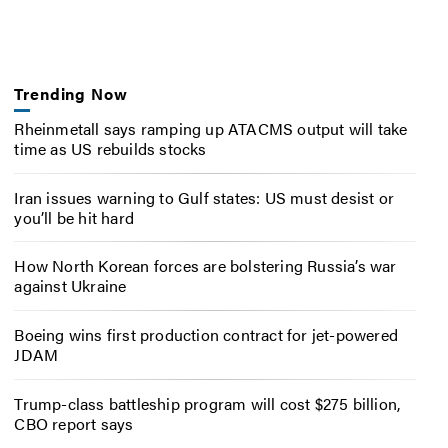
Trending Now
Rheinmetall says ramping up ATACMS output will take
time as US rebuilds stocks
Iran issues warning to Gulf states: US must desist or
you’ll be hit hard
How North Korean forces are bolstering Russia’s war
against Ukraine
Boeing wins first production contract for jet-powered
JDAM
Trump-class battleship program will cost $275 billion,
CBO report says