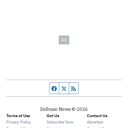
Facebook page
Twitter feed
RSS feed
Defense News © 2026
Terms of Use
Get Us
Contact Us
Privacy Policy
Subscribe Now
Advertise
Opens in new window