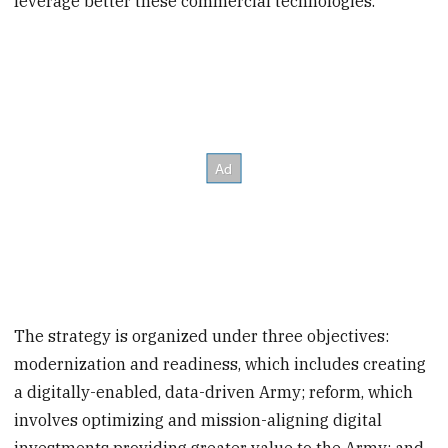
leverage better these commercial technologies.”
The strategy is organized under three objectives:
modernization and readiness, which includes creating
a digitally-enabled, data-driven Army; reform, which
involves optimizing and mission-aligning digital