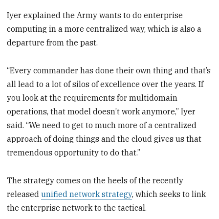
Iyer explained the Army wants to do enterprise
computing in a more centralized way, which is also a
departure from the past.
“Every commander has done their own thing and that’s
all lead to a lot of silos of excellence over the years. If
you look at the requirements for multidomain
operations, that model doesn’t work anymore,” Iyer
said. “We need to get to much more of a centralized
approach of doing things and the cloud gives us that
tremendous opportunity to do that.”
The strategy comes on the heels of the recently
released
unified network strategy
, which seeks to link
the enterprise network to the tactical.