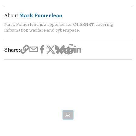
About
Mark Pomerleau
Mark Pomerleau is a reporter for C4ISRNET, covering
information warfare and cyberspace.
Share: