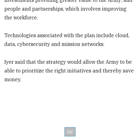
investments providing greater value to the Army; and
people and partnerships, which involves improving
the workforce.
Technologies associated with the plan include cloud,
data, cybersecurity and mission networks.
Iyer said that the strategy would allow the Army to be
able to prioritize the right initiatives and thereby save
money.