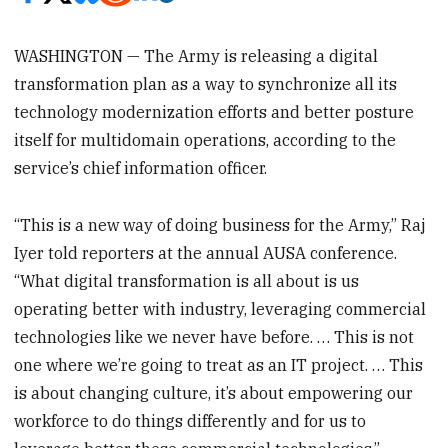
WASHINGTON — The Army is releasing a digital
transformation plan as a way to synchronize all its
technology modernization efforts and better posture
itself for multidomain operations, according to the
service’s chief information officer.
“This is a new way of doing business for the Army,” Raj
Iyer told reporters at the annual AUSA conference.
“What digital transformation is all about is us
operating better with industry, leveraging commercial
technologies like we never have before. … This is not
one where we’re going to treat as an IT project. … This
is about changing culture, it’s about empowering our
workforce to do things differently and for us to