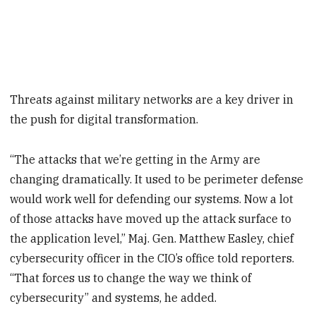
Threats against military networks are a key driver in
the push for digital transformation.
“The attacks that we’re getting in the Army are
changing dramatically. It used to be perimeter defense
would work well for defending our systems. Now a lot
of those attacks have moved up the attack surface to
the application level,” Maj. Gen. Matthew Easley, chief
cybersecurity officer in the CIO’s office told reporters.
“That forces us to change the way we think of
cybersecurity” and systems, he added.