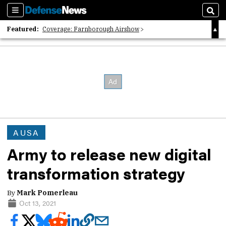
Sections
Sear
Featured:
Coverage: Farnborough Airshow
2026 Strategic Architects List
40 Years of Defense News
AUSA
Army to release new digital
transformation strategy
By
Mark Pomerleau
Oct 13, 2021