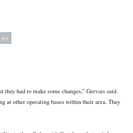
 out they had to make some changes,” Gervais said.
ng at other operating bases within their area. They