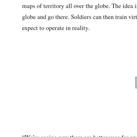
maps of territory all over the globe. The idea i
globe and go there. Soldiers can then train vi
expect to operate in reality.