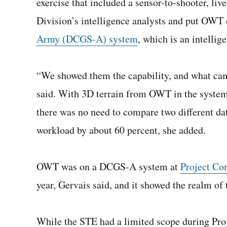
exercise that included a sensor-to-shooter, liv
Division’s intelligence analysts and put OWT
Army (DCGS-A) system
, which is an intellig
“We showed them the capability, and what cam
said. With 3D terrain from OWT in the syste
there was no need to compare two different dat
workload by about 60 percent, she added.
OWT was on a DCGS-A system at
Project Co
year, Gervais said, and it showed the realm of 
While the STE had a limited scope during Pro