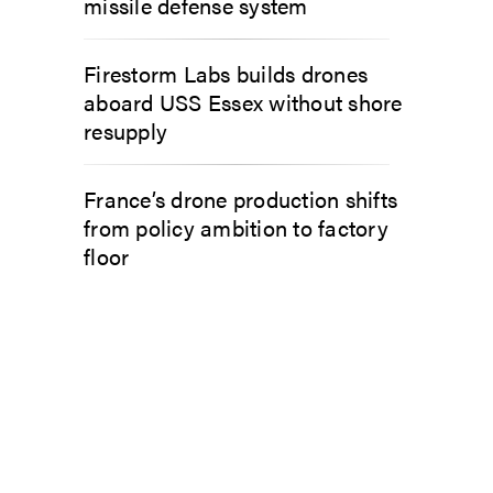
missile defense system
Firestorm Labs builds drones
aboard USS Essex without shore
resupply
France’s drone production shifts
from policy ambition to factory
floor