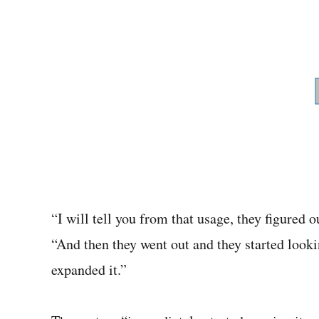
“I will tell you from that usage, they figured
“And then they went out and they started looki
expanded it.”