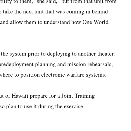
ility to them,” she said, “but from that unit from
o take the next unit that was coming in behind
m and allow them to understand how One World
he system prior to deploying to another theater.
r predeployment planning and mission rehearsals,
where to position electronic warfare systems.
t of Hawaii prepare for a Joint Training
o plan to use it during the exercise.