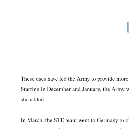
These uses have led the Army to provide more 
Starting in December and January, the Army wil
she added.
In March, the STE team went to Germany to ob