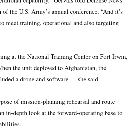
erational capability,” Gervais told Defense News
n of the U.S. Army’s annual conference. “And it’s
o meet training, operational and also targeting
ning at the National Training Center on Fort Irwin,
 When the unit deployed to Afghanistan, the
cluded a drone and software — she said.
urpose of mission-planning rehearsal and route
 an in-depth look at the forward-operating base to
bilities.