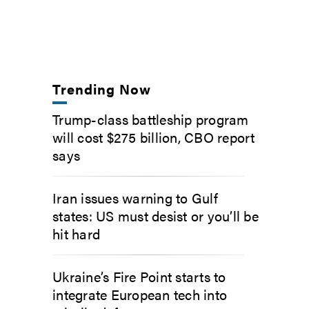
Trending Now
Trump-class battleship program
will cost $275 billion, CBO report
says
Iran issues warning to Gulf
states: US must desist or you’ll be
hit hard
Ukraine’s Fire Point starts to
integrate European tech into