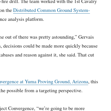
e-fire drill. The team worked with the 1st Cavalry
 on the
Distributed Common Ground System-
ence analysis platform.
e out of there was pretty astounding,” Gervais
m, decisions could be made more quickly because
abases and reason against it, she said. That cut
nvergence at Yuma Proving Ground, Arizona
, this
the possible from a targeting perspective.
ject Convergence, “we’re going to be more