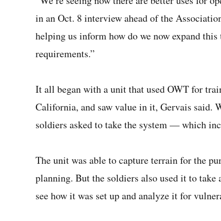
“We’re seeing now there are better uses for op
in an Oct. 8 interview ahead of the Associatio
helping us inform how do we now expand this t
requirements.”
It all began with a unit that used OWT for trai
California, and saw value in it, Gervais said.
soldiers asked to take the system — which in
The unit was able to capture terrain for the p
planning. But the soldiers also used it to take
see how it was set up and analyze it for vulnera