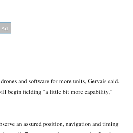
drones and software for more units, Gervais said.
l begin fielding “a little bit more capability,”
serve an assured position, navigation and timing