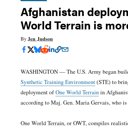
Afghanistan deploy
World Terrain is more
Jen Judson
By
WASHINGTON — The U.S. Army began building a
Synthetic Training Environment
(STE) to bring
deployment of
One World Terrain
in Afghanista
according to Maj. Gen. Maria Gervais, who is i
One World Terrain, or OWT, compiles realistic