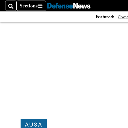
Sections
Search
Sections
Featured:
Cover
AUSA