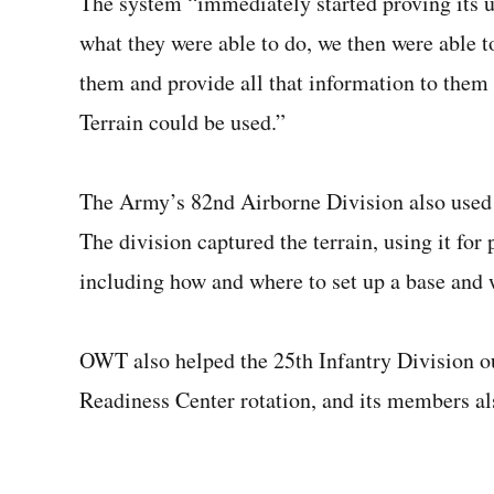
The system “immediately started proving its ut
what they were able to do, we then were able t
them and provide all that information to the
Terrain could be used.”
The Army’s 82nd Airborne Division also used t
The division captured the terrain, using it fo
including how and where to set up a base and 
OWT also helped the 25th Infantry Division ou
Readiness Center rotation, and its members als