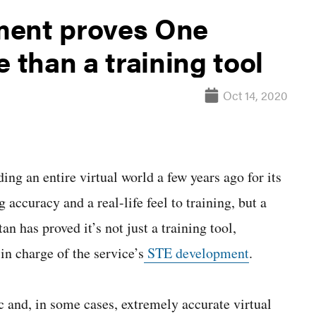
ment proves One
 than a training tool
Oct 14, 2020
n entire virtual world a few years ago for its
 accuracy and a real-life feel to training, but a
n has proved it’s not just a training tool,
n charge of the service’s
STE development
.
 and, in some cases, extremely accurate virtual