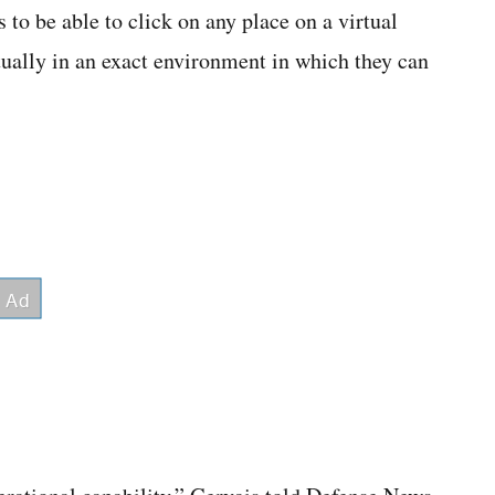
s to be able to click on any place on a virtual
rtually in an exact environment in which they can