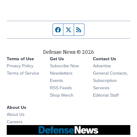
Facebook page
Twitter feed
RSS feed
Defense News © 2026
Terms of Use
Get Us
Contact Us
Privacy Policy
Subscribe Now
Advertise
Opens in new window
Terms of Service
Newsletters
General Contacts,
Opens in new window
Events
Subscription
Opens in new window
RSS Feeds
Services
Opens in new window
Shop Merch
Editorial Staff
About Us
About Us
Opens in new window
Careers