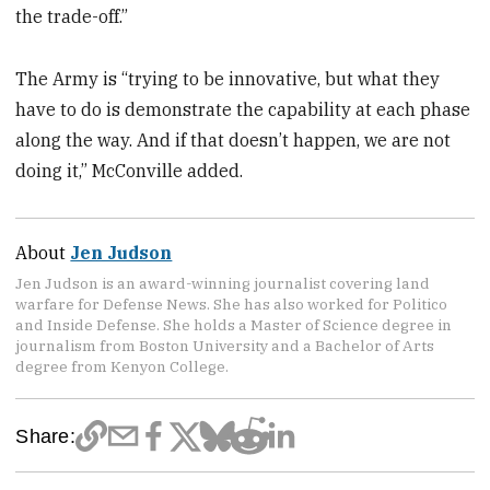
the trade-off.”
The Army is “trying to be innovative, but what they
have to do is demonstrate the capability at each phase
along the way. And if that doesn’t happen, we are not
doing it,” McConville added.
About
Jen Judson
Jen Judson is an award-winning journalist covering land
warfare for Defense News. She has also worked for Politico
and Inside Defense. She holds a Master of Science degree in
journalism from Boston University and a Bachelor of Arts
degree from Kenyon College.
Share: