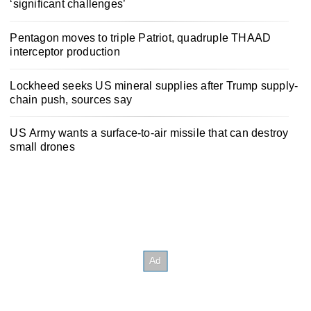
‘significant challenges’
Pentagon moves to triple Patriot, quadruple THAAD
interceptor production
Lockheed seeks US mineral supplies after Trump supply-
chain push, sources say
US Army wants a surface-to-air missile that can destroy
small drones