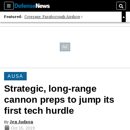
Sections
Sear
Featured:
Coverage: Farnborough Airshow
2026 Strategic Architects List
40 Years of Defense News
AUSA
Strategic, long-range
cannon preps to jump its
first tech hurdle
By
Jen Judson
Oct 15, 2019