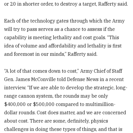
or 20 in shorter order, to destroy a target, Rafferty said.
Each of the technology gates through which the Army
will try to pass serves as a chance to assess if the
capability is meeting lethality and cost goals. “This
idea of volume and affordability and lethality is first
and foremost in our minds,” Rafferty said.
“A lot of that comes down to cost,” Army Chief of Staff
Gen. James McConville told Defense News in a recent
interview. “If we are able to develop the strategic, long-
range cannon system, the rounds may be only
$400,000 or $500,000 compared to multimillion-
dollar rounds. Cost does matter, and we are concerned
about cost. There are some, definitely, physics
challenges in doing these types of things, and that is