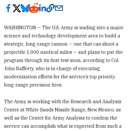
WASHINGTON — The U.S. Army is wading into a major
science and technology development area to build a
strategic, long-range cannon — one that can shoot a
projectile 1,000 nautical miles — and plans to put the
program through its first test soon, according to Col.
John Rafferty, who is in charge of executing
modernization efforts for the service’s top priority,
long-range precision fires.
The Army is working with the Research and Analysis
Center at White Sands Missile Range, New Mexico, as
well as the Center for Army Analysis to confirm the
service can accomplish what is expected from such a