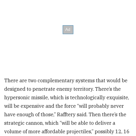
There are two complementary systems that would be
designed to penetrate enemy territory. There’s the
hypersonic missile, which is technologically exquisite,
will be expensive and the force “will probably never
have enough of those,” Rafftery said. Then there’s the
strategic cannon, which “will be able to deliver a
volume of more affordable projectiles,” possibly 12, 16