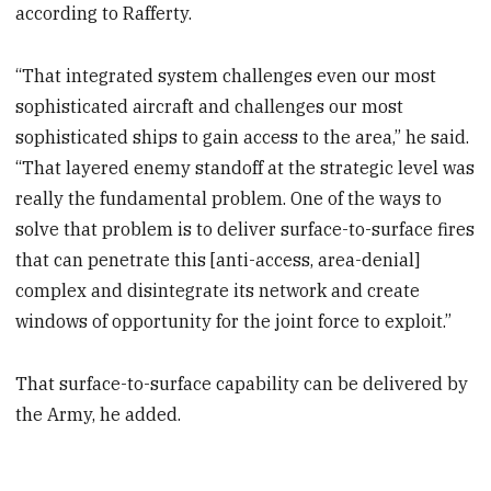
according to Rafferty.
“That integrated system challenges even our most
sophisticated aircraft and challenges our most
sophisticated ships to gain access to the area,” he said.
“That layered enemy standoff at the strategic level was
really the fundamental problem. One of the ways to
solve that problem is to deliver surface-to-surface fires
that can penetrate this [anti-access, area-denial]
complex and disintegrate its network and create
windows of opportunity for the joint force to exploit.”
That surface-to-surface capability can be delivered by
the Army, he added.