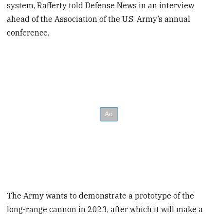
system, Rafferty told Defense News in an interview
ahead of the Association of the U.S. Army’s annual
conference.
The Army wants to demonstrate a prototype of the
long-range cannon in 2023, after which it will make a