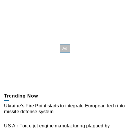
Trending Now
Ukraine’s Fire Point starts to integrate European tech into
missile defense system
US Air Force jet engine manufacturing plagued by