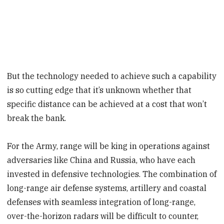
But the technology needed to achieve such a capability
is so cutting edge that it’s unknown whether that
specific distance can be achieved at a cost that won’t
break the bank.
For the Army, range will be king in operations against
adversaries like China and Russia, who have each
invested in defensive technologies. The combination of
long-range air defense systems, artillery and coastal
defenses with seamless integration of long-range,
over-the-horizon radars will be difficult to counter,