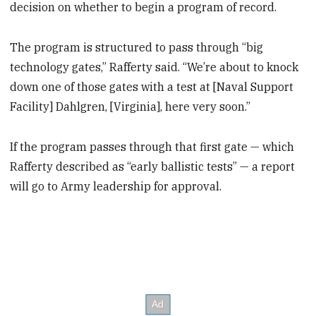
decision on whether to begin a program of record.
The program is structured to pass through “big
technology gates,” Rafferty said. “We’re about to knock
down one of those gates with a test at [Naval Support
Facility] Dahlgren, [Virginia], here very soon.”
If the program passes through that first gate — which
Rafferty described as “early ballistic tests” — a report
will go to Army leadership for approval.