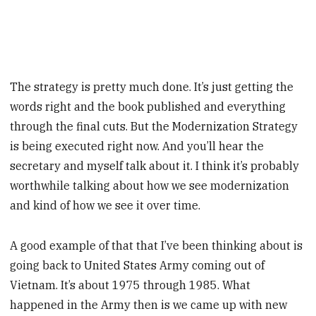
The strategy is pretty much done. It’s just getting the
words right and the book published and everything
through the final cuts. But the Modernization Strategy
is being executed right now. And you’ll hear the
secretary and myself talk about it. I think it’s probably
worthwhile talking about how we see modernization
and kind of how we see it over time.
A good example of that that I’ve been thinking about is
going back to United States Army coming out of
Vietnam. It’s about 1975 through 1985. What
happened in the Army then is we came up with new