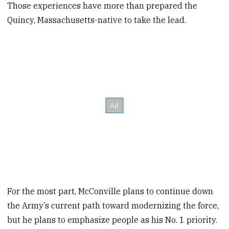
Those experiences have more than prepared the
Quincy, Massachusetts-native to take the lead.
For the most part, McConville plans to continue down
the Army’s current path toward modernizing the force,
but he plans to emphasize people as his No. 1 priority.