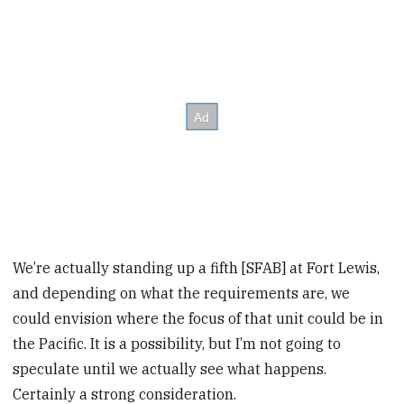
We’re actually standing up a fifth [SFAB] at Fort Lewis,
and depending on what the requirements are, we
could envision where the focus of that unit could be in
the Pacific. It is a possibility, but I’m not going to
speculate until we actually see what happens.
Certainly a strong consideration.