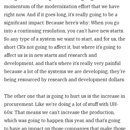
momentum of the modernization effort that we have
right now. And if it goes long, it’s really going to be a
significant impact. Because here’s why: When you go
into a continuing resolution, you can’t have new starts.
So any type of a system we want to start, and for us, the
short CR’s not going to affect it, but where it’s going to
affect us is in new starts and research and
development, and that’s where it’s really very painful
because a lot of the systems we are developing, they’re
being resourced by research and development dollars.
The other one that is going to hurt us is the increase in
procurement. Like we’re doing a lot of stuff with UH-
60s: That means we can’t increase the production,
which was going to happen this year, and that’s going
to have an impact on those companies that make those