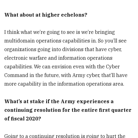
What about at higher echelons?
I think what we’re going to see is we’re bringing
multidomain operations capabilities in. So you’ll see
organizations going into divisions that have cyber,
electronic warfare and information operations
capabilities. We can envision even with the Cyber
Command in the future, with Army cyber, that’ll have
more capability in the information operations area.
What’s at stake if the Army experiences a
continuing resolution for the entire first quarter
of fiscal 2020?
Going to a continuing resolution is going to hurt the