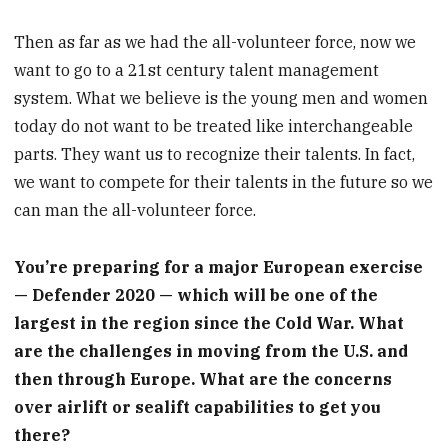
Then as far as we had the all-volunteer force, now we
want to go to a 21st century talent management
system. What we believe is the young men and women
today do not want to be treated like interchangeable
parts. They want us to recognize their talents. In fact,
we want to compete for their talents in the future so we
can man the all-volunteer force.
You’re preparing for a major European exercise
— Defender 2020 — which will be one of the
largest in the region since the Cold War. What
are the challenges in moving from the U.S. and
then through Europe. What are the concerns
over airlift or sealift capabilities to get you
there?