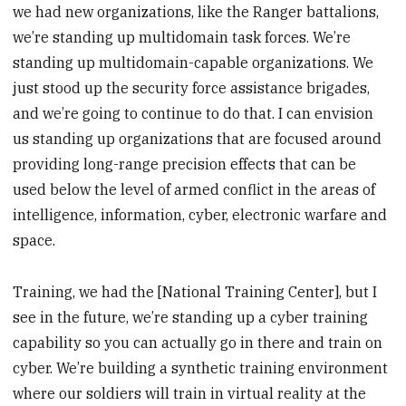
we had new organizations, like the Ranger battalions,
we’re standing up multidomain task forces. We’re
standing up multidomain-capable organizations. We
just stood up the security force assistance brigades,
and we’re going to continue to do that. I can envision
us standing up organizations that are focused around
providing long-range precision effects that can be
used below the level of armed conflict in the areas of
intelligence, information, cyber, electronic warfare and
space.
Training, we had the [National Training Center], but I
see in the future, we’re standing up a cyber training
capability so you can actually go in there and train on
cyber. We’re building a synthetic training environment
where our soldiers will train in virtual reality at the