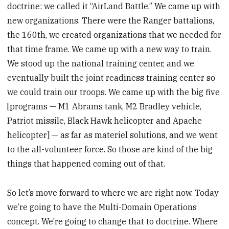
doctrine; we called it “AirLand Battle.” We came up with
new organizations. There were the Ranger battalions,
the 160th, we created organizations that we needed for
that time frame. We came up with a new way to train.
We stood up the national training center, and we
eventually built the joint readiness training center so
we could train our troops. We came up with the big five
[programs — M1 Abrams tank, M2 Bradley vehicle,
Patriot missile, Black Hawk helicopter and Apache
helicopter] — as far as materiel solutions, and we went
to the all-volunteer force. So those are kind of the big
things that happened coming out of that.
So let’s move forward to where we are right now. Today
we’re going to have the Multi-Domain Operations
concept. We’re going to change that to doctrine. Where