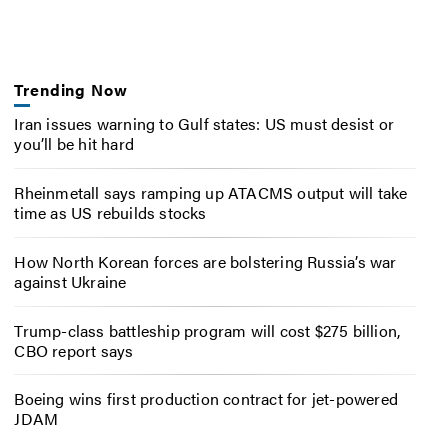
Trending Now
Iran issues warning to Gulf states: US must desist or
you’ll be hit hard
Rheinmetall says ramping up ATACMS output will take
time as US rebuilds stocks
How North Korean forces are bolstering Russia’s war
against Ukraine
Trump-class battleship program will cost $275 billion,
CBO report says
Boeing wins first production contract for jet-powered
JDAM