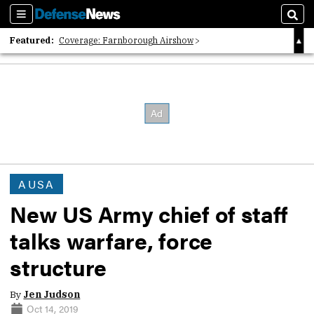
Sections
Sear
Featured:
Coverage: Farnborough Airshow
2026 Strategic Architects List
40 Years of Defense News
AUSA
New US Army chief of staff
talks warfare, force
structure
By
Jen Judson
Oct 14, 2019