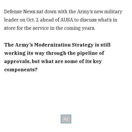
Defense News sat down with the Army’s new military
leader on Oct. 2 ahead of AUSA to discuss what’s in
store for the service in the coming years.
The Army’s Modernization Strategy is still
working its way through the pipeline of
approvals, but what are some of its key
components?