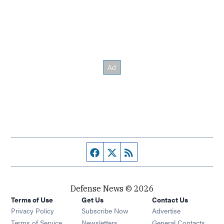
Facebook page
Twitter feed
RSS feed
Defense News © 2026
Terms of Use
Get Us
Contact Us
Privacy Policy
Subscribe Now
Advertise
Opens in new window
Terms of Service
Newsletters
General Contacts,