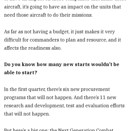
aircraft, it’s going to have an impact on the units that
need those aircraft to do their missions.
As far as not having a budget, it just makes it very
difficult for commanders to plan and resource, and it
affects the readiness also.
Do you know how many new starts wouldn’t be
able to start?
In the first quarter, there’s six new procurement
programs that will not happen. And there’s 11 new
research and development, test and evaluation efforts
that will not happen.
But here’s a big one: the Next Generation Combat