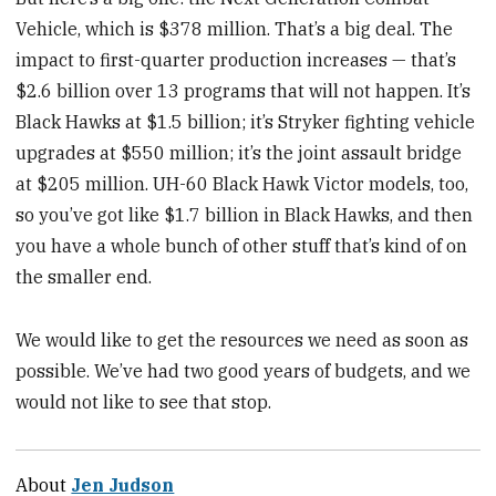
Vehicle, which is $378 million. That’s a big deal. The
impact to first-quarter production increases — that’s
$2.6 billion over 13 programs that will not happen. It’s
Black Hawks at $1.5 billion; it’s Stryker fighting vehicle
upgrades at $550 million; it’s the joint assault bridge
at $205 million. UH-60 Black Hawk Victor models, too,
so you’ve got like $1.7 billion in Black Hawks, and then
you have a whole bunch of other stuff that’s kind of on
the smaller end.
We would like to get the resources we need as soon as
possible. We’ve had two good years of budgets, and we
would not like to see that stop.
About
Jen Judson