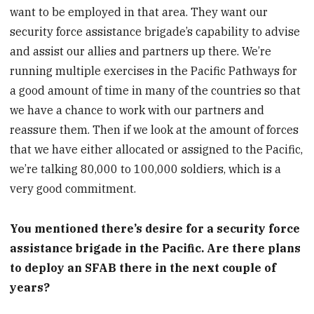
want to be employed in that area. They want our
security force assistance brigade’s capability to advise
and assist our allies and partners up there. We’re
running multiple exercises in the Pacific Pathways for
a good amount of time in many of the countries so that
we have a chance to work with our partners and
reassure them. Then if we look at the amount of forces
that we have either allocated or assigned to the Pacific,
we’re talking 80,000 to 100,000 soldiers, which is a
very good commitment.
You mentioned there’s desire for a security force
assistance brigade in the Pacific. Are there plans
to deploy an SFAB there in the next couple of
years?