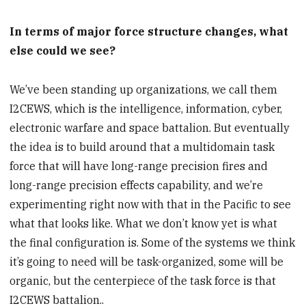
In terms of major force structure changes, what
else could we see?
We’ve been standing up organizations, we call them
I2CEWS, which is the intelligence, information, cyber,
electronic warfare and space battalion. But eventually
the idea is to build around that a multidomain task
force that will have long-range precision fires and
long-range precision effects capability, and we’re
experimenting right now with that in the Pacific to see
what that looks like. What we don’t know yet is what
the final configuration is. Some of the systems we think
it’s going to need will be task-organized, some will be
organic, but the centerpiece of the task force is that
I2CEWS battalion..