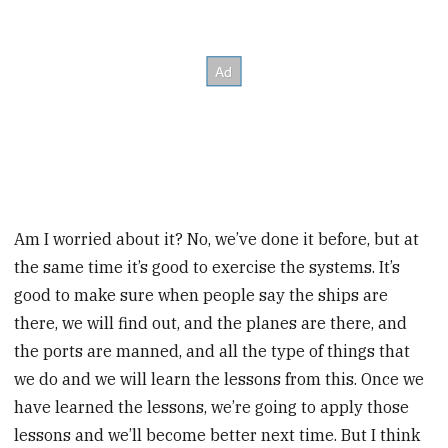
Am I worried about it? No, we’ve done it before, but at
the same time it’s good to exercise the systems. It’s
good to make sure when people say the ships are
there, we will find out, and the planes are there, and
the ports are manned, and all the type of things that
we do and we will learn the lessons from this. Once we
have learned the lessons, we’re going to apply those
lessons and we’ll become better next time. But I think