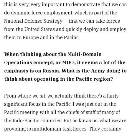
this is very, very important to demonstrate that we can
do dynamic force employment, which is part of the
National Defense Strategy — that we can take forces
from the United States and quickly deploy and employ
them to Europe and in the Pacific.
When thinking about the Multi-Domain
Operations concept, or MDO,, it seems a lot of the
emphasis is on Russia. What is the Army doing to
think about operating in the Pacific region?
From where we sit, we actually think there’s a fairly
significant focus in the Pacific. I was just out in the
Pacific meeting with all the chiefs of staff of many of
the Indo-Pacific countries. But as far as us, what we are
providing is multidomain task forces. They certainly