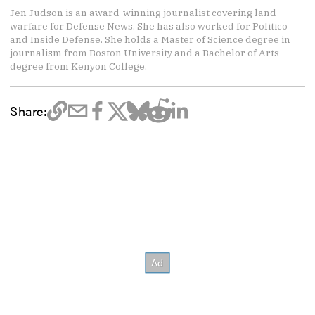
Jen Judson is an award-winning journalist covering land
warfare for Defense News. She has also worked for Politico
and Inside Defense. She holds a Master of Science degree in
journalism from Boston University and a Bachelor of Arts
degree from Kenyon College.
Share: