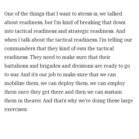
One of the things that I want to stress is, we talked
about readiness, but I’m kind of breaking that down
into tactical readiness and strategic readiness. And
when I talk about the tactical readiness, I’m telling our
commanders that they kind of own the tactical
readiness. They need to make sure that their
battalions and brigades and divisions are ready to go
to war. And it’s our job to make sure that we can
mobilize them, we can deploy them, we can employ
them once they get there and then we can sustain
them in theater. And that’s why we’re doing these large
exercises.