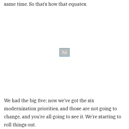
same time. So that’s how that equates.
We had the big five; now we’ve got the six
modernization priorities, and those are not going to
change, and you’re all going to see it. We’re starting to
roll things out.