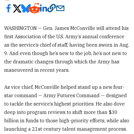
WASHINGTON — Gen. James McConville will attend his
first Association of the U.S. Army’s annual conference
as the service’s chief of staff, having been sworn in Aug.
9. And even though he’s new to the job, he’s not new to
the dramatic changes through which the Army has
maneuvered in recent years.
As vice chief, McConville helped stand up a new four-
star command — Army Futures Command — designed
to tackle the service’s highest priorities. He also dove
deep into program reviews to shift more than $30
billion in funds to those high-priority efforts, while also
launching a 21st century talent management process.