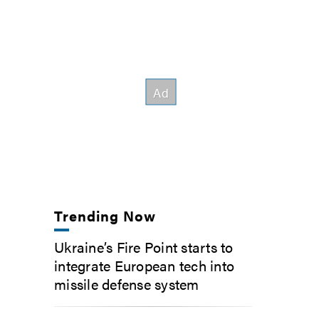
Trending Now
Ukraine’s Fire Point starts to
integrate European tech into
missile defense system