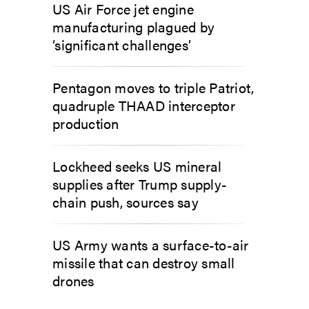
US Air Force jet engine
manufacturing plagued by
‘significant challenges’
Pentagon moves to triple Patriot,
quadruple THAAD interceptor
production
Lockheed seeks US mineral
supplies after Trump supply-
chain push, sources say
US Army wants a surface-to-air
missile that can destroy small
drones