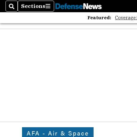
Sections
Search
Sections
Featured:
Coverage
AFA - Air & Space