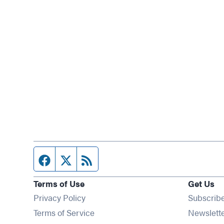
Facebook page
Twitter feed
RSS feed
Terms of Use
Get Us
Privacy Policy
Subscrib
Terms of Service
Newslett