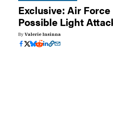
Exclusive: Air Force
Possible Light Attac
By
Valerie Insinna