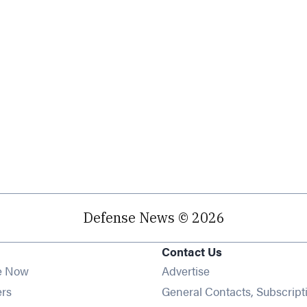
Defense News © 2026
Contact Us
e Now
Advertise
Opens in new window
ers
General Contacts, Subscript