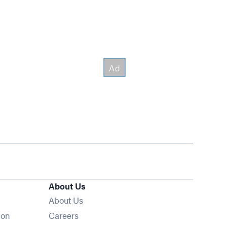
About Us
About Us
Opens in new window
ion
Careers