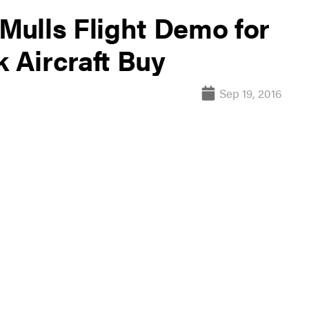
 Mulls Flight Demo for
k Aircraft Buy
Sep 19, 2016