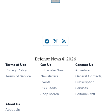
Facebook page
Twitter feed
RSS feed
Defense News © 2026
Terms of Use
Get Us
Contact Us
Privacy Policy
Subscribe Now
Advertise
Opens in new window
Terms of Service
Newsletters
General Contacts,
Opens in new window
Events
Subscription
Opens in new window
RSS Feeds
Services
Opens in new window
Shop Merch
Editorial Staff
About Us
About Us