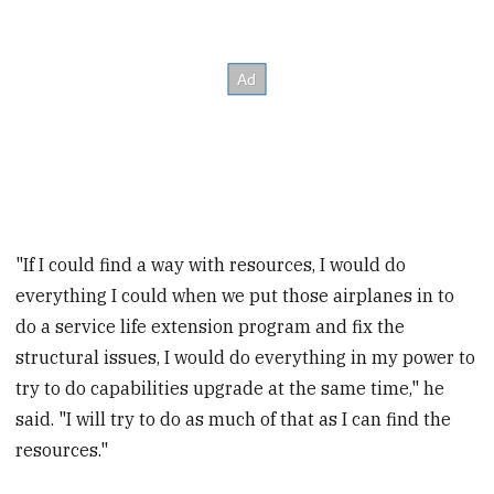
"If I could find a way with resources, I would do
everything I could when we put those airplanes in to
do a service life extension program and fix the
structural issues, I would do everything in my power to
try to do capabilities upgrade at the same time," he
said. "I will try to do as much of that as I can find the
resources."