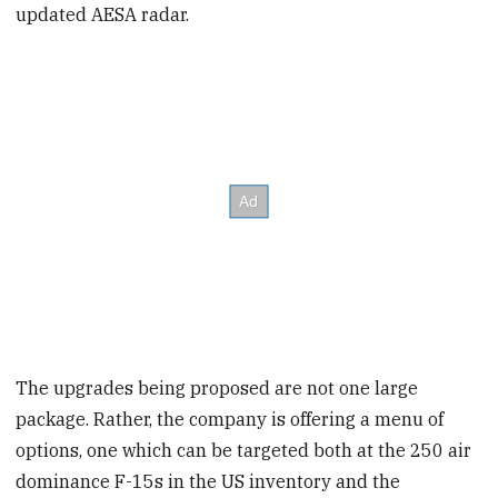
updated AESA radar.
The upgrades being proposed are not one large
package. Rather, the company is offering a menu of
options, one which can be targeted both at the 250 air
dominance F-15s in the US inventory and the