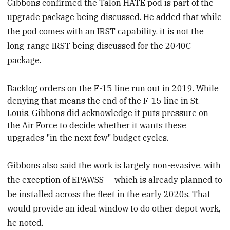
Gibbons confirmed the Talon HATE pod is part of the
upgrade package being discussed. He added that while
the pod comes with an IRST capability, it is not the
long-range IRST being discussed for the 2040C
package.
Backlog orders on the F-15 line
run out in 2019. While
denying that means the end of the F-15 line in St.
Louis, Gibbons did acknowledge it puts pressure on
the Air Force to decide whether it wants these
upgrades
"in the next few" budget cycles.
Gibbons also said the work is largely non-evasive, with
the exception of EPAWSS — which is already planned to
be installed across the fleet in the early 2020s. That
would provide an ideal window to do other depot work,
he noted.