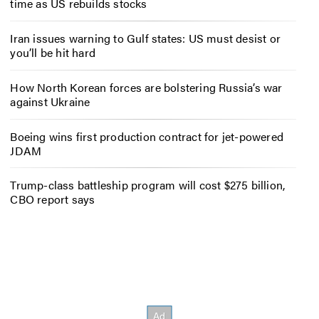
time as US rebuilds stocks
Iran issues warning to Gulf states: US must desist or
you’ll be hit hard
How North Korean forces are bolstering Russia’s war
against Ukraine
Boeing wins first production contract for jet-powered
JDAM
Trump-class battleship program will cost $275 billion,
CBO report says