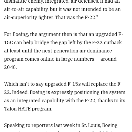
dismantle enemy, integrated, air defenses. It had an
air-to-air capability, but it was not intended to be an
air-superiority fighter. That was the F-22."
For Boeing, the argument then is that an upgraded F-
15C can help bridge the gap left by the F-22 cutback,
at least until the next-generation air dominance
program comes online in large numbers — around
2040.
Which isn't to say upgraded F-15s will replace the F-
22. Indeed, Boeing is expressly positioning the system
as an integrated capability with the F-22, thanks to its
Talon HATE program.
Speaking to reporters last week in St. Louis, Boeing