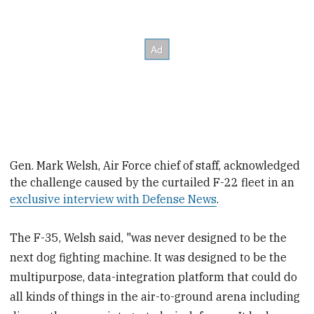
Gen. Mark Welsh, Air Force
chief of
staff, acknowledged
the challenge caused by the curtailed F-22 fleet in an
exclusive interview with Defense News
.
The F-35, Welsh said, "was never designed to be the
next dog fighting machine. It was designed to be the
multipurpose, data-integration platform that could do
all kinds of things in the air-to-ground arena including