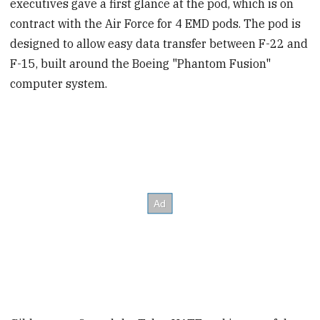
executives gave a first glance at the pod, which is on
contract with the Air Force for 4 EMD pods. The pod is
designed to allow easy data transfer between F-22 and
F-15, built around the Boeing "Phantom Fusion"
computer system.