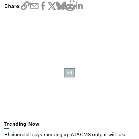
Share:
Trending Now
Rheinmetall says ramping up ATACMS output will take