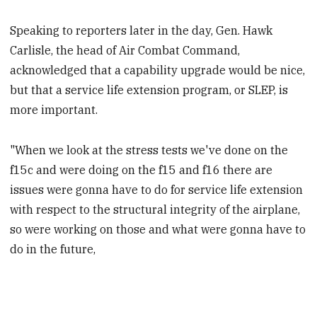
Speaking to reporters later in the day, Gen. Hawk
Carlisle, the head of Air Combat Command,
acknowledged that a capability upgrade would be nice,
but that a service life extension program, or SLEP, is
more important.
"When we look at the stress tests we've done on the
f15c and were doing on the f15 and f16 there are
issues were gonna have to do for service life extension
with respect to the structural integrity of the airplane,
so were working on those and what were gonna have to
do in the future,