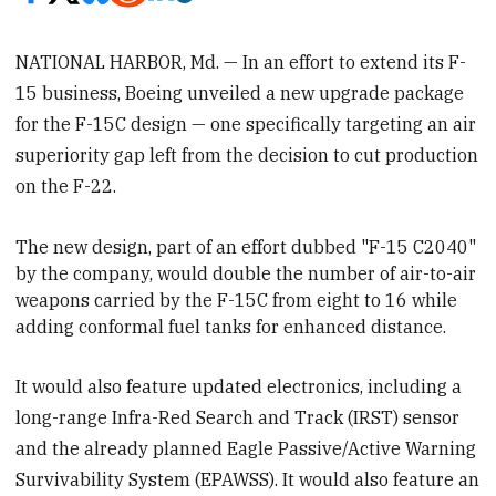
NATIONAL HARBOR, Md. — In an effort to extend its F-
15 business, Boeing unveiled a new upgrade package
for the F-15C design — one specifically targeting an air
superiority gap left from the decision to cut production
on the F-22.
The new design, part of an effort dubbed "F-15 C2040"
by the company, would double the number of air-to-air
weapons carried by the F-15C from
eight to 16 while
adding conformal fuel tanks for enhanced distance.
It would also feature updated electronics, including a
long-range Infra-Red Search and Track (IRST) sensor
and the already planned Eagle Passive/Active Warning
Survivability System (EPAWSS). It would also feature an