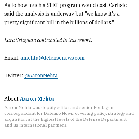
As to how much a SLEP program would cost, Carlisle
said the analysis is underway but "we know it's a
pretty significant bill in the billions of dollars."
Lara Seligman contributed to this report.
Email:
amehta@defensenews.com
Twitter:
@AaronMehta
About
Aaron Mehta
Aaron Mehta was deputy editor and senior Pentagon
correspondent for Defense News, covering policy, strategy and
acquisition at the highest levels of the Defense Department
and its international partners.