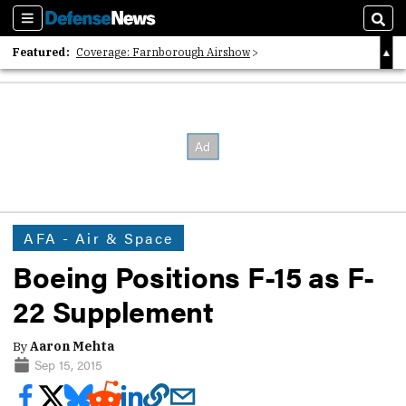
Sections
Sear
Featured:
Coverage: Farnborough Airshow
2026 Strategic Architects List
40 Years of Defense News
AFA - Air & Space
Boeing Positions F-15 as F-
22 Supplement
By
Aaron Mehta
Sep 15, 2015