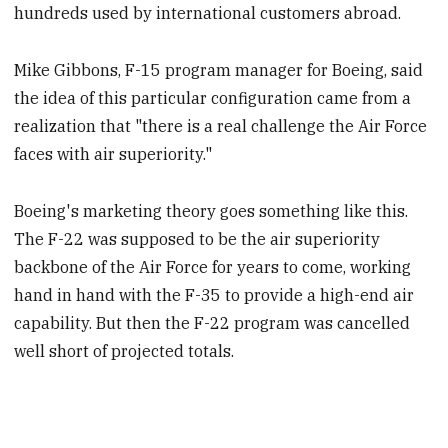
hundreds used by international customers abroad.
Mike Gibbons, F-15 program manager for Boeing, said
the idea of this particular configuration came from a
realization that "there is a real challenge the Air Force
faces with air superiority."
Boeing's marketing theory goes something like this.
The F-22 was supposed to be the air superiority
backbone of the Air Force for years to come, working
hand in hand with the F-35 to provide a high-end air
capability. But then the F-22 program was cancelled
well short of projected totals.