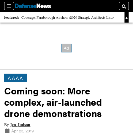
Sections
Searc
Featured:
Coverage: Farnborough Airshow
2026 Strategic Architects List
40 Years of Defense News
AAAA
Coming soon: More
complex, air-launched
drone demonstrations
Jen Judson
By
Apr 23, 2019