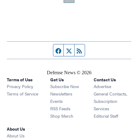
Facebook page
Twitter feed
RSS feed
Defense News © 2026
Terms of Use
Get Us
Contact Us
Privacy Policy
Subscribe Now
Advertise
Opens in new window
Terms of Service
Newsletters
General Contacts,
Opens in new window
Events
Subscription
Opens in new window
RSS Feeds
Services
Opens in new window
Shop Merch
Editorial Staff
About Us
About Us