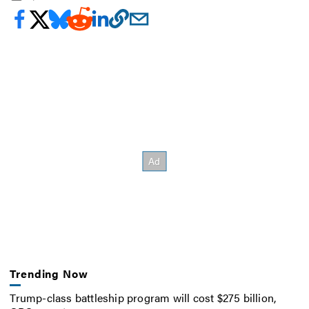
Trending Now
Trump-class battleship program will cost $275 billion,