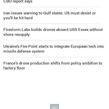
CBO report says
Iran issues warning to Gulf states: US must desist or
you’ll be hit hard
Firestorm Labs builds drones aboard USS Essex without
shore resupply
Ukraine’s Fire Point starts to integrate European tech into
missile defense system
France’s drone production shifts from policy ambition to
factory floor