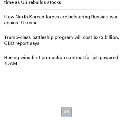
time as US rebuilds stocks
How North Korean forces are bolstering Russia’s war
against Ukraine
Trump-class battleship program will cost $275 billion,
CBO report says
Boeing wins first production contract for jet-powered
JDAM