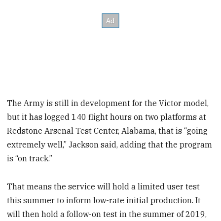
The Army is still in development for the Victor model,
but it has logged 140 flight hours on two platforms at
Redstone Arsenal Test Center, Alabama, that is “going
extremely well,” Jackson said, adding that the program
is “on track.”
That means the service will hold a limited user test
this summer to inform low-rate initial production. It
will then hold a follow-on test in the summer of 2019,