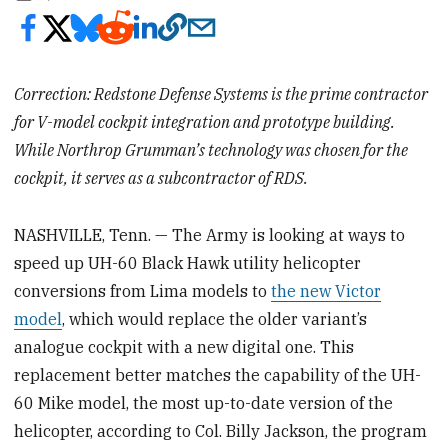
Correction: Redstone Defense Systems is the prime contractor
for V-model cockpit integration and prototype building.
While Northrop Grumman’s technology was chosen for the
cockpit, it serves as a subcontractor of RDS.
NASHVILLE, Tenn. — The Army is looking at ways to
speed up UH-60 Black Hawk utility helicopter
conversions from Lima models to
the new Victor
model
, which would replace the older variant’s
analogue cockpit with a new digital one. This
replacement better matches the capability of the UH-
60 Mike model, the most up-to-date version of the
helicopter, according to Col. Billy Jackson, the program