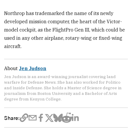
Northrop has trademarked the name of its newly
developed mission computer, the heart of the Victor-
model cockpit, as the FlightPro Gen III, which could be
used in any other airplane, rotary-wing or fixed-wing
aircraft.
About
Jen Judson
Jen Judson is an award-winning journalist covering land
warfare for Defense News. She has also worked for Politico
and Inside Defense. She holds a Master of Science degree in
journalism from Boston University and a Bachelor of Arts
degree from Kenyon College.
Share: