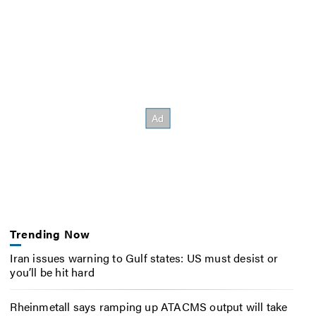
Trending Now
Iran issues warning to Gulf states: US must desist or
you’ll be hit hard
Rheinmetall says ramping up ATACMS output will take