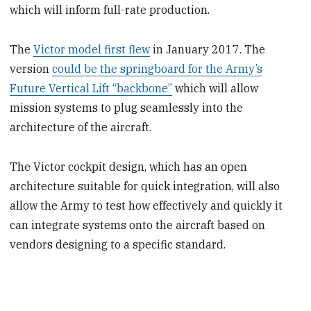
which will inform full-rate production.
The
Victor model first flew
in January 2017. The
version
could be the springboard for the Army’s
Future Vertical Lift “backbone”
which will allow
mission systems to plug seamlessly into the
architecture of the aircraft.
The Victor cockpit design, which has an open
architecture suitable for quick integration, will also
allow the Army to test how effectively and quickly it
can integrate systems onto the aircraft based on
vendors designing to a specific standard.