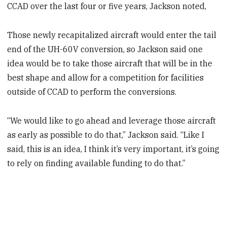
CCAD over the last four or five years, Jackson noted,
Those newly recapitalized aircraft would enter the tail
end of the UH-60V conversion, so Jackson said one
idea would be to take those aircraft that will be in the
best shape and allow for a competition for facilities
outside of CCAD to perform the conversions.
“We would like to go ahead and leverage those aircraft
as early as possible to do that,” Jackson said. “Like I
said, this is an idea, I think it’s very important, it’s going
to rely on finding available funding to do that.”