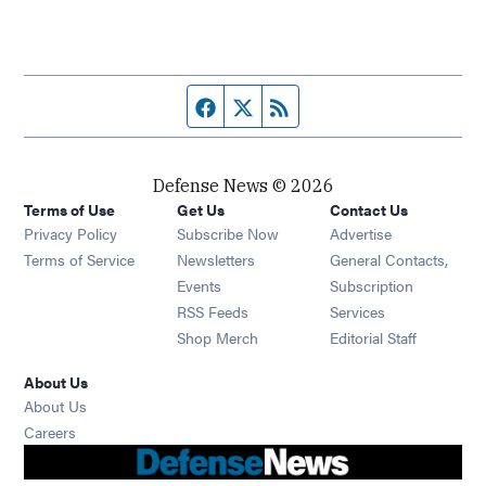
Facebook page
Twitter feed
RSS feed
Defense News © 2026
Terms of Use
Get Us
Contact Us
Privacy Policy
Subscribe Now
Advertise
Opens in new window
Terms of Service
Newsletters
General Contacts,
Opens in new window
Events
Subscription
Opens in new window
RSS Feeds
Services
Opens in new window
Shop Merch
Editorial Staff
About Us
About Us
Opens in new window
Careers