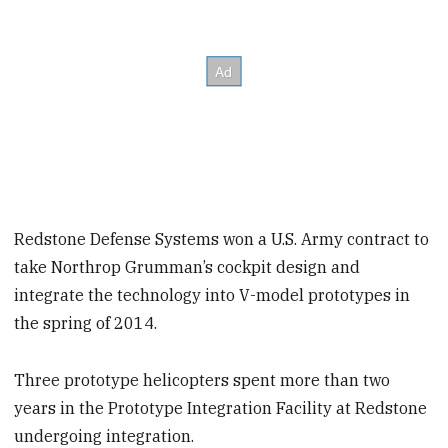
Redstone Defense Systems won a U.S. Army contract to
take Northrop Grumman’s cockpit design and
integrate the technology into V-model prototypes in
the spring of 2014.
Three prototype helicopters spent more than two
years in the Prototype Integration Facility at Redstone
undergoing integration.