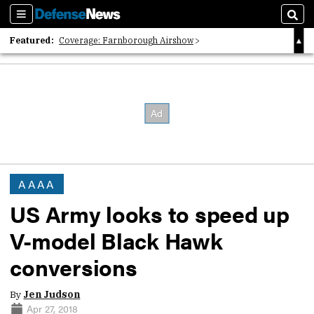
Sections
Sear
Featured:
Coverage: Farnborough Airshow
2026 Strategic Architects List
40 Years of Defense News
AAAA
US Army looks to speed up
V-model Black Hawk
conversions
By
Jen Judson
Apr 27, 2018