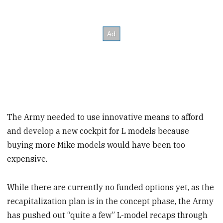
The Army needed to use innovative means to afford
and develop a new cockpit for L models because
buying more Mike models would have been too
expensive.
While there are currently no funded options yet, as the
recapitalization plan is in the concept phase, the Army
has pushed out “quite a few” L-model recaps through