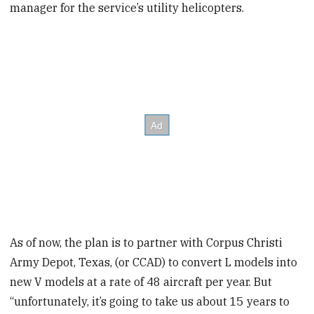
manager for the service’s utility helicopters.
As of now, the plan is to partner with Corpus Christi
Army Depot, Texas, (or CCAD) to convert L models into
new V models at a rate of 48 aircraft per year. But
“unfortunately, it’s going to take us about 15 years to