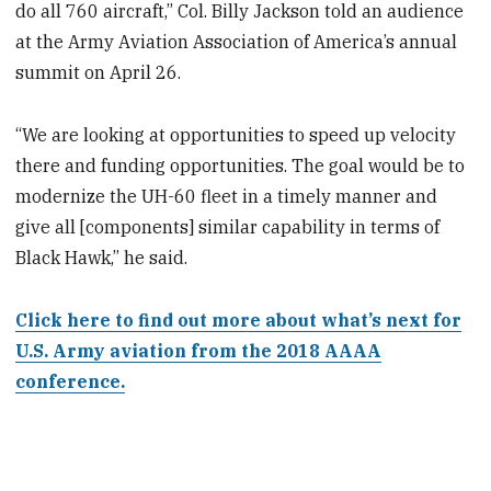
do all 760 aircraft,” Col. Billy Jackson told an audience
at the Army Aviation Association of America’s annual
summit on April 26.
“We are looking at opportunities to speed up velocity
there and funding opportunities. The goal would be to
modernize the UH-60 fleet in a timely manner and
give all [components] similar capability in terms of
Black Hawk,” he said.
Click here to find out more about what’s next for
U.S. Army aviation from the 2018 AAAA
conference.