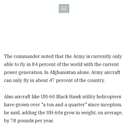
The commander noted that the Army is currently only
able to fly in 84 percent of the world with the current
power generation. In Afghanistan alone, Army aircraft
can only fly in about 47 percent of the country.
Also aircraft like UH-60 Black Hawk utility helicopters
have grown over "a ton and a quarter" since inception,
he said, adding the UH-60s grow in weight, on average,
by 78 pounds per year.