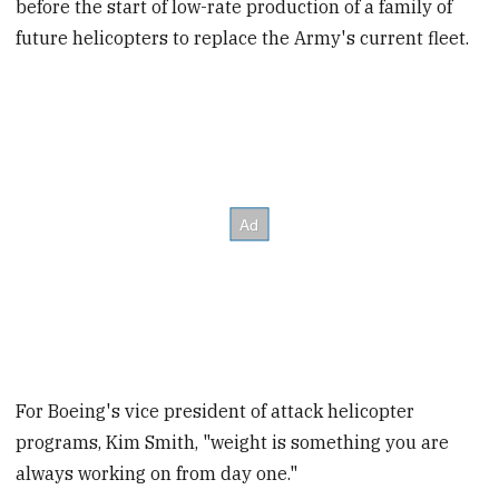
before the start of low-rate production of a family of
future helicopters to replace the Army's current fleet.
For Boeing's vice president of attack helicopter
programs, Kim Smith, "weight is something you are
always working on from day one."