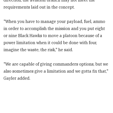
direction, the aviation branch may not meet the
requirements laid out in the concept.
"When you have to manage your payload, fuel, ammo
in order to accomplish the mission and you put eight
or nine Black Hawks to move a platoon because of a
power limitation when it could be done with four,
imagine the waste, the risk," he said.
"We are capable of giving commanders options, but we
also sometimes give a limitation and we gotta fix that,"
Gayler added.