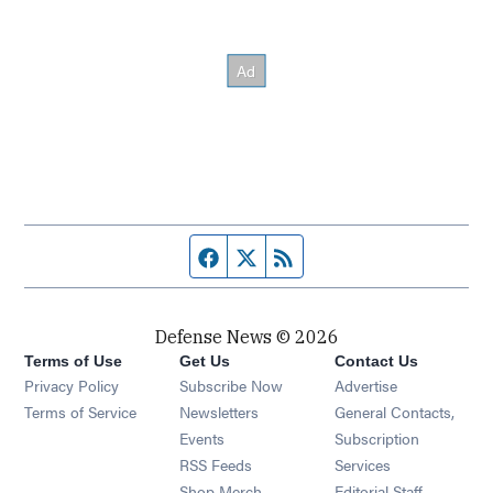
Facebook page
Twitter feed
RSS feed
Defense News © 2026
Terms of Use
Get Us
Contact Us
Privacy Policy
Subscribe Now
Advertise
Opens in new window
Terms of Service
Newsletters
General Contacts,
Opens in new window
Events
Subscription
Opens in new window
RSS Feeds
Services
Opens in new window
Shop Merch
Editorial Staff