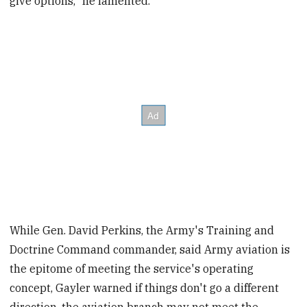
give options," he lamented.
While Gen. David Perkins, the Army's Training and
Doctrine Command commander, said Army aviation is
the epitome of meeting the service's operating
concept, Gayler warned if things don't go a different