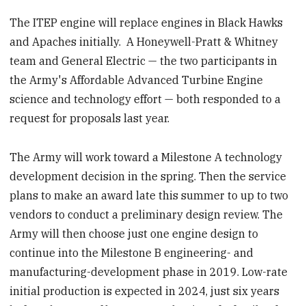
The ITEP engine will replace engines in Black Hawks
and Apaches initially. A Honeywell-Pratt & Whitney
team and General Electric — the two participants in
the Army's Affordable Advanced Turbine Engine
science and technology effort — both responded to a
request for proposals last year.
The Army will work toward a Milestone A technology
development decision in the spring. Then the service
plans to make an award late this summer to up to two
vendors to conduct a preliminary design review. The
Army will then choose just one engine design to
continue into the Milestone B engineering- and
manufacturing-development phase in 2019. Low-rate
initial production is expected in 2024, just six years