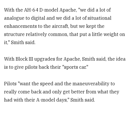
With the AH-64 D-model Apache, "we did a lot of
analogue to digital and we did a lot of situational
enhancements to the aircraft, but we kept the
structure relatively common, that put a little weight on
it," Smith said.
With Block III upgrades for Apache, Smith said, the idea
is to give pilots back their "sports car."
Pilots "want the speed and the maneuverability to
really come back and only get better from what they
had with their A-model days," Smith said.