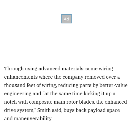
Through using advanced materials, some wiring
enhancements where the company removed over a
thousand feet of wiring, reducing parts by better-value
engineering and "at the same time kicking it up a
notch with composite main rotor blades, the enhanced
drive system," Smith said, buys back payload space
and maneuverability.