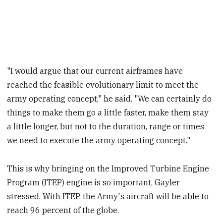
"I would argue that our current airframes have
reached the feasible evolutionary limit to meet the
army operating concept," he said. "We can certainly do
things to make them go a little faster, make them stay
a little longer, but not to the duration, range or times
we need to execute the army operating concept."
This is why bringing on the Improved Turbine Engine
Program (ITEP) engine is so important, Gayler
stressed. With ITEP, the Army's aircraft will be able to
reach 96 percent of the globe.