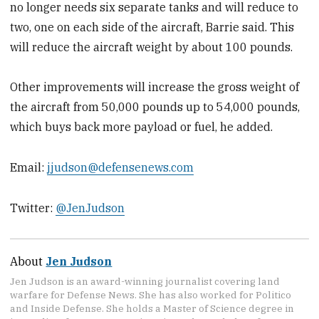
no longer needs six separate tanks and will reduce to
two, one on each side of the aircraft, Barrie said. This
will reduce the aircraft weight by about 100 pounds.
Other improvements will increase the gross weight of
the aircraft from 50,000 pounds up to 54,000 pounds,
which buys back more payload or fuel, he added.
Email:
jjudson@defensenews.com
Twitter:
@JenJudson
About
Jen Judson
Jen Judson is an award-winning journalist covering land
warfare for Defense News. She has also worked for Politico
and Inside Defense. She holds a Master of Science degree in