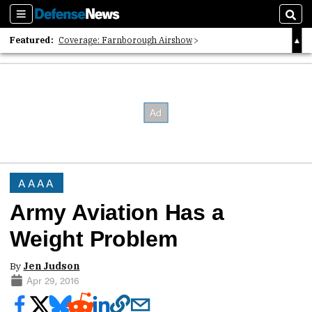
Sections
Sear
Featured:
Coverage: Farnborough Airshow
2026 Strategic Architects List
40 Years of Defense News
AAAA
Army Aviation Has a
Weight Problem
By
Jen Judson
Apr 29, 2016