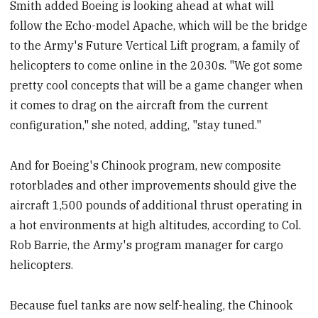
Smith added Boeing is looking ahead at what will
follow the Echo-model Apache, which will be the bridge
to the Army's Future Vertical Lift program, a family of
helicopters to come online in the 2030s. "We got some
pretty cool concepts that will be a game changer when
it comes to drag on the aircraft from the current
configuration," she noted, adding, "stay tuned."
And for Boeing's Chinook program, new composite
rotorblades and other improvements should give the
aircraft 1,500 pounds of additional thrust operating in
a hot environments at high altitudes, according to Col.
Rob Barrie, the Army's program manager for cargo
helicopters.
Because fuel tanks are now self-healing, the Chinook