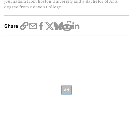
journalism from Boston University and a Bachelor of Arts
degree from Kenyon College.
Share: