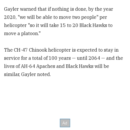
Gayler warned that if nothing is done, by the year
2020, "we will be able to move two people" per
helicopter "so it will take 15 to 20 Black Hawks to
move a platoon."
The CH-47 Chinook helicopter is expected to stay in
service for a total of 100 years — until 2064 — and the
lives of AH-64 Apaches and Black Hawks will be
similar, Gayler noted.