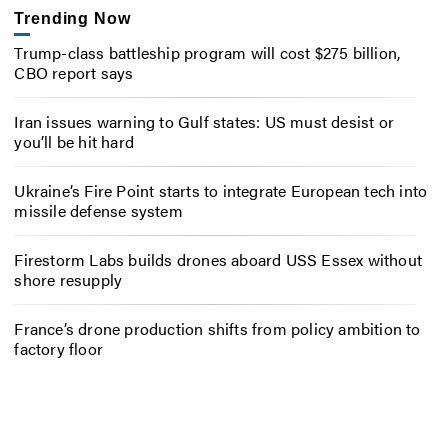
Trending Now
Trump-class battleship program will cost $275 billion,
CBO report says
Iran issues warning to Gulf states: US must desist or
you’ll be hit hard
Ukraine’s Fire Point starts to integrate European tech into
missile defense system
Firestorm Labs builds drones aboard USS Essex without
shore resupply
France’s drone production shifts from policy ambition to
factory floor