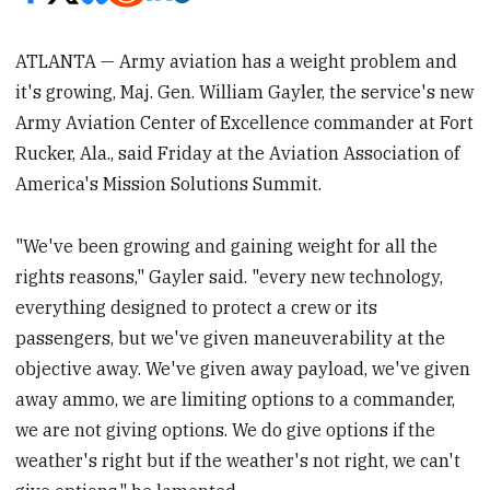
ATLANTA — Army aviation has a weight problem and
it's growing, Maj. Gen. William Gayler, the service's new
Army Aviation Center of Excellence commander at Fort
Rucker, Ala., said Friday at the Aviation Association of
America's Mission Solutions Summit.
"We've been growing and gaining weight for all the
rights reasons," Gayler said. "every new technology,
everything designed to protect a crew or its
passengers, but we've given maneuverability at the
objective away. We've given away payload, we've given
away ammo, we are limiting options to a commander,
we are not giving options. We do give options if the
weather's right but if the weather's not right, we can't