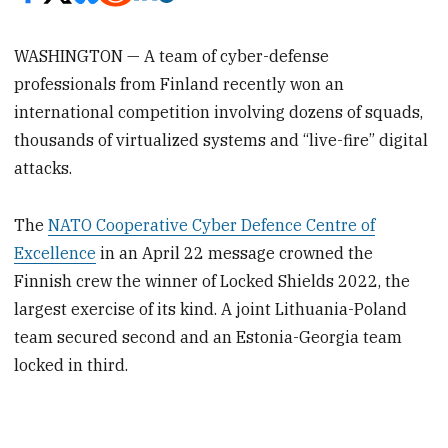
WASHINGTON — A team of cyber-defense
professionals from Finland recently won an
international competition involving dozens of squads,
thousands of virtualized systems and “live-fire” digital
attacks.
The
NATO Cooperative Cyber Defence Centre of
Excellence
in an April 22 message crowned the
Finnish crew the winner of Locked Shields 2022, the
largest exercise of its kind. A joint Lithuania-Poland
team secured second and an Estonia-Georgia team
locked in third.