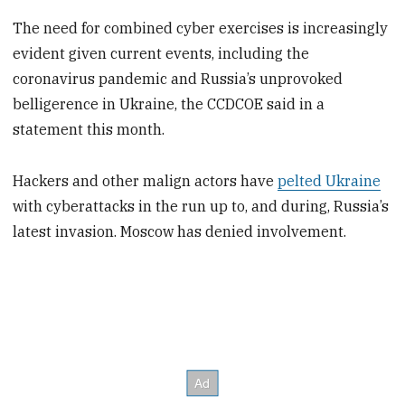
The need for combined cyber exercises is increasingly
evident given current events, including the
coronavirus pandemic and Russia’s unprovoked
belligerence in Ukraine, the CCDCOE said in a
statement this month.
Hackers and other malign actors have
pelted Ukraine
with cyberattacks in the run up to, and during, Russia’s
latest invasion. Moscow has denied involvement.