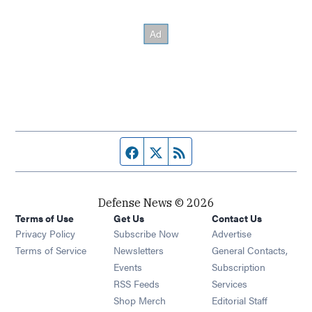
Facebook page
Twitter feed
RSS feed
Defense News © 2026
Terms of Use
Get Us
Contact Us
Privacy Policy
Subscribe Now
Advertise
Opens in new window
Terms of Service
Newsletters
General Contacts,
Opens in new window
Events
Subscription
Opens in new window
RSS Feeds
Services
Opens in new window
Shop Merch
Editorial Staff