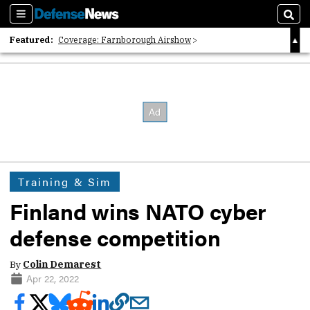
Sections
Sear
Featured:
Coverage: Farnborough Airshow
2026 Strategic Architects List
40 Years of Defense News
Training & Sim
Finland wins NATO cyber
defense competition
By
Colin Demarest
Apr 22, 2022