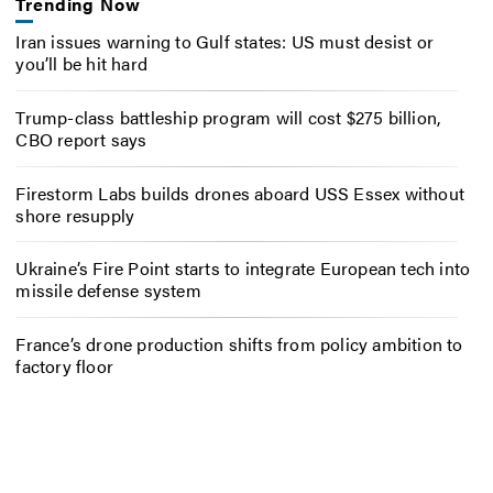
Trending Now
Iran issues warning to Gulf states: US must desist or
you’ll be hit hard
Trump-class battleship program will cost $275 billion,
CBO report says
Firestorm Labs builds drones aboard USS Essex without
shore resupply
Ukraine’s Fire Point starts to integrate European tech into
missile defense system
France’s drone production shifts from policy ambition to
factory floor