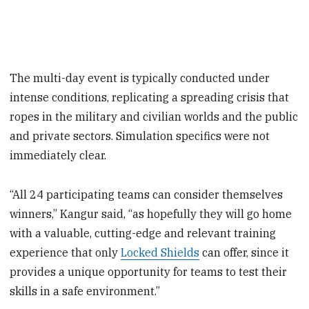
The multi-day event is typically conducted under
intense conditions, replicating a spreading crisis that
ropes in the military and civilian worlds and the public
and private sectors. Simulation specifics were not
immediately clear.
“All 24 participating teams can consider themselves
winners,” Kangur said, “as hopefully they will go home
with a valuable, cutting-edge and relevant training
experience that only
Locked Shields
can offer, since it
provides a unique opportunity for teams to test their
skills in a safe environment.”