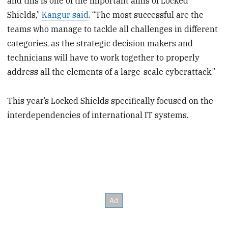
and this is one of the important aims of Locked
Shields,”
Kangur said
. “The most successful are the
teams who manage to tackle all challenges in different
categories, as the strategic decision makers and
technicians will have to work together to properly
address all the elements of a large-scale cyberattack.”
This year’s Locked Shields specifically focused on the
interdependencies of international IT systems.