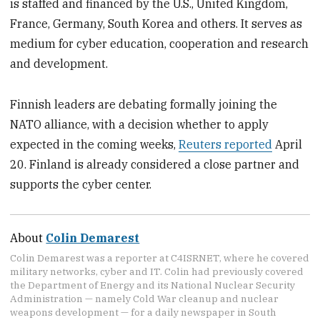
is staffed and financed by the U.S., United Kingdom,
France, Germany, South Korea and others. It serves as
medium for cyber education, cooperation and research
and development.
Finnish leaders are debating formally joining the
NATO alliance, with a decision whether to apply
expected in the coming weeks,
Reuters reported
April
20. Finland is already considered a close partner and
supports the cyber center.
About
Colin Demarest
Colin Demarest was a reporter at C4ISRNET, where he covered
military networks, cyber and IT. Colin had previously covered
the Department of Energy and its National Nuclear Security
Administration — namely Cold War cleanup and nuclear
weapons development — for a daily newspaper in South