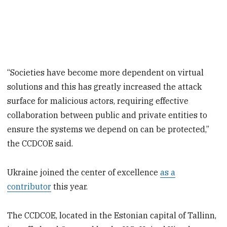
“Societies have become more dependent on virtual
solutions and this has greatly increased the attack
surface for malicious actors, requiring effective
collaboration between public and private entities to
ensure the systems we depend on can be protected,”
the CCDCOE said.
Ukraine joined the center of excellence
as a
contributor
this year.
The CCDCOE, located in the Estonian capital of Tallinn,