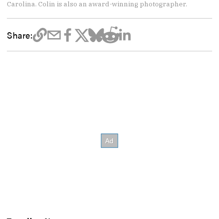
Carolina. Colin is also an award-winning photographer.
Share: