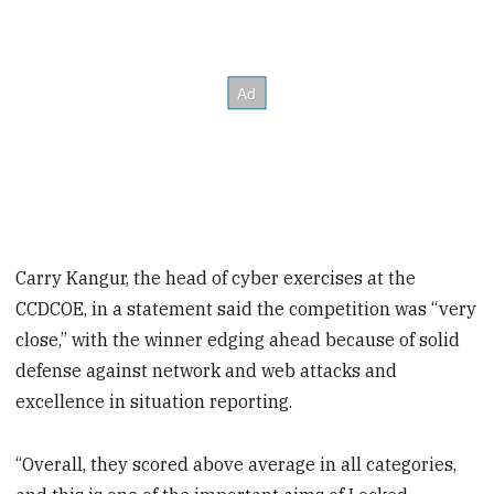
Carry Kangur, the head of cyber exercises at the
CCDCOE, in a statement said the competition was “very
close,” with the winner edging ahead because of solid
defense against network and web attacks and
excellence in situation reporting.
“Overall, they scored above average in all categories,