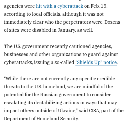
agencies were
hit with a cyberattack
on Feb. 15,
according to local officials, although it was not
immediately clear who the perpetrators were. Dozens
of sites were disabled in January, as well.
The U.S. government recently cautioned agencies,
businesses and other organizations to guard against
cyberattacks, issuing a so-called
“Shields Up” notice
.
“While there are not currently any specific credible
threats to the U.S. homeland, we are mindful of the
potential for the Russian government to consider
escalating its destabilizing actions in ways that may
impact others outside of Ukraine,” said CISA, part of the
Department of Homeland Security.