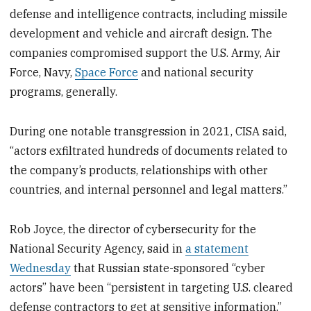
defense and intelligence contracts, including missile
development and vehicle and aircraft design. The
companies compromised support the U.S. Army, Air
Force, Navy,
Space Force
and national security
programs, generally.
During one notable transgression in 2021, CISA said,
“actors exfiltrated hundreds of documents related to
the company’s products, relationships with other
countries, and internal personnel and legal matters.”
Rob Joyce, the director of cybersecurity for the
National Security Agency, said in
a statement
Wednesday
that Russian state-sponsored “cyber
actors” have been “persistent in targeting U.S. cleared
defense contractors to get at sensitive information.”