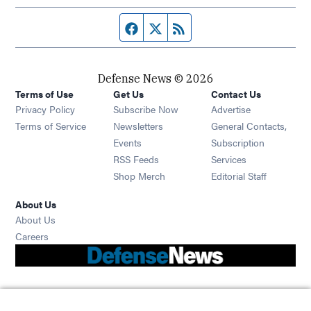
Facebook page
Twitter feed
RSS feed
Defense News © 2026
Terms of Use
Get Us
Contact Us
Privacy Policy
Subscribe Now
Advertise
Opens in new window
Terms of Service
Newsletters
General Contacts,
Opens in new window
Events
Subscription
Opens in new window
RSS Feeds
Services
Opens in new window
Shop Merch
Editorial Staff
About Us
About Us
Opens in new window
Careers