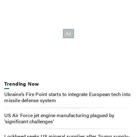
Trending Now
Ukraine’s Fire Point starts to integrate European tech into
missile defense system
US Air Force jet engine manufacturing plagued by
‘significant challenges’
Lockheed seeks US mineral supplies after Trump supply-