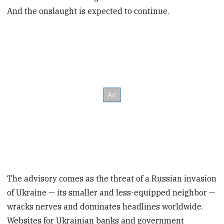
And the onslaught is expected to continue.
The advisory comes as the threat of a Russian invasion
of Ukraine — its smaller and less-equipped neighbor —
wracks nerves and dominates headlines worldwide.
Websites for Ukrainian banks and government