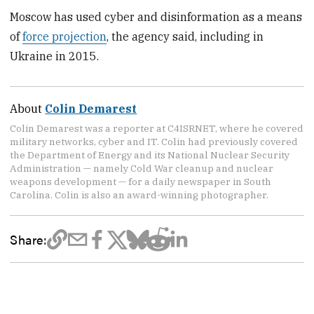
Moscow has used cyber and disinformation as a means
of
force projection
, the agency said, including in
Ukraine in 2015.
About
Colin Demarest
Colin Demarest was a reporter at C4ISRNET, where he covered
military networks, cyber and IT. Colin had previously covered
the Department of Energy and its National Nuclear Security
Administration — namely Cold War cleanup and nuclear
weapons development — for a daily newspaper in South
Carolina. Colin is also an award-winning photographer.
Share: