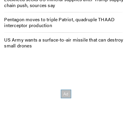
chain push, sources say
Pentagon moves to triple Patriot, quadruple THAAD
interceptor production
US Army wants a surface-to-air missile that can destroy
small drones