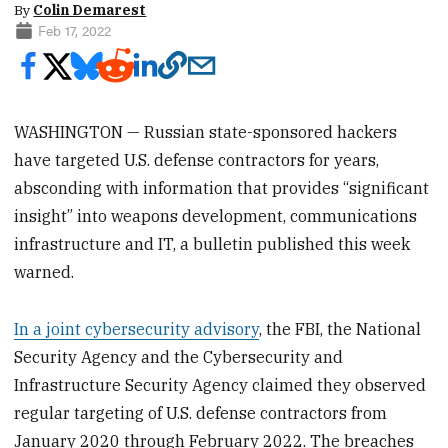
By
Colin Demarest
Feb 17, 2022
WASHINGTON — Russian state-sponsored hackers
have targeted U.S. defense contractors for years,
absconding with information that provides “significant
insight” into weapons development, communications
infrastructure and IT, a bulletin published this week
warned.
In a joint cybersecurity advisory
, the FBI, the National
Security Agency and the Cybersecurity and
Infrastructure Security Agency claimed they observed
regular targeting of U.S. defense contractors from
January 2020 through February 2022. The breaches