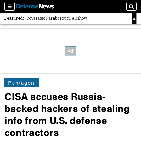
Sections
Sear
Featured:
Coverage: Farnborough Airshow
2026 Strategic Architects List
40 Years of Defense News
Pentagon
CISA accuses Russia-
backed hackers of stealing
info from U.S. defense
contractors