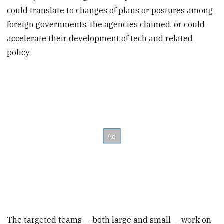
could translate to changes of plans or postures among
foreign governments, the agencies claimed, or could
accelerate their development of tech and related
policy.
The targeted teams — both large and small — work on