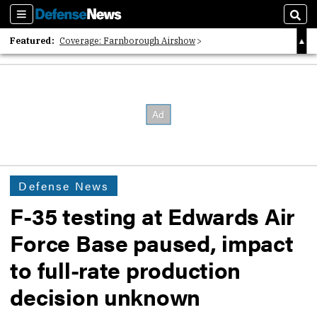
Sections
Sear
Featured:
Coverage: Farnborough Airshow
2026 Strategic Architects List
40 Years of Defense News
Defense News
F-35 testing at Edwards Air
Force Base paused, impact
to full-rate production
decision unknown