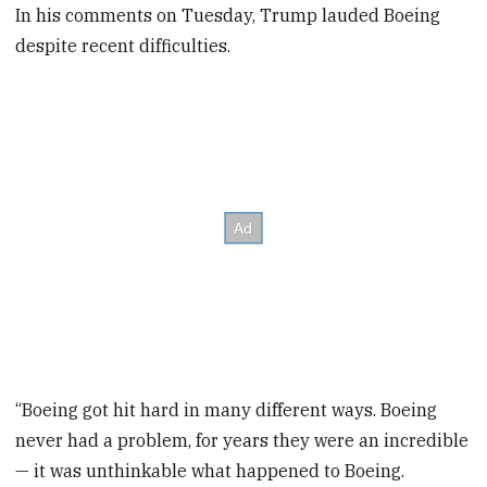
In his comments on Tuesday, Trump lauded Boeing
despite recent difficulties.
“Boeing got hit hard in many different ways. Boeing
never had a problem, for years they were an incredible
— it was unthinkable what happened to Boeing.