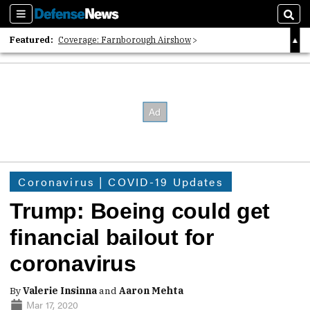
Sections
Sear
Featured:
Coverage: Farnborough Airshow
2026 Strategic Architects List
40 Years of Defense News
Coronavirus | COVID-19 Updates
Trump: Boeing could get
financial bailout for
coronavirus
By
Valerie Insinna
and
Aaron Mehta
Mar 17, 2020