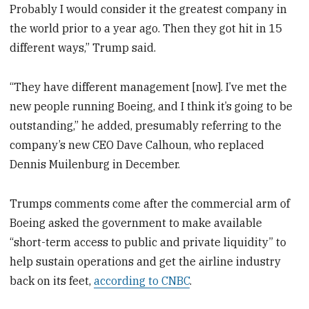
Probably I would consider it the greatest company in
the world prior to a year ago. Then they got hit in 15
different ways,” Trump said.
“They have different management [now]. I’ve met the
new people running Boeing, and I think it’s going to be
outstanding,” he added, presumably referring to the
company’s new CEO Dave Calhoun, who replaced
Dennis Muilenburg in December.
Trumps comments come after the commercial arm of
Boeing asked the government to make available
“short-term access to public and private liquidity” to
help sustain operations and get the airline industry
back on its feet,
according to CNBC
.