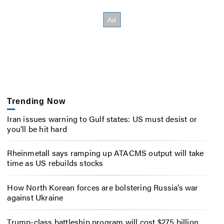
Trending Now
Iran issues warning to Gulf states: US must desist or
you’ll be hit hard
Rheinmetall says ramping up ATACMS output will take
time as US rebuilds stocks
How North Korean forces are bolstering Russia’s war
against Ukraine
Trump-class battleship program will cost $275 billion,