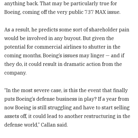
anything back. That may be particularly true for
Boeing, coming off the very public 737 MAX issue.
As a result, he predicts some sort of shareholder pain
would be involved in any buyout. But given the
potential for commercial airlines to shutter in the
coming months, Boeing’s issues may linger — and if
they do, it could result in dramatic action from the
company.
“In the most severe case, is this the event that finally
puts Boeing’s defense business in play? If a year from
now Boeing is still struggling and have to start selling
assets off, it could lead to another restructuring in the
defense world,” Callan said.