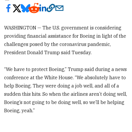
WASHINGTON — The U.S. government is considering
providing financial assistance for Boeing in light of the
challenges posed by the coronavirus pandemic,
President Donald Trump said Tuesday.
“We have to protect Boeing,” Trump said during a news
conference at the White House. “We absolutely have to
help Boeing. They were doing a job well, and all of a
sudden this hits. So when the airlines aren’t doing well,
Boeing’s not going to be doing well, so we’ll be helping
Boeing, yeah.”