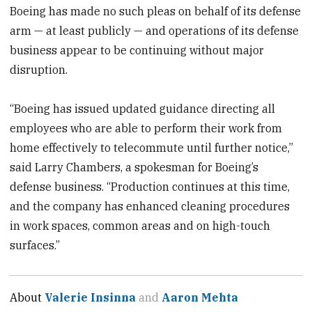
Boeing has made no such pleas on behalf of its defense
arm — at least publicly — and operations of its defense
business appear to be continuing without major
disruption.
“Boeing has issued updated guidance directing all
employees who are able to perform their work from
home effectively to telecommute until further notice,”
said Larry Chambers, a spokesman for Boeing’s
defense business. “Production continues at this time,
and the company has enhanced cleaning procedures
in work spaces, common areas and on high-touch
surfaces.”
About
Valerie Insinna
and
Aaron Mehta