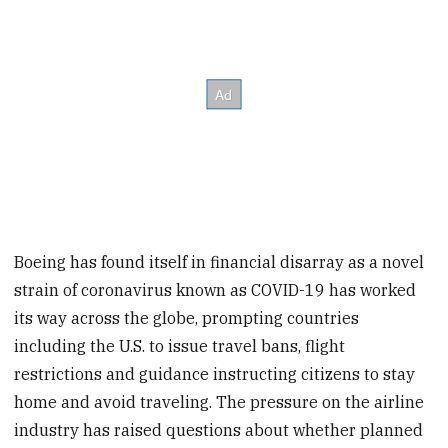
Boeing has found itself in financial disarray as a novel
strain of coronavirus known as COVID-19 has worked
its way across the globe, prompting countries
including the U.S. to issue travel bans, flight
restrictions and guidance instructing citizens to stay
home and avoid traveling. The pressure on the airline
industry has raised questions about whether planned