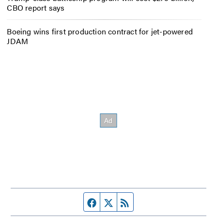
CBO report says
Boeing wins first production contract for jet-powered
JDAM
Facebook page
Twitter feed
RSS feed