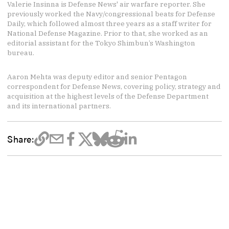
Valerie Insinna is Defense News' air warfare reporter. She
previously worked the Navy/congressional beats for Defense
Daily, which followed almost three years as a staff writer for
National Defense Magazine. Prior to that, she worked as an
editorial assistant for the Tokyo Shimbun’s Washington
bureau.
Aaron Mehta was deputy editor and senior Pentagon
correspondent for Defense News, covering policy, strategy and
acquisition at the highest levels of the Defense Department
and its international partners.
Share: