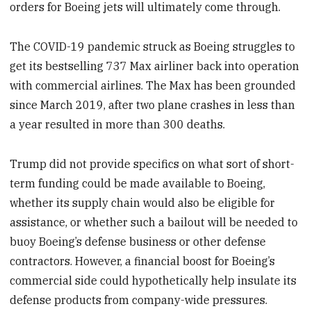
orders for Boeing jets will ultimately come through.
The COVID-19 pandemic struck as Boeing struggles to
get its bestselling 737 Max airliner back into operation
with commercial airlines. The Max has been grounded
since March 2019, after two plane crashes in less than
a year resulted in more than 300 deaths.
Trump did not provide specifics on what sort of short-
term funding could be made available to Boeing,
whether its supply chain would also be eligible for
assistance, or whether such a bailout will be needed to
buoy Boeing’s defense business or other defense
contractors. However, a financial boost for Boeing’s
commercial side could hypothetically help insulate its
defense products from company-wide pressures.