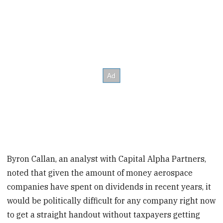
Byron Callan, an analyst with Capital Alpha Partners,
noted that given the amount of money aerospace
companies have spent on dividends in recent years, it
would be politically difficult for any company right now
to get a straight handout without taxpayers getting