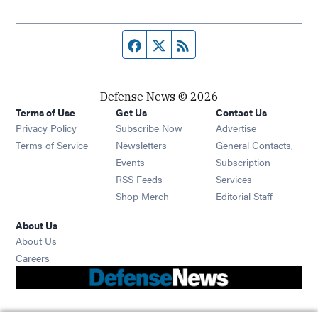
Facebook page
Twitter feed
RSS feed
Defense News © 2026
Terms of Use
Get Us
Contact Us
Privacy Policy
Subscribe Now
Advertise
Opens in new window
Terms of Service
Newsletters
General Contacts,
Opens in new window
Events
Subscription
Opens in new window
RSS Feeds
Services
Opens in new window
Shop Merch
Editorial Staff
About Us
About Us
Opens in new window
Careers