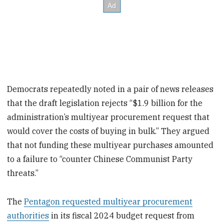
Democrats repeatedly noted in a pair of news releases
that the draft legislation rejects “$1.9 billion for the
administration’s multiyear procurement request that
would cover the costs of buying in bulk.” They argued
that not funding these multiyear purchases amounted
to a failure to “counter Chinese Communist Party
threats.”
The
Pentagon requested multiyear procurement
authorities
in its fiscal 2024 budget request from