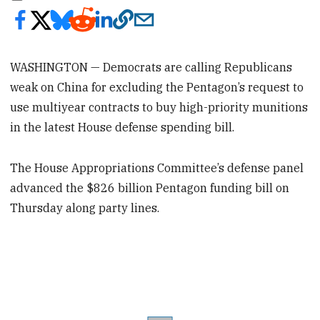
WASHINGTON — Democrats are calling Republicans
weak on China for excluding the Pentagon’s request to
use multiyear contracts to buy high-priority munitions
in the latest House defense spending bill.
The House Appropriations Committee’s defense panel
advanced the $826 billion Pentagon funding bill on
Thursday along party lines.