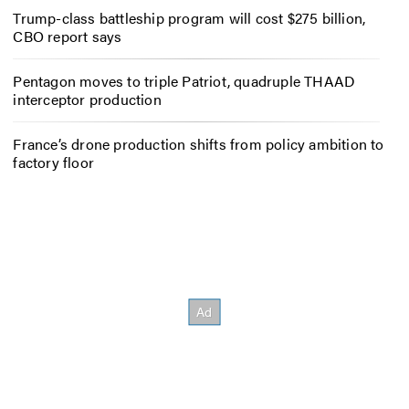
Trump-class battleship program will cost $275 billion,
CBO report says
Pentagon moves to triple Patriot, quadruple THAAD
interceptor production
France’s drone production shifts from policy ambition to
factory floor