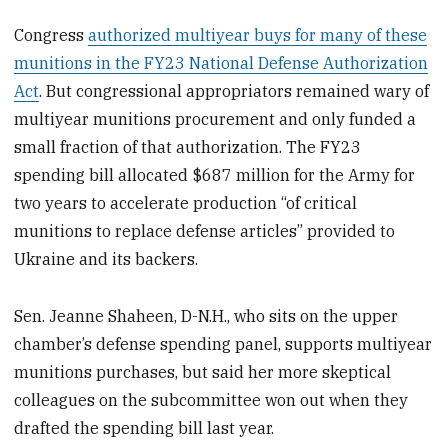
Congress
authorized multiyear buys for many of these
munitions in the FY23 National Defense Authorization
Act
. But congressional appropriators remained wary of
multiyear munitions procurement and only funded a
small fraction of that authorization. The FY23
spending bill allocated $687 million for the Army for
two years to accelerate production “of critical
munitions to replace defense articles” provided to
Ukraine and its backers.
Sen. Jeanne Shaheen, D-N.H., who sits on the upper
chamber’s defense spending panel, supports multiyear
munitions purchases, but said her more skeptical
colleagues on the subcommittee won out when they
drafted the spending bill last year.