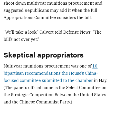
shoot down multiyear munitions procurement and
suggested Republicans may add it when the full
Appropriations Committee considers the bill.
“We’ll take a look,” Calvert told Defense News. “The
bill’s not over yet.”
Skeptical appropriators
Multiyear munitions procurement was one of
10
bipartisan recommendations the House’s China-
focused committee submitted to the chamber
in May.
(The panel’s official name is the Select Committee on
the Strategic Competition Between the United States
and the Chinese Communist Party.)