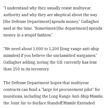
“I understand why they usually resist multiyear
authority and why they are skeptical about the way
[the Defense Department] spends money,” Gallagher
said at the time. “Sometimes [the department] spends
money in a stupid fashion.”
“We need about 1,000 to 1,200 [long-range anti-ship
missiles] if you believe the unclassified wargames,”
Gallagher adding, noting the U.S. currently has less
than 250 in its inventory.
The Defense Department hopes that multiyear
contracts can fund a “large lot procurement pilot” for
munitions, including the Long Range Anti-Ship Missile,
the Joint Air-to-Surface Standoff Missile Extended