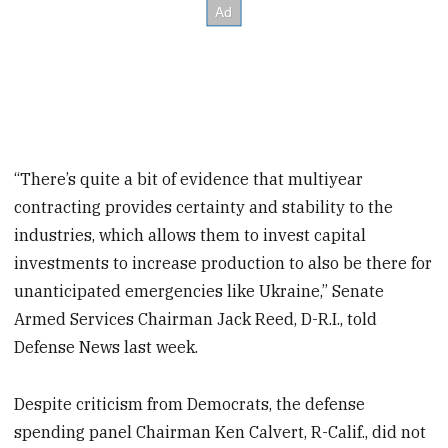
“There’s quite a bit of evidence that multiyear
contracting provides certainty and stability to the
industries, which allows them to invest capital
investments to increase production to also be there for
unanticipated emergencies like Ukraine,” Senate
Armed Services Chairman Jack Reed, D-R.I., told
Defense News last week.
Despite criticism from Democrats, the defense
spending panel Chairman Ken Calvert, R-Calif., did not