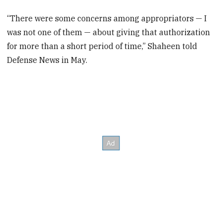
“There were some concerns among appropriators — I
was not one of them — about giving that authorization
for more than a short period of time,” Shaheen told
Defense News in May.