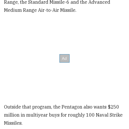
Range, the Standard Missile-6 and the Advanced
Medium Range Air-to-Air Missile.
Outside that program, the Pentagon also wants $250
million in multiyear buys for roughly 100 Naval Strike
Missiles.