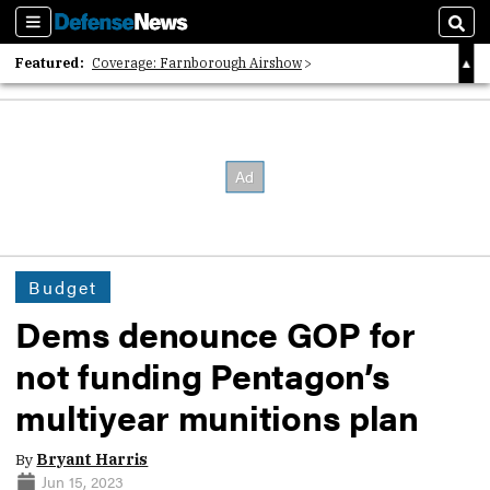
Sections
Sear
Featured:
Coverage: Farnborough Airshow
2026 Strategic Architects List
40 Years of Defense News
Budget
Dems denounce GOP for
not funding Pentagon’s
multiyear munitions plan
By
Bryant Harris
Jun 15, 2023