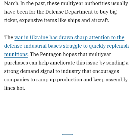
March. In the past, these multiyear authorities usually
have been for the Defense Department to buy big-
ticket, expensive items like ships and aircraft.
The
war in Ukraine has drawn sharp attention to the
defense-industrial base’s struggle to quickly replenish
munitions
. The Pentagon hopes that multiyear
purchases can help ameliorate this issue by sending a
strong demand signal to industry that encourages
companies to ramp up production and keep assembly
lines hot.