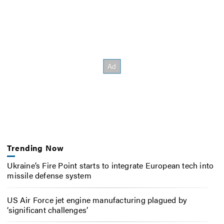
Trending Now
Ukraine’s Fire Point starts to integrate European tech into
missile defense system
US Air Force jet engine manufacturing plagued by
‘significant challenges’