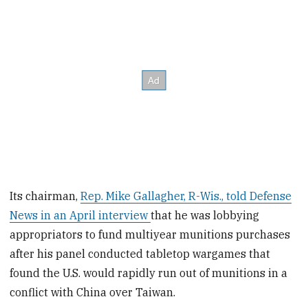
Its chairman,
Rep. Mike Gallagher, R-Wis., told Defense
News in an April interview
that he was lobbying
appropriators to fund multiyear munitions purchases
after his panel conducted tabletop wargames that
found the U.S. would rapidly run out of munitions in a
conflict with China over Taiwan.