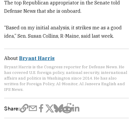
The top Republican appropriator in the Senate told
Defense News that she is onboard.
“Based on my initial analysis, it strikes me as a good
idea,” Sen. Susan Collins, R-Maine, said last week.
About
Bryant Harris
Bryant Harris is the Congress reporter for Defense News. He
has covered U.S. foreign policy, national security, international
affairs and politics in Washington since 2014. He has also
written for Foreign Policy, Al-Monitor, Al Jazeera English and
IPS News.
Share: