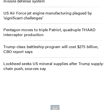
missile defense system
US Air Force jet engine manufacturing plagued by
‘significant challenges’
Pentagon moves to triple Patriot, quadruple THAAD
interceptor production
Trump-class battleship program will cost $275 billion,
CBO report says
Lockheed seeks US mineral supplies after Trump supply-
chain push, sources say