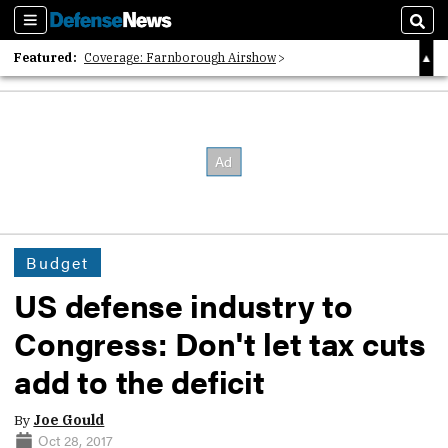
Sections
Sear
Featured:
Coverage: Farnborough Airshow
2026 Strategic Architects List
40 Years of Defense News
Budget
US defense industry to
Congress: Don't let tax cuts
add to the deficit
By
Joe Gould
Oct 28, 2017