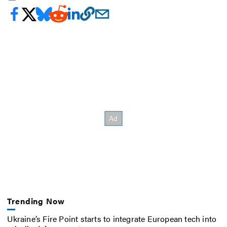
Trending Now
Ukraine’s Fire Point starts to integrate European tech into