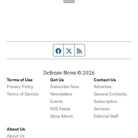
Facebook page
Twitter feed
RSS feed
Defense News © 2026
Terms of Use
Get Us
Contact Us
Privacy Policy
Subscribe Now
Advertise
Opens in new window
Terms of Service
Newsletters
General Contacts,
Opens in new window
Events
Subscription
Opens in new window
RSS Feeds
Services
Opens in new window
Shop Merch
Editorial Staff
About Us
About Us