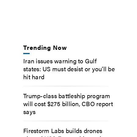
Trending Now
Iran issues warning to Gulf
states: US must desist or you’ll be
hit hard
Trump-class battleship program
will cost $275 billion, CBO report
says
Firestorm Labs builds drones