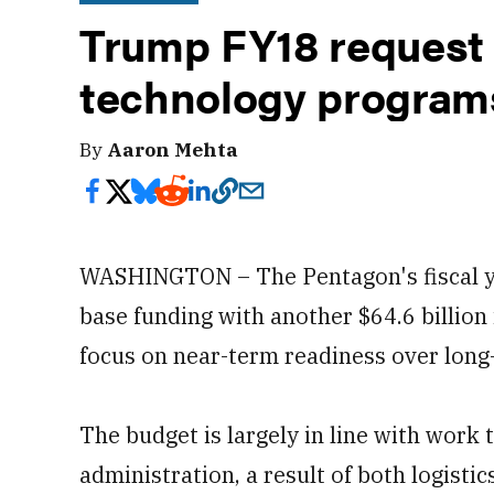
Trump FY18 request o
technology program
By
Aaron Mehta
WASHINGTON – The Pentagon's fiscal ye
base funding with another $64.6 billion
focus on near-term readiness over lon
The budget is largely in line with wor
administration, a result of both logist