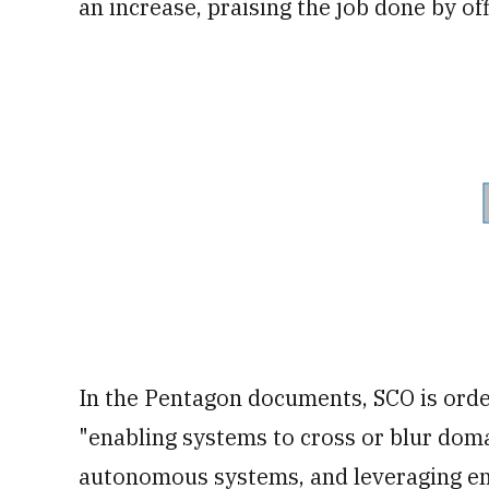
an increase, praising the job done by of
In the Pentagon documents, SCO is ordere
"enabling systems to cross or blur dom
autonomous systems, and leveraging en