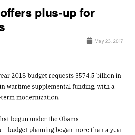
ffers plus-up for
s
May 23, 2017
ar 2018 budget requests $574.5 billion in
 in wartime supplemental funding, with a
g-term modernization.
k that begun under the Obama
ics – budget planning began more than a year