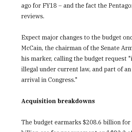
ago for FY18 – and the fact the Pentagon
reviews.
Expect major changes to the budget once
McCain, the chairman of the Senate Arm
his marker, calling the budget request 
illegal under current law, and part of a
arrival in Congress."
Acquisition breakdowns
The budget earmarks $208.6 billion for 