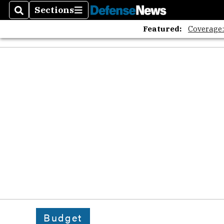
Sections
Search
Sections
Featured:
Coverage
Budget