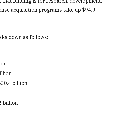
f that funding is for research, development,
ense acquisition programs take up $94.9
aks down as follows:
ion
llion
30.4 billion
 billion