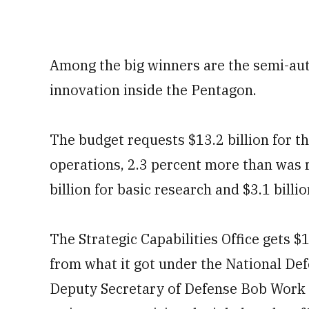
Among the big winners are the semi-a
innovation inside the Pentagon.
The budget requests $13.2 billion for t
operations, 2.3 percent more than was 
billion for basic research and $3.1 bill
The Strategic Capabilities Office gets $1
from what it got under the National De
Deputy Secretary of Defense Bob Work