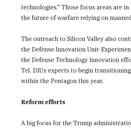
technologies." Those focus areas are in
the future of warfare relying on mann
The outreach to Silicon Valley also cont
the Defense Innovation Unit-Experimental
the Defense Technology Innovation eff
Tel. DIUx expects to begin transitionin
within the Pentagon this year.
Reform efforts
A big focus for the Trump administration