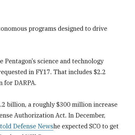
utonomous programs designed to drive
he Pentagon’s science and technology
requested in FY17. That includes $2.2
ion for DARPA.
.2 billion, a roughly $300 million increase
fense Authorization Act. In December,
told Defense News
he expected SCO to get