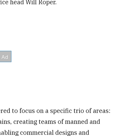
fice head Will Roper.
d to focus on a specific trio of areas:
ains, creating teams of manned and
abling commercial designs and