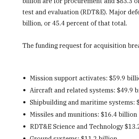
billion are for procurement and $83.3 o
test and evaluation (RDT&E). Major def
billion, or 45.4 percent of that total.
The funding request for acquisition bre
Mission support activates: $59.9 bill
Aircraft and related systems: $49.9 bi
Shipbuilding and maritime systems: $
Missiles and munitions: $16.4 billion
RDT&E Science and Technology $13.2
Ground systems: $11.2 billion