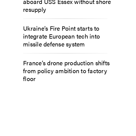
aboard USS Essex without shore
resupply
Ukraine’s Fire Point starts to
integrate European tech into
missile defense system
France’s drone production shifts
from policy ambition to factory
floor