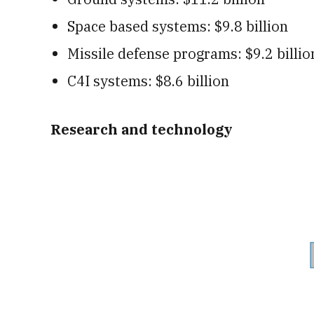
Space based systems: $9.8 billion
Missile defense programs: $9.2 billio
C4I systems: $8.6 billion
Research and technology