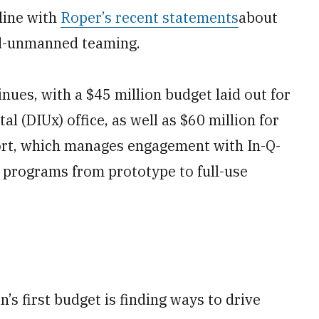
 line with
Roper’s recent statements
about
ed-unmanned teaming.
inues, with a $45 million budget laid out for
 (DIUx) office, as well as $60 million for
ort, which manages engagement with In-Q-
g programs from prototype to full-use
’s first budget is finding ways to drive