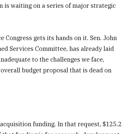
 is waiting on a series of major strategic
 Congress gets its hands on it. Sen. John
ed Services Committee, has already laid
"inadequate to the challenges we face,
n overall budget proposal that is dead on
acquisition funding. In that request, $125.2