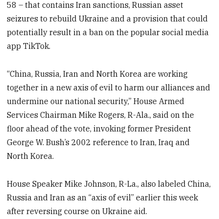
58
– that contains Iran sanctions, Russian asset
seizures to rebuild Ukraine and a provision that could
potentially result in a ban on the popular social media
app TikTok.
“China, Russia, Iran and North Korea are working
together in a new axis of evil to harm our alliances and
undermine our national security,” House Armed
Services Chairman Mike Rogers, R-Ala., said on the
floor ahead of the vote, invoking former President
George W. Bush’s 2002 reference to Iran, Iraq and
North Korea.
House Speaker Mike Johnson, R-La., also labeled China,
Russia and Iran as an “axis of evil” earlier this week
after reversing course on Ukraine aid.