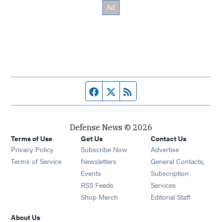
Facebook page
Twitter feed
RSS feed
Defense News © 2026
Terms of Use
Get Us
Contact Us
Privacy Policy
Subscribe Now
Advertise
Opens in new window
Terms of Service
Newsletters
General Contacts,
Opens in new window
Events
Subscription
Opens in new window
RSS Feeds
Services
Opens in new window
Shop Merch
Editorial Staff
About Us