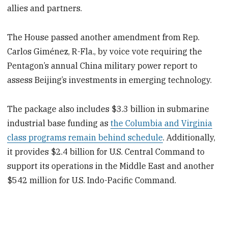
allies and partners.
The House passed another amendment from Rep.
Carlos Giménez, R-Fla., by voice vote requiring the
Pentagon’s annual China military power report to
assess Beijing’s investments in emerging technology.
The package also includes $3.3 billion in submarine
industrial base funding as
the Columbia and Virginia
class programs remain behind schedule
. Additionally,
it provides $2.4 billion for U.S. Central Command to
support its operations in the Middle East and another
$542 million for U.S. Indo-Pacific Command.