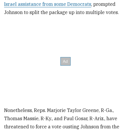
Israel assistance from some Democrats
, prompted
Johnson to split the package up into multiple votes.
Nonetheless, Reps. Marjorie Taylor Greene, R-Ga.,
Thomas Massie, R-Ky., and Paul Gosar, R-Ariz., have
threatened to force a vote ousting Johnson from the