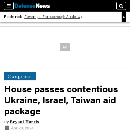
Sections
Sear
Featured:
Coverage: Farnborough Airshow
2026 Strategic Architects List
40 Years of Defense News
Congress
House passes contentious
Ukraine, Israel, Taiwan aid
package
By
Bryant Harris
Apr 20, 2024