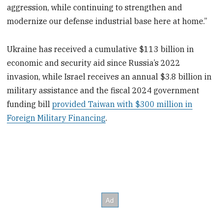
aggression, while continuing to strengthen and
modernize our defense industrial base here at home.”
Ukraine has received a cumulative $113 billion in
economic and security aid since Russia’s 2022
invasion, while Israel receives an annual $3.8 billion in
military assistance and the fiscal 2024 government
funding bill
provided Taiwan with $300 million in
Foreign Military Financing
.