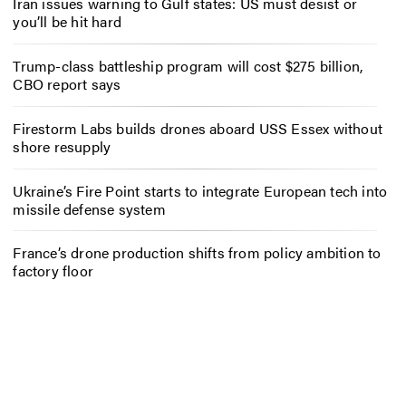
Iran issues warning to Gulf states: US must desist or
you’ll be hit hard
Trump-class battleship program will cost $275 billion,
CBO report says
Firestorm Labs builds drones aboard USS Essex without
shore resupply
Ukraine’s Fire Point starts to integrate European tech into
missile defense system
France’s drone production shifts from policy ambition to
factory floor