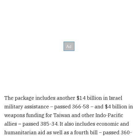
The package includes another $14 billion in Israel
military assistance – passed 366-58
– and $4 billion in
weapons funding for Taiwan and other Indo-Pacific
allies
–
passed 385-34. It also includes economic and
humanitarian aid as well as a fourth bill – passed 360-