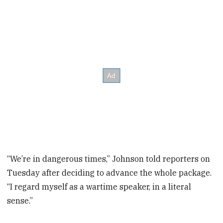
“We’re in dangerous times,” Johnson told reporters on
Tuesday after deciding to advance the whole package.
“I regard myself as a wartime speaker, in a literal
sense.”