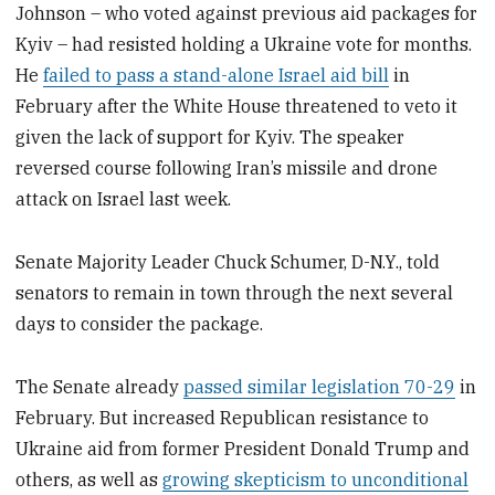
Johnson – who voted against previous aid packages for
Kyiv – had resisted holding a Ukraine vote for months.
He
failed to pass a stand-alone Israel aid bill
in
February after the White House threatened to veto it
given the lack of support for Kyiv. The speaker
reversed course following Iran’s missile and drone
attack on Israel last week.
Senate Majority Leader Chuck Schumer, D-N.Y., told
senators to remain in town through the next several
days to consider the package.
The Senate already
passed similar legislation 70-29
in
February. But increased Republican resistance to
Ukraine aid from former President Donald Trump and
others, as well as
growing skepticism to unconditional