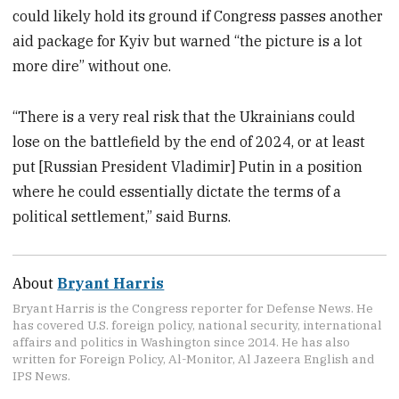
could likely hold its ground if Congress passes another
aid package for Kyiv but warned “the picture is a lot
more dire” without one.
“There is a very real risk that the Ukrainians could
lose on the battlefield by the end of 2024, or at least
put [Russian President Vladimir] Putin in a position
where he could essentially dictate the terms of a
political settlement,” said Burns.
About
Bryant Harris
Bryant Harris is the Congress reporter for Defense News. He
has covered U.S. foreign policy, national security, international
affairs and politics in Washington since 2014. He has also
written for Foreign Policy, Al-Monitor, Al Jazeera English and
IPS News.