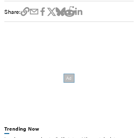
Share:
Trending Now