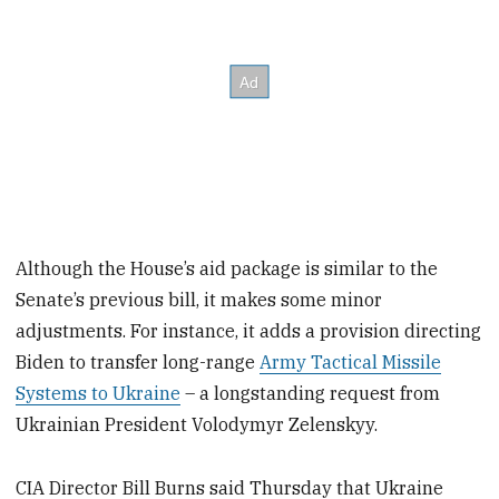
Although the House’s aid package is similar to the
Senate’s previous bill, it makes some minor
adjustments. For instance, it adds a provision directing
Biden to transfer long-range
Army Tactical Missile
Systems to Ukraine
– a longstanding request from
Ukrainian President Volodymyr Zelenskyy.
CIA Director Bill Burns said Thursday that Ukraine