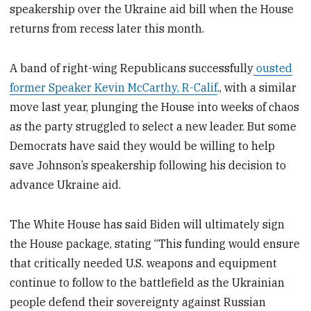
speakership over the Ukraine aid bill when the House
returns from recess later this month.
A band of right-wing Republicans successfully
ousted
former Speaker Kevin McCarthy, R-Calif
., with a similar
move last year, plunging the House into weeks of chaos
as the party struggled to select a new leader. But some
Democrats have said they would be willing to help
save Johnson’s speakership following his decision to
advance Ukraine aid.
The White House has said Biden will ultimately sign
the House package, stating “This funding would ensure
that critically needed U.S. weapons and equipment
continue to follow to the battlefield as the Ukrainian
people defend their sovereignty against Russian