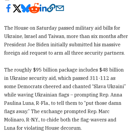
The House on Saturday passed military aid bills for
Ukraine, Israel and Taiwan, more than six months after
President Joe Biden initially submitted his massive
foreign aid request to arm all three security partners.
The roughly $95 billion package includes $48 billion
in Ukraine security aid, which passed 311-112
as
some Democrats cheered and chanted “Slava Ukraini”
while waving Ukrainian flags – prompting Rep. Anna
Paulina Luna, R-Fla., to tell them to “put those damn
flags away.” The exchange prompted Rep. Marc
Molinaro, R-N.Y., to chide both the flag-wavers and
Luna for violating House decorum.