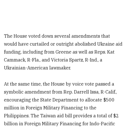
The House voted down several amendments that
would have curtailed or outright abolished Ukraine aid
funding, including from Greene as well as Reps. Kat
Cammack, R-Fla., and Victoria Spartz, R-Ind., a
Ukrainian-American lawmaker.
At the same time, the House by voice vote passed a
symbolic amendment
from Rep. Darrell Issa, R-Calif.,
encouraging the State Department to allocate $500
million in Foreign Military Financing to the
Philippines. The Taiwan aid bill provides a total of $2
billion in Foreign Military Financing for Indo-Pacific