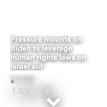
Pressure mounts on
Biden to leverage
human rights laws on
Israel aid
Bryant Harris
By
Jan 18, 2024