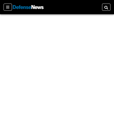
Sections
Searc