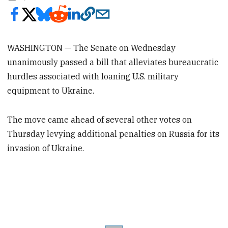
WASHINGTON — The Senate on Wednesday
unanimously passed a bill that alleviates bureaucratic
hurdles associated with loaning U.S. military
equipment to Ukraine.
The move came ahead of several other votes on
Thursday levying additional penalties on Russia for its
invasion of Ukraine.