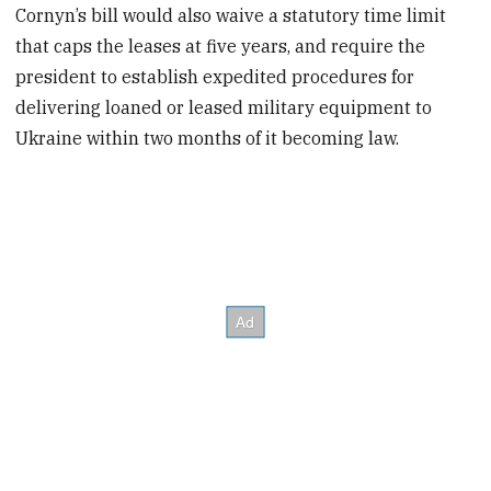
Cornyn’s bill would also waive a statutory time limit
that caps the leases at five years, and require the
president to establish expedited procedures for
delivering loaned or leased military equipment to
Ukraine within two months of it becoming law.