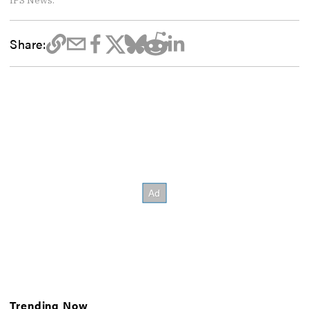
Share:
Trending Now