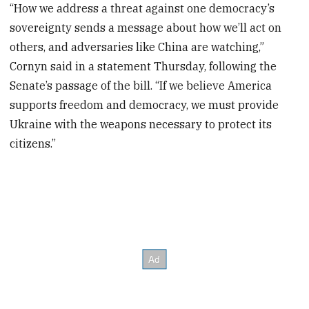
“How we address a threat against one democracy’s
sovereignty sends a message about how we’ll act on
others, and adversaries like China are watching,”
Cornyn said in a statement Thursday, following the
Senate’s passage of the bill. “If we believe America
supports freedom and democracy, we must provide
Ukraine with the weapons necessary to protect its
citizens.”