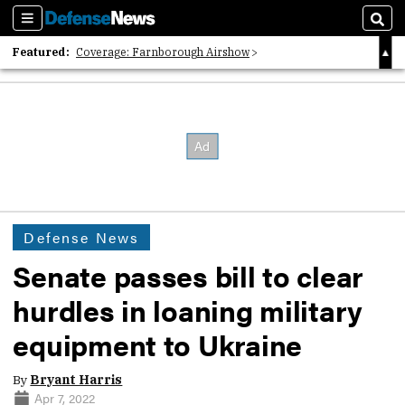
Sections
Sear
Featured:
Coverage: Farnborough Airshow
2026 Strategic Architects List
40 Years of Defense News
Defense News
Senate passes bill to clear
hurdles in loaning military
equipment to Ukraine
By
Bryant Harris
Apr 7, 2022