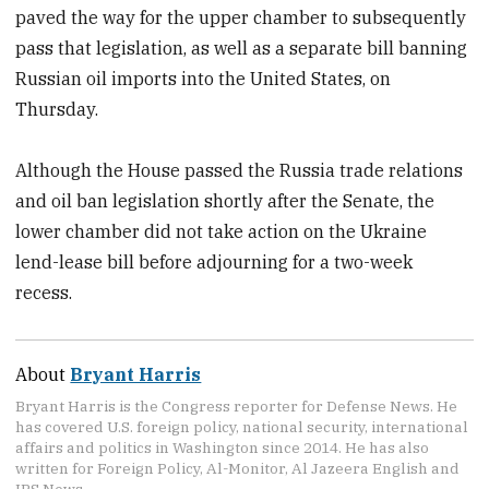
paved the way for the upper chamber to subsequently
pass that legislation, as well as a separate bill banning
Russian oil imports into the United States, on
Thursday.
Although the House passed the Russia trade relations
and oil ban legislation shortly after the Senate, the
lower chamber did not take action on the Ukraine
lend-lease bill before adjourning for a two-week
recess.
About
Bryant Harris
Bryant Harris is the Congress reporter for Defense News. He
has covered U.S. foreign policy, national security, international
affairs and politics in Washington since 2014. He has also
written for Foreign Policy, Al-Monitor, Al Jazeera English and
IPS News.