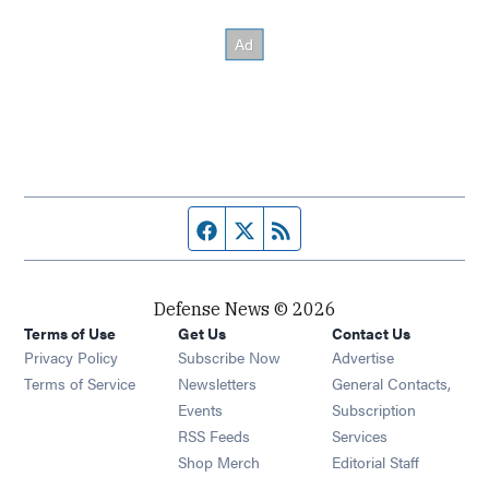
Facebook page
Twitter feed
RSS feed
Defense News © 2026
Terms of Use
Get Us
Contact Us
Privacy Policy
Subscribe Now
Advertise
Opens in new window
Terms of Service
Newsletters
General Contacts,
Opens in new window
Events
Subscription
Opens in new window
RSS Feeds
Services
Opens in new window
Shop Merch
Editorial Staff