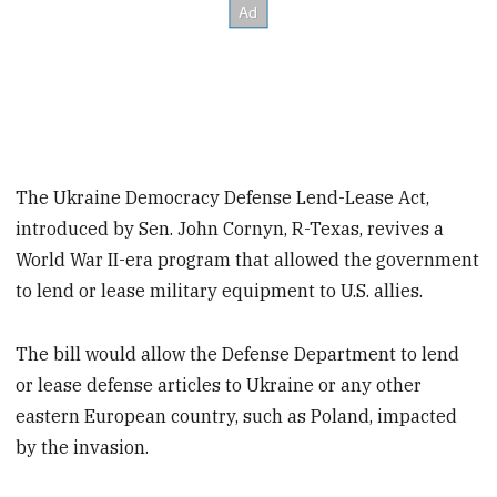
The Ukraine Democracy Defense Lend-Lease Act,
introduced by Sen. John Cornyn, R-Texas, revives a
World War II-era program that allowed the government
to lend or lease military equipment to U.S. allies.
The bill would allow the Defense Department to lend
or lease defense articles to Ukraine or any other
eastern European country, such as Poland, impacted
by the invasion.