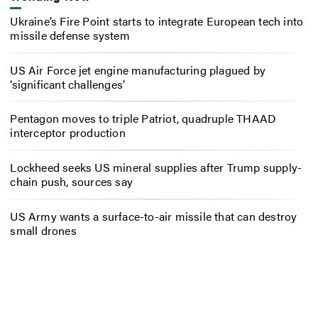
Ukraine’s Fire Point starts to integrate European tech into
missile defense system
US Air Force jet engine manufacturing plagued by
‘significant challenges’
Pentagon moves to triple Patriot, quadruple THAAD
interceptor production
Lockheed seeks US mineral supplies after Trump supply-
chain push, sources say
US Army wants a surface-to-air missile that can destroy
small drones