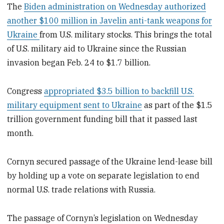
The
Biden administration on Wednesday authorized
another $100 million in Javelin anti-tank weapons for
Ukraine
from U.S. military stocks. This brings the total
of U.S. military aid to Ukraine since the Russian
invasion began Feb. 24 to $1.7 billion.
Congress
appropriated $3.5 billion to backfill U.S.
military equipment sent to Ukraine
as part of the $1.5
trillion government funding bill that it passed last
month.
Cornyn secured passage of the Ukraine lend-lease bill
by holding up a vote on separate legislation to end
normal U.S. trade relations with Russia.
The passage of Cornyn’s legislation on Wednesday