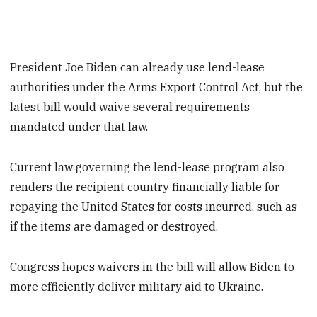
President Joe Biden can already use lend-lease
authorities under the Arms Export Control Act, but the
latest bill would waive several requirements
mandated under that law.
Current law governing the lend-lease program also
renders the recipient country financially liable for
repaying the United States for costs incurred, such as
if the items are damaged or destroyed.
Congress hopes waivers in the bill will allow Biden to
more efficiently deliver military aid to Ukraine.