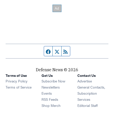
Facebook page
Twitter feed
RSS feed
Defense News © 2026
Terms of Use
Get Us
Contact Us
Privacy Policy
Subscribe Now
Advertise
Opens in new window
Terms of Service
Newsletters
General Contacts,
Opens in new window
Events
Subscription
Opens in new window
RSS Feeds
Services
Opens in new window
Shop Merch
Editorial Staff