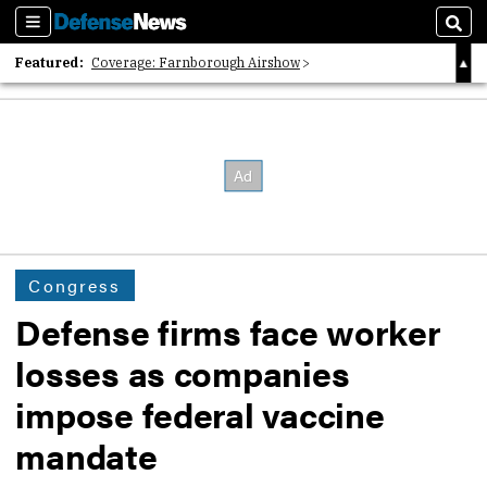
Sections
Sear
Featured:
Coverage: Farnborough Airshow
2026 Strategic Architects List
40 Years of Defense News
Congress
Defense firms face worker
losses as companies
impose federal vaccine
mandate