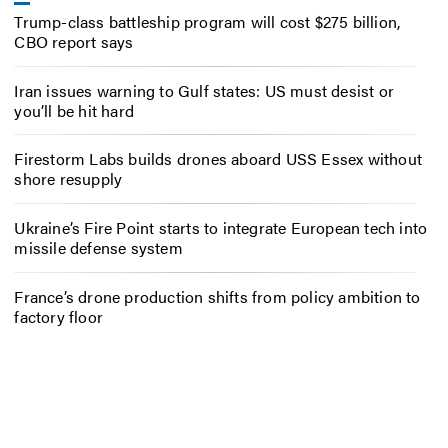
Trump-class battleship program will cost $275 billion,
CBO report says
Iran issues warning to Gulf states: US must desist or
you’ll be hit hard
Firestorm Labs builds drones aboard USS Essex without
shore resupply
Ukraine’s Fire Point starts to integrate European tech into
missile defense system
France’s drone production shifts from policy ambition to
factory floor