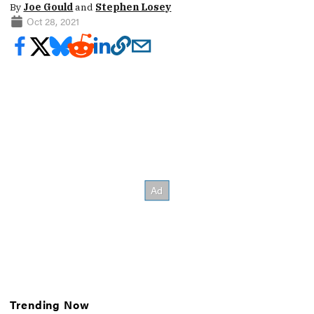
By
Joe Gould
and
Stephen Losey
Oct 28, 2021
Trending Now