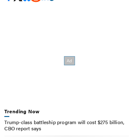
Trending Now
Trump-class battleship program will cost $275 billion,
CBO report says