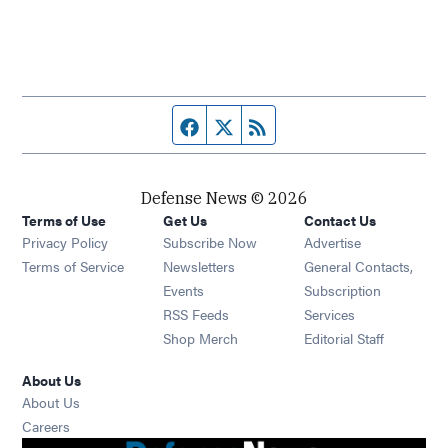
Facebook page
Twitter feed
RSS feed
Defense News © 2026
Terms of Use
Get Us
Contact Us
Privacy Policy
Subscribe Now
Advertise
Opens in new window
Terms of Service
Newsletters
General Contacts,
Opens in new window
Events
Subscription
Opens in new window
RSS Feeds
Services
Opens in new window
Shop Merch
Editorial Staff
About Us
About Us
Opens in new window
Careers