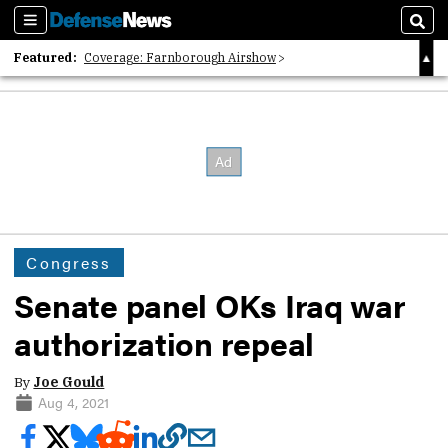
Sections
Sear
Featured:
Coverage: Farnborough Airshow
2026 Strategic Architects List
40 Years of Defense News
Congress
Senate panel OKs Iraq war
authorization repeal
By
Joe Gould
Aug 4, 2021