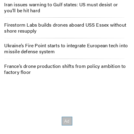
Iran issues warning to Gulf states: US must desist or
you’ll be hit hard
Firestorm Labs builds drones aboard USS Essex without
shore resupply
Ukraine’s Fire Point starts to integrate European tech into
missile defense system
France’s drone production shifts from policy ambition to
factory floor