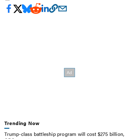
Trending Now
Trump-class battleship program will cost $275 billion,