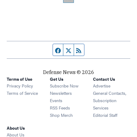
Facebook page
Twitter feed
RSS feed
Defense News © 2026
Terms of Use
Get Us
Contact Us
Privacy Policy
Subscribe Now
Advertise
Opens in new window
Terms of Service
Newsletters
General Contacts,
Opens in new window
Events
Subscription
Opens in new window
RSS Feeds
Services
Opens in new window
Shop Merch
Editorial Staff
About Us
About Us