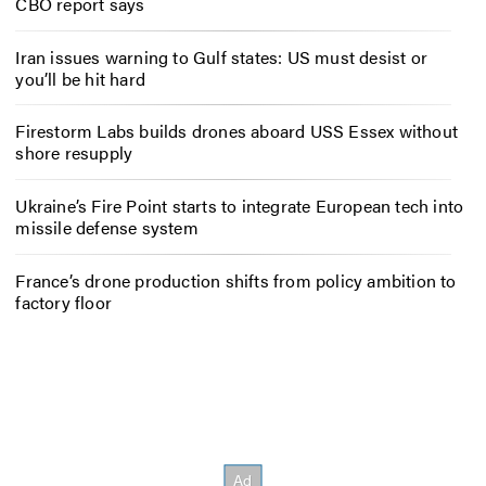
CBO report says
Iran issues warning to Gulf states: US must desist or
you’ll be hit hard
Firestorm Labs builds drones aboard USS Essex without
shore resupply
Ukraine’s Fire Point starts to integrate European tech into
missile defense system
France’s drone production shifts from policy ambition to
factory floor