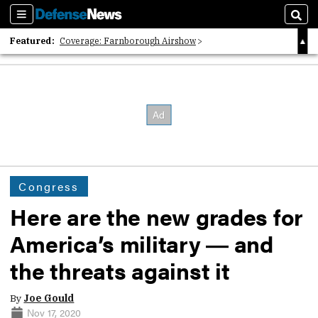
Sections
Sear
Featured:
Coverage: Farnborough Airshow
2026 Strategic Architects List
40 Years of Defense News
Congress
Here are the new grades for
America’s military ― and
the threats against it
By
Joe Gould
Nov 17, 2020