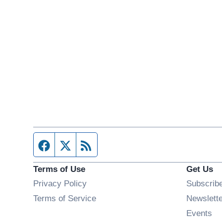
Facebook page
Twitter feed
RSS feed
Terms of Use
Get Us
Privacy Policy
Subscrib
Terms of Service
Newslett
Op
Events