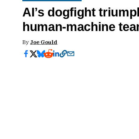
AI’s dogfight triump
human-machine tea
By
Joe Gould