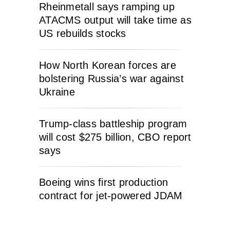
Rheinmetall says ramping up
ATACMS output will take time as
US rebuilds stocks
How North Korean forces are
bolstering Russia’s war against
Ukraine
Trump-class battleship program
will cost $275 billion, CBO report
says
Boeing wins first production
contract for jet-powered JDAM