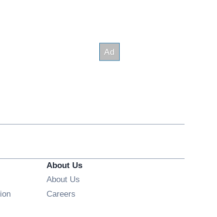
About Us
About Us
Opens in new window
ion
Careers