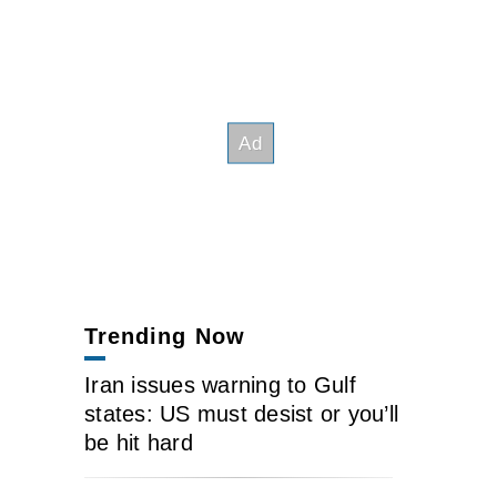
Trending Now
Iran issues warning to Gulf
states: US must desist or you’ll
be hit hard