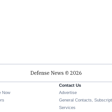
Defense News © 2026
Contact Us
e Now
Advertise
Opens in new window
ers
General Contacts, Subscript
ens in new window
Services