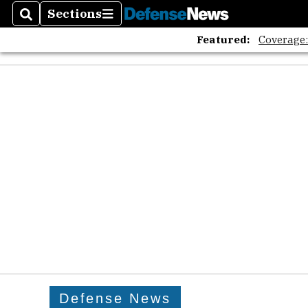
Sections
Search
Sections
Featured:
Coverage
Defense News