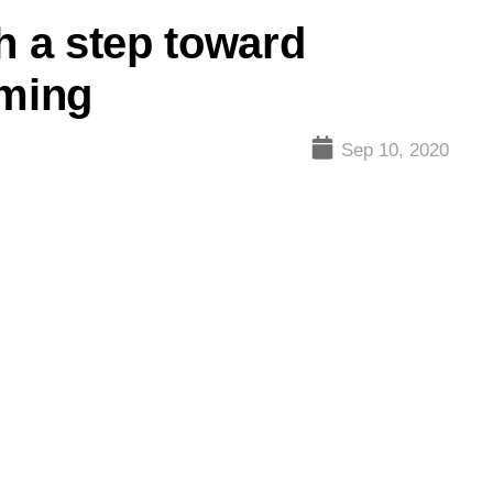
h a step toward
ming
Sep 10, 2020