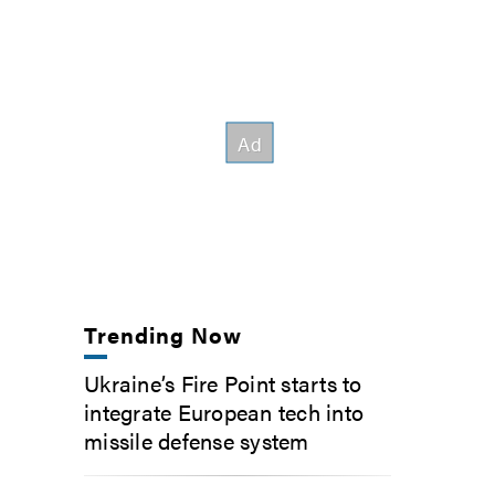
Trending Now
Ukraine’s Fire Point starts to
integrate European tech into
missile defense system