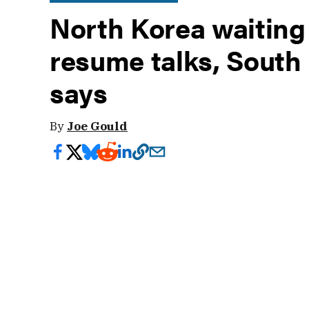
North Korea waiting 
resume talks, Sout
says
By
Joe Gould