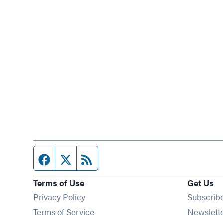
Facebook page
Twitter feed
RSS feed
Terms of Use
Get Us
Privacy Policy
Subscrib
Terms of Service
Newslett