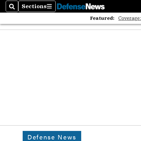
Sections
Search
Sections
Featured:
Coverage
Defense News