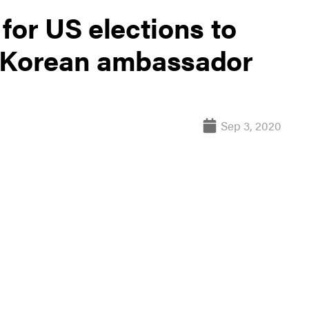
for US elections to
h Korean ambassador
Sep 3, 2020