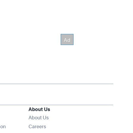
About Us
About Us
Opens in new window
ion
Careers