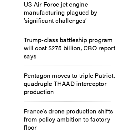
US Air Force jet engine
manufacturing plagued by
‘significant challenges’
Trump-class battleship program
will cost $275 billion, CBO report
says
Pentagon moves to triple Patriot,
quadruple THAAD interceptor
production
France’s drone production shifts
from policy ambition to factory
floor