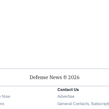
Defense News © 2026
Contact Us
e Now
Advertise
Opens in new window
ers
General Contacts, Subscript