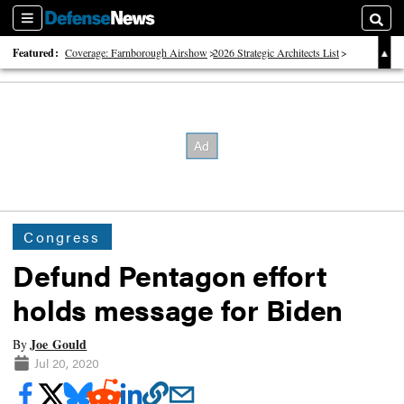
Sections
Searc
Featured:
Coverage: Farnborough Airshow
2026 Strategic Architects List
40 Years of Defense News
Congress
Defund Pentagon effort
holds message for Biden
Joe Gould
By
Jul 20, 2020