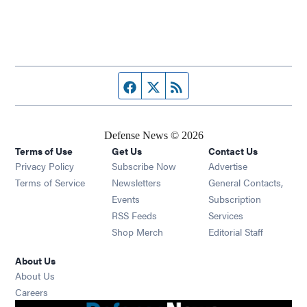
Facebook page
Twitter feed
RSS feed
Defense News © 2026
Terms of Use
Get Us
Contact Us
Privacy Policy
Subscribe Now
Advertise
Opens in new window
Terms of Service
Newsletters
General Contacts,
Opens in new window
Events
Subscription
Opens in new window
RSS Feeds
Services
Opens in new window
Shop Merch
Editorial Staff
About Us
About Us
Opens in new window
Careers