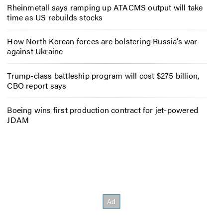
Rheinmetall says ramping up ATACMS output will take
time as US rebuilds stocks
How North Korean forces are bolstering Russia’s war
against Ukraine
Trump-class battleship program will cost $275 billion,
CBO report says
Boeing wins first production contract for jet-powered
JDAM