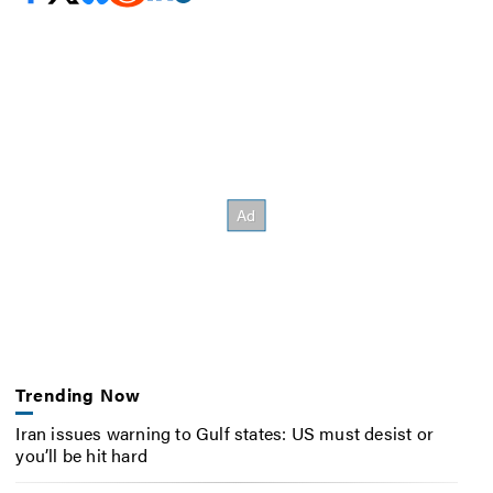
Trending Now
Iran issues warning to Gulf states: US must desist or
you’ll be hit hard