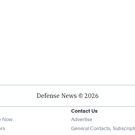
Defense News © 2026
Contact Us
e Now
Advertise
Opens in new window
ers
General Contacts, Subscript