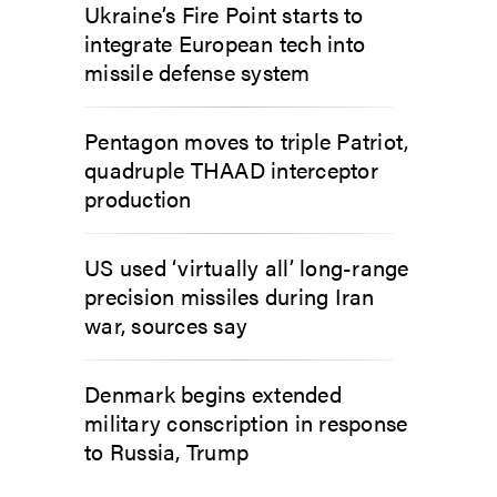
Ukraine’s Fire Point starts to
integrate European tech into
missile defense system
Pentagon moves to triple Patriot,
quadruple THAAD interceptor
production
US used ‘virtually all’ long-range
precision missiles during Iran
war, sources say
Denmark begins extended
military conscription in response
to Russia, Trump