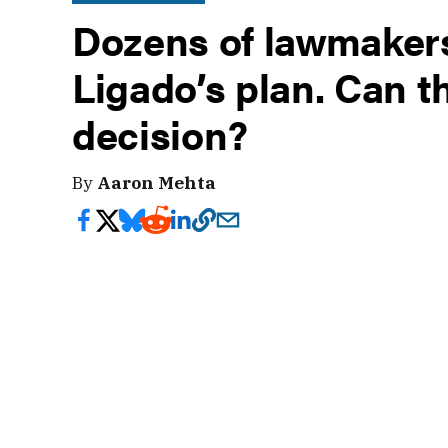
Dozens of lawmakers
Ligado’s plan. Can 
decision?
By
Aaron Mehta