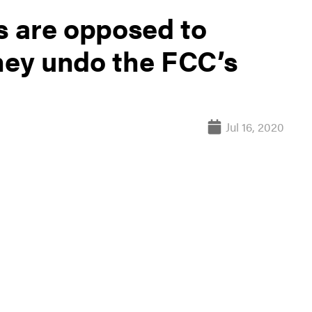
 are opposed to
they undo the FCC’s
Jul 16, 2020