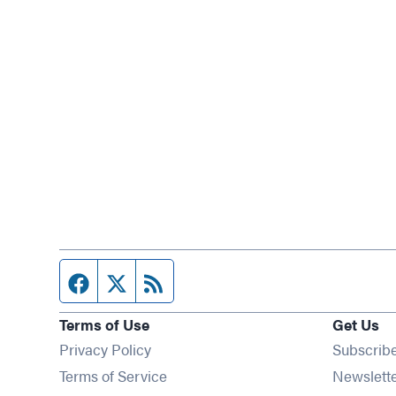
Facebook page
Twitter feed
RSS feed
Terms of Use
Get Us
Privacy Policy
Subscrib
Terms of Service
Newslett