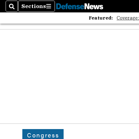
Sections
Search
Sections
Featured:
Coverage
Congress