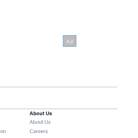
About Us
About Us
Opens in new window
ion
Careers