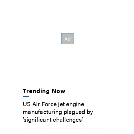
Trending Now
US Air Force jet engine
manufacturing plagued by
‘significant challenges’