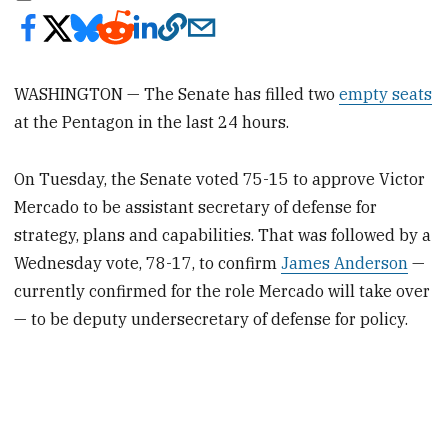
WASHINGTON — The Senate has filled two
empty seats
at the Pentagon in the last 24 hours.
On Tuesday, the Senate voted 75-15 to approve Victor
Mercado to be assistant secretary of defense for
strategy, plans and capabilities. That was followed by a
Wednesday vote, 78-17, to confirm
James Anderson
—
currently confirmed for the role Mercado will take over
— to be deputy undersecretary of defense for policy.