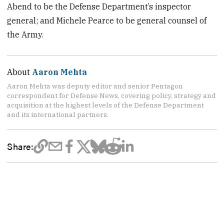
Abend to be the Defense Department’s inspector
general; and Michele Pearce to be general counsel of
the Army.
About
Aaron Mehta
Aaron Mehta was deputy editor and senior Pentagon
correspondent for Defense News, covering policy, strategy and
acquisition at the highest levels of the Defense Department
and its international partners.
Share: