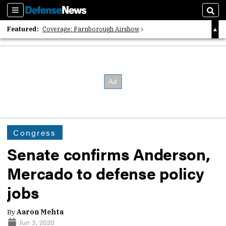
Sections
Sear
Featured:
Coverage: Farnborough Airshow
2026 Strategic Architects List
40 Years of Defense News
Congress
Senate confirms Anderson,
Mercado to defense policy
jobs
By
Aaron Mehta
Jun 3, 2020