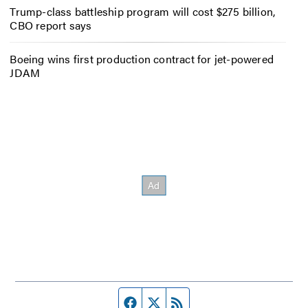
Trump-class battleship program will cost $275 billion,
CBO report says
Boeing wins first production contract for jet-powered
JDAM
Facebook page
Twitter feed
RSS feed