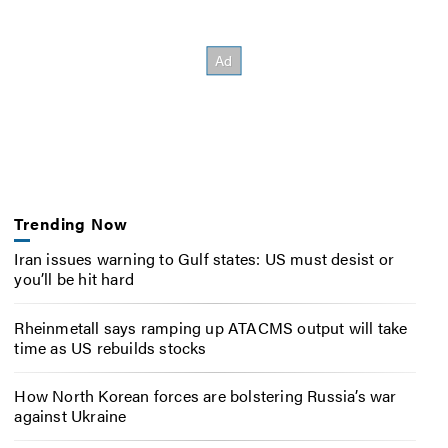
Trending Now
Iran issues warning to Gulf states: US must desist or
you’ll be hit hard
Rheinmetall says ramping up ATACMS output will take
time as US rebuilds stocks
How North Korean forces are bolstering Russia’s war
against Ukraine