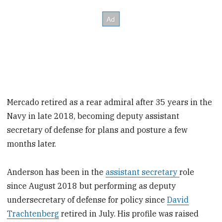
Mercado retired as a rear admiral after 35 years in the
Navy in late 2018, becoming deputy assistant
secretary of defense for plans and posture a few
months later.
Anderson has been in the
assistant secretary
role
since August 2018 but performing as deputy
undersecretary of defense for policy since
David
Trachtenberg
retired in July. His profile was raised