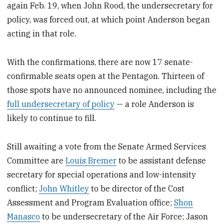
again Feb. 19, when John Rood, the undersecretary for
policy, was forced out, at which point Anderson began
acting in that role.
With the confirmations, there are now 17 senate-
confirmable seats open at the Pentagon. Thirteen of
those spots have no announced nominee, including the
full undersecretary of policy
— a role Anderson is
likely to continue to fill.
Still awaiting a vote from the Senate Armed Services
Committee are
Louis Bremer
to be assistant defense
secretary for special operations and low-intensity
conflict;
John Whitley
to be director of the Cost
Assessment and Program Evaluation office;
Shon
Manasco
to be undersecretary of the Air Force; Jason