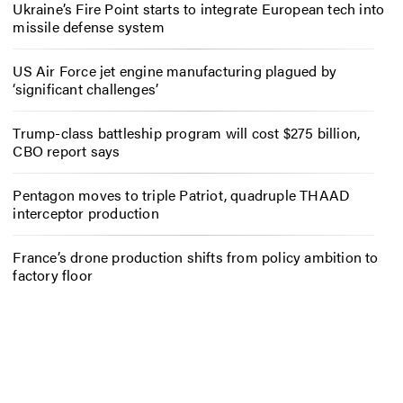
Ukraine’s Fire Point starts to integrate European tech into
missile defense system
US Air Force jet engine manufacturing plagued by
‘significant challenges’
Trump-class battleship program will cost $275 billion,
CBO report says
Pentagon moves to triple Patriot, quadruple THAAD
interceptor production
France’s drone production shifts from policy ambition to
factory floor