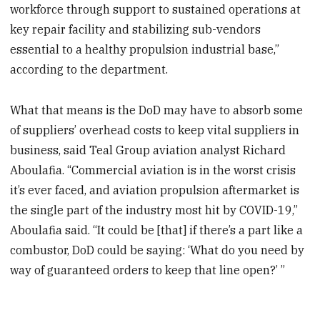
workforce through support to sustained operations at
key repair facility and stabilizing sub-vendors
essential to a healthy propulsion industrial base,”
according to the department.
What that means is the DoD may have to absorb some
of suppliers’ overhead costs to keep vital suppliers in
business, said Teal Group aviation analyst Richard
Aboulafia. “Commercial aviation is in the worst crisis
it’s ever faced, and aviation propulsion aftermarket is
the single part of the industry most hit by COVID-19,”
Aboulafia said. “It could be [that] if there’s a part like a
combustor, DoD could be saying: ‘What do you need by
way of guaranteed orders to keep that line open?’ ”