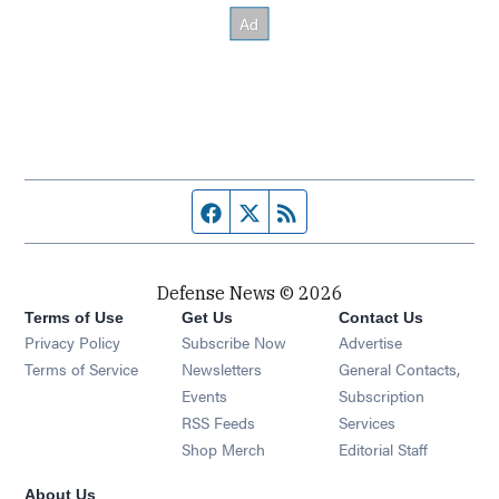
Facebook page
Twitter feed
RSS feed
Defense News © 2026
Terms of Use
Get Us
Contact Us
Privacy Policy
Subscribe Now
Advertise
Opens in new window
Terms of Service
Newsletters
General Contacts,
Opens in new window
Events
Subscription
Opens in new window
RSS Feeds
Services
Opens in new window
Shop Merch
Editorial Staff
About Us