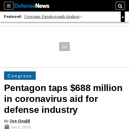
Sections
Sear
Featured:
Coverage: Farnborough Airshow
2026 Strategic Architects List
40 Years of Defense News
Congress
Pentagon taps $688 million
in coronavirus aid for
defense industry
By
Joe Gould
Jun 2, 2020