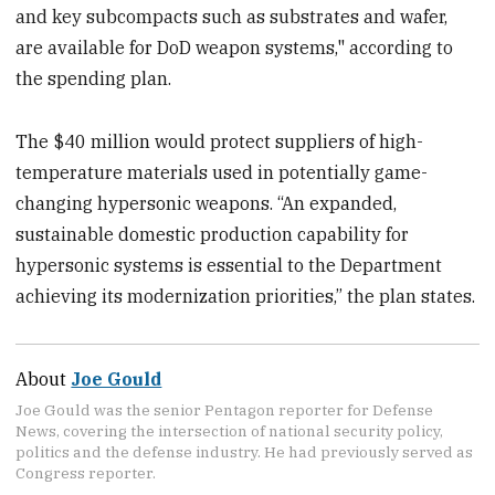
and key subcompacts such as substrates and wafer,
are available for DoD weapon systems," according to
the spending plan.
The $40 million would protect suppliers of high-
temperature materials used in potentially game-
changing hypersonic weapons. “An expanded,
sustainable domestic production capability for
hypersonic systems is essential to the Department
achieving its modernization priorities,” the plan states.
About
Joe Gould
Joe Gould was the senior Pentagon reporter for Defense
News, covering the intersection of national security policy,
politics and the defense industry. He had previously served as
Congress reporter.