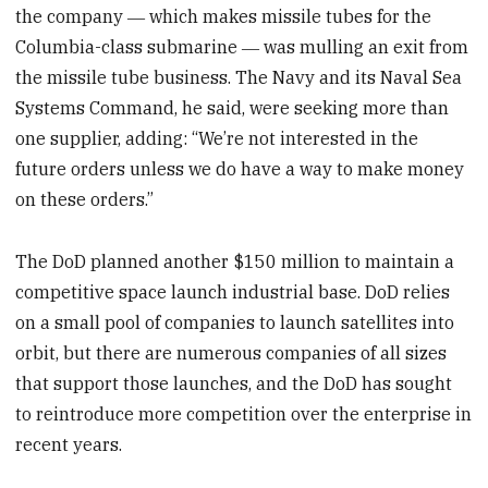
the company ― which makes missile tubes for the
Columbia-class submarine ― was mulling an exit from
the missile tube business. The Navy and its Naval Sea
Systems Command, he said, were seeking more than
one supplier, adding: “We’re not interested in the
future orders unless we do have a way to make money
on these orders.”
The DoD planned another $150 million to maintain a
competitive space launch industrial base. DoD relies
on a small pool of companies to launch satellites into
orbit, but there are numerous companies of all sizes
that support those launches, and the DoD has sought
to reintroduce more competition over the enterprise in
recent years.