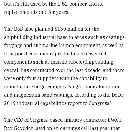
but it’s still used by the B-52 bomber, and no
replacement is due for years.
The DoD also planned $150 million for the
shipbuilding industrial base in areas such as castings,
forgings and submarine launch equipment, as well as
to support continuous production of essential
components such as missile tubes. (Shipbuilding
overall has contracted over the last decade, and there
were only four suppliers with the capability to
manufacture large, complex, single-pour aluminum
and magnesium sand castings, according to the DoD’s
2019 industrial capabilities report to Congress.)
The CEO of Virginia-based military contractor BWXT,
Rex Geveden, said on an earnings call last year that