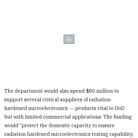
The department would also spend $80 million to
support several critical suppliers of radiation-
hardened microelectronics ― products vital to DoD
but with limited commercial applications. The funding
would “protect the domestic capacity to ensure
radiation hardened microelectronics testing capability,