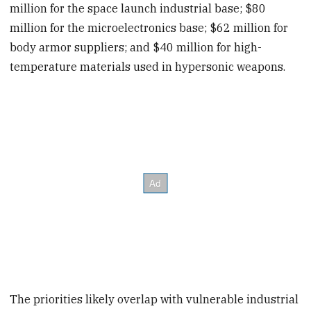
million for the space launch industrial base; $80
million for the microelectronics base; $62 million for
body armor suppliers; and $40 million for high-
temperature materials used in hypersonic weapons.
The priorities likely overlap with vulnerable industrial