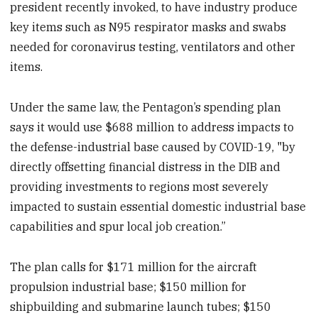
president recently invoked, to have industry produce
key items such as N95 respirator masks and swabs
needed for coronavirus testing, ventilators and other
items.
Under the same law, the Pentagon’s spending plan
says it would use $688 million to address impacts to
the defense-industrial base caused by COVID-19, "by
directly offsetting financial distress in the DIB and
providing investments to regions most severely
impacted to sustain essential domestic industrial base
capabilities and spur local job creation.”
The plan calls for $171 million for the aircraft
propulsion industrial base; $150 million for
shipbuilding and submarine launch tubes; $150