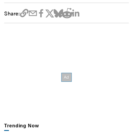
Share:
Trending Now