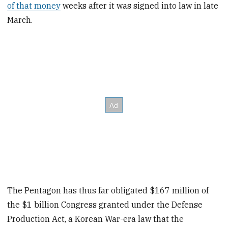
of that money
weeks after it was signed into law in late
March.
The Pentagon has thus far obligated $167 million of
the $1 billion Congress granted under the Defense
Production Act, a Korean War-era law that the