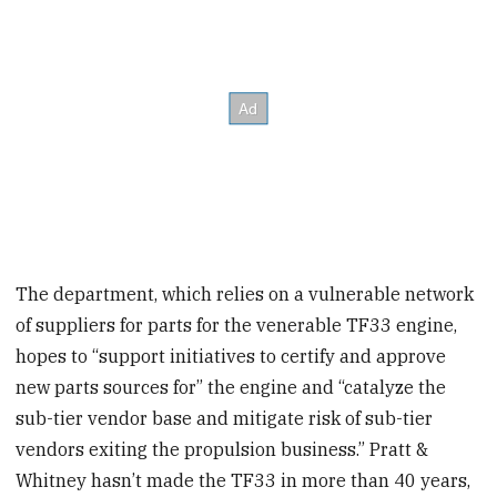
The department, which relies on a vulnerable network
of suppliers for parts for the venerable TF33 engine,
hopes to “support initiatives to certify and approve
new parts sources for” the engine and “catalyze the
sub-tier vendor base and mitigate risk of sub-tier
vendors exiting the propulsion business.” Pratt &
Whitney hasn’t made the TF33 in more than 40 years,