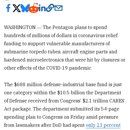
WASHINGTON ― The Pentagon plans to spend
hundreds of millions of dollars in coronavirus relief
funding to support vulnerable manufacturers of
submarine torpedo tubes, aircraft engine parts and
hardened microelectronics that were hit by closures or
other effects of the COVID-19 pandemic.
The $688 million defense-industrial base fund is just
one category within the $10.5 billion the Department
of Defense received from Congress’ $2.1 trillion CARES
Act package. The department submitted its 54-page
spending plan to Congress on Friday amid pressure
from lawmakers after DoD had spent
only 23 percent