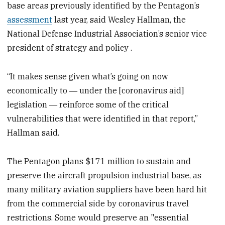
base areas previously identified by the Pentagon’s
assessment
last year, said Wesley Hallman, the
National Defense Industrial Association’s senior vice
president of strategy and policy .
“It makes sense given what’s going on now
economically to ― under the [coronavirus aid]
legislation ― reinforce some of the critical
vulnerabilities that were identified in that report,”
Hallman said.
The Pentagon plans $171 million to sustain and
preserve the aircraft propulsion industrial base, as
many military aviation suppliers have been hard hit
from the commercial side by coronavirus travel
restrictions. Some would preserve an "essential