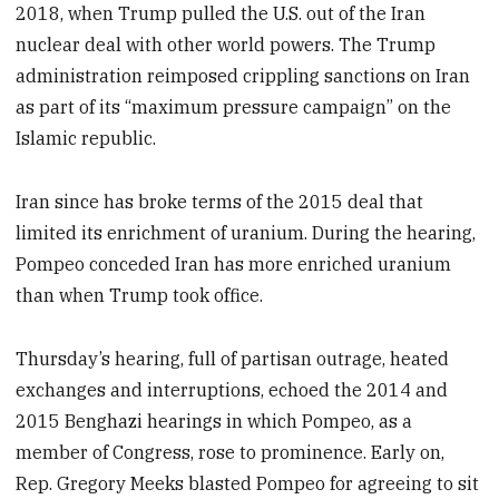
2018, when Trump pulled the U.S. out of the Iran
nuclear deal with other world powers. The Trump
administration reimposed crippling sanctions on Iran
as part of its “maximum pressure campaign” on the
Islamic republic.
Iran since has broke terms of the 2015 deal that
limited its enrichment of uranium. During the hearing,
Pompeo conceded Iran has more enriched uranium
than when Trump took office.
Thursday’s hearing, full of partisan outrage, heated
exchanges and interruptions, echoed the 2014 and
2015 Benghazi hearings in which Pompeo, as a
member of Congress, rose to prominence. Early on,
Rep. Gregory Meeks blasted Pompeo for agreeing to sit