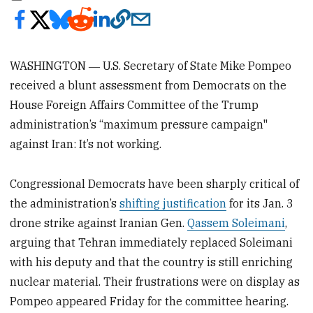
WASHINGTON ― U.S. Secretary of State Mike Pompeo
received a blunt assessment from Democrats on the
House Foreign Affairs Committee of the Trump
administration’s “maximum pressure campaign"
against Iran: It’s not working.
Congressional Democrats have been sharply critical of
the administration’s
shifting justification
for its Jan. 3
drone strike against Iranian Gen.
Qassem Soleimani
,
arguing that Tehran immediately replaced Soleimani
with his deputy and that the country is still enriching
nuclear material. Their frustrations were on display as
Pompeo appeared Friday for the committee hearing.