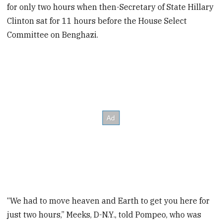
for only two hours when then-Secretary of State Hillary
Clinton sat for 11 hours before the House Select
Committee on Benghazi.
“We had to move heaven and Earth to get you here for
just two hours,” Meeks, D-N.Y., told Pompeo, who was