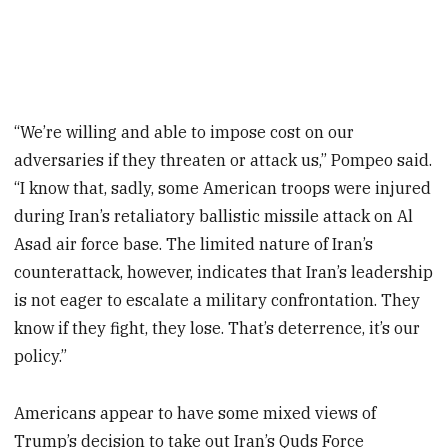
“We’re willing and able to impose cost on our
adversaries if they threaten or attack us,” Pompeo said.
“I know that, sadly, some American troops were injured
during Iran’s retaliatory ballistic missile attack on Al
Asad air force base. The limited nature of Iran’s
counterattack, however, indicates that Iran’s leadership
is not eager to escalate a military confrontation. They
know if they fight, they lose. That’s deterrence, it’s our
policy.”
Americans appear to have some mixed views of
Trump’s decision to take out Iran’s Quds Force