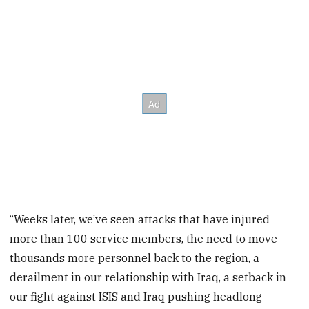
“Weeks later, we’ve seen attacks that have injured
more than 100 service members, the need to move
thousands more personnel back to the region, a
derailment in our relationship with Iraq, a setback in
our fight against ISIS and Iraq pushing headlong