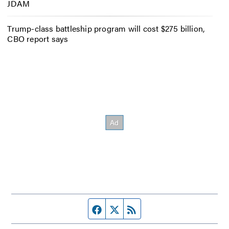
JDAM
Trump-class battleship program will cost $275 billion,
CBO report says
Facebook page
Twitter feed
RSS feed