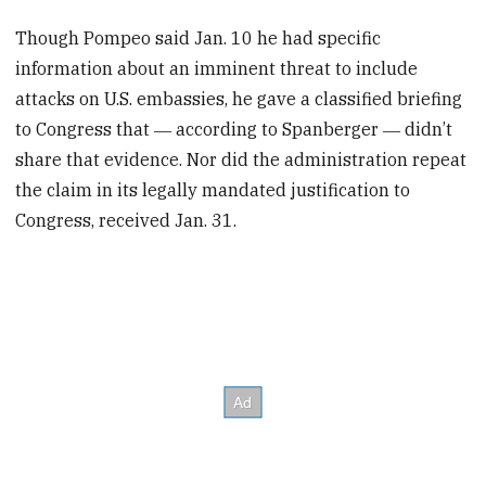
Though Pompeo said Jan. 10 he had specific
information about an imminent threat to include
attacks on U.S. embassies, he gave a classified briefing
to Congress that ― according to Spanberger ― didn’t
share that evidence. Nor did the administration repeat
the claim in its legally mandated justification to
Congress, received Jan. 31.