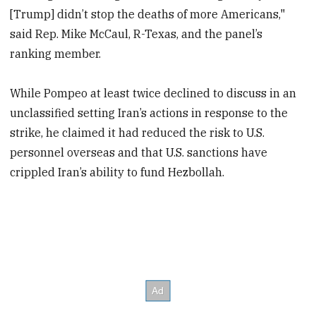
[Trump] didn’t stop the deaths of more Americans,"
said Rep. Mike McCaul, R-Texas, and the panel’s
ranking member.
While Pompeo at least twice declined to discuss in an
unclassified setting Iran’s actions in response to the
strike, he claimed it had reduced the risk to U.S.
personnel overseas and that U.S. sanctions have
crippled Iran’s ability to fund Hezbollah.