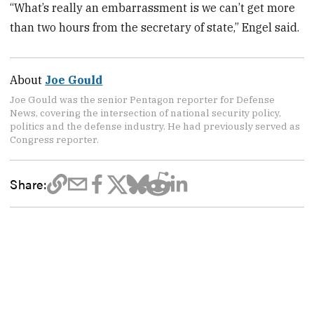
“What’s really an embarrassment is we can’t get more
than two hours from the secretary of state,” Engel said.
About
Joe Gould
Joe Gould was the senior Pentagon reporter for Defense
News, covering the intersection of national security policy,
politics and the defense industry. He had previously served as
Congress reporter.
Share: