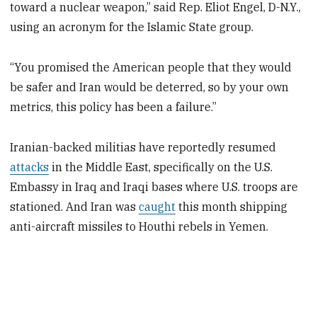
toward a nuclear weapon,” said Rep. Eliot Engel, D-N.Y.,
using an acronym for the Islamic State group.
“You promised the American people that they would
be safer and Iran would be deterred, so by your own
metrics, this policy has been a failure.”
Iranian-backed militias have reportedly resumed
attacks
in the Middle East, specifically on the U.S.
Embassy in Iraq and Iraqi bases where U.S. troops are
stationed. And Iran was
caught
this month shipping
anti-aircraft missiles to Houthi rebels in Yemen.