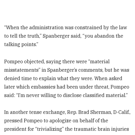
“When the administration was constrained by the law
to tell the truth,” Spanberger said, “you abandon the
talking points.”
Pompeo objected, saying there were “material
misstatements” in Spanberger’s comments, but he was
denied time to explain what they were. When asked
later which embassies had been under threat, Pompeo
said: “I’m never willing to disclose classified material.”
In another tense exchange, Rep. Brad Sherman, D-Calif.,
pressed Pompeo to apologize on behalf of the
president for “trivializing” the traumatic brain injuries