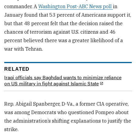
commander. A
Washington Post-ABC News poll
in
January found that 53 percent of Americans support it,
but that 48 percent felt that the decision raised the
chances of terrorism against U.S. citizens and 46
percent believed there was a greater likelihood of a
war with Tehran.
RELATED
Iraqi officials say Baghdad wants to minimize reliance
on US military in fight against Islamic State
Rep. Abigail Spanberger, D-Va., a former CIA operative,
was among Democrats who questioned Pompeo about
the administration’s shifting explanations to justify the
strike.