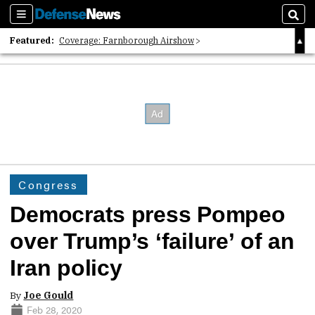
Sections
Sear
Featured:
Coverage: Farnborough Airshow
2026 Strategic Architects List
40 Years of Defense News
Congress
Democrats press Pompeo
over Trump’s ‘failure’ of an
Iran policy
By
Joe Gould
Feb 28, 2020