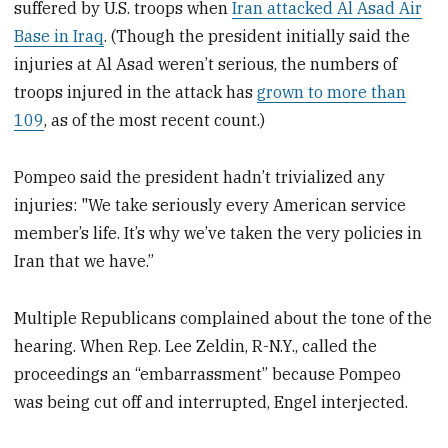
suffered by U.S. troops when
Iran attacked Al Asad Air
Base in Iraq
. (Though the president initially said the
injuries at Al Asad weren’t serious, the numbers of
troops injured in the attack has
grown to more than
109
, as of the most recent count.)
Pompeo said the president hadn’t trivialized any
injuries: "We take seriously every American service
member’s life. It’s why we’ve taken the very policies in
Iran that we have.”
Multiple Republicans complained about the tone of the
hearing. When Rep. Lee Zeldin, R-N.Y., called the
proceedings an “embarrassment” because Pompeo
was being cut off and interrupted, Engel interjected.