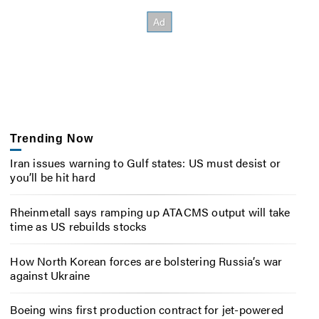
Trending Now
Iran issues warning to Gulf states: US must desist or
you’ll be hit hard
Rheinmetall says ramping up ATACMS output will take
time as US rebuilds stocks
How North Korean forces are bolstering Russia’s war
against Ukraine
Boeing wins first production contract for jet-powered