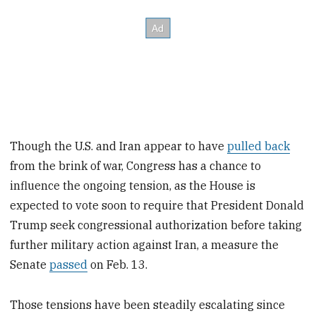
Though the U.S. and Iran appear to have
pulled back
from the brink of war, Congress has a chance to
influence the ongoing tension, as the House is
expected to vote soon to require that President Donald
Trump seek congressional authorization before taking
further military action against Iran, a measure the
Senate
passed
on Feb. 13.
Those tensions have been steadily escalating since