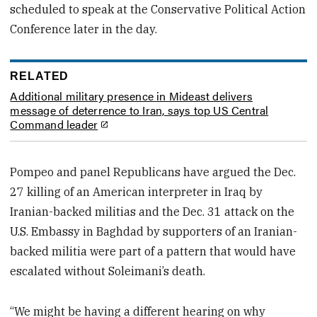
scheduled to speak at the Conservative Political Action
Conference later in the day.
RELATED
Additional military presence in Mideast delivers
message of deterrence to Iran, says top US Central
Command leader
Pompeo and panel Republicans have argued the Dec.
27 killing of an American interpreter in Iraq by
Iranian-backed militias and the Dec. 31 attack on the
U.S. Embassy in Baghdad by supporters of an Iranian-
backed militia were part of a pattern that would have
escalated without Soleimani’s death.
“We might be having a different hearing on why