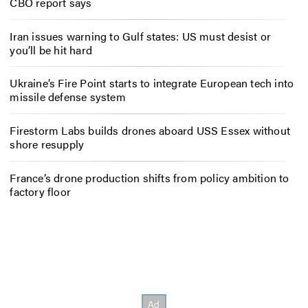
CBO report says
Iran issues warning to Gulf states: US must desist or
you’ll be hit hard
Ukraine’s Fire Point starts to integrate European tech into
missile defense system
Firestorm Labs builds drones aboard USS Essex without
shore resupply
France’s drone production shifts from policy ambition to
factory floor