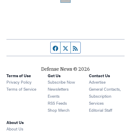
Facebook page
Twitter feed
RSS feed
Defense News © 2026
Terms of Use
Get Us
Contact Us
Privacy Policy
Subscribe Now
Advertise
Opens in new window
Terms of Service
Newsletters
General Contacts,
Opens in new window
Events
Subscription
Opens in new window
RSS Feeds
Services
Opens in new window
Shop Merch
Editorial Staff
About Us
About Us