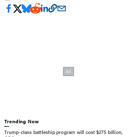
Trending Now
Trump-class battleship program will cost $275 billion,