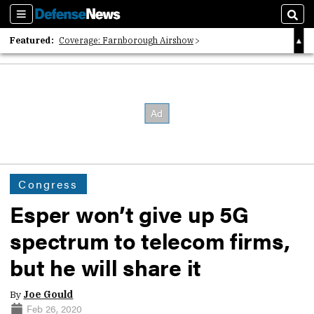
Sections
Sear
Featured:
Coverage: Farnborough Airshow
2026 Strategic Architects List
40 Years of Defense News
Congress
Esper won’t give up 5G
spectrum to telecom firms,
but he will share it
By
Joe Gould
Feb 26, 2020