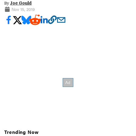
By
Joe Gould
Nov 15, 2019
Trending Now