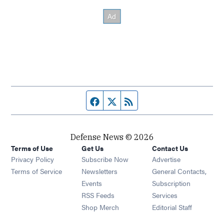
Facebook page
Twitter feed
RSS feed
Defense News © 2026
Terms of Use
Get Us
Contact Us
Privacy Policy
Subscribe Now
Advertise
Opens in new window
Terms of Service
Newsletters
General Contacts,
Opens in new window
Events
Subscription
Opens in new window
RSS Feeds
Services
Opens in new window
Shop Merch
Editorial Staff