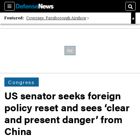
Sections
Sear
Featured:
Coverage: Farnborough Airshow
2026 Strategic Architects List
40 Years of Defense News
Congress
US senator seeks foreign
policy reset and sees ‘clear
and present danger’ from
China