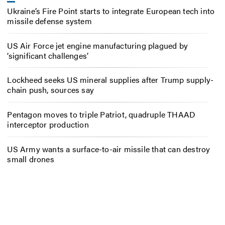
Ukraine’s Fire Point starts to integrate European tech into
missile defense system
US Air Force jet engine manufacturing plagued by
‘significant challenges’
Lockheed seeks US mineral supplies after Trump supply-
chain push, sources say
Pentagon moves to triple Patriot, quadruple THAAD
interceptor production
US Army wants a surface-to-air missile that can destroy
small drones