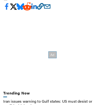
Trending Now
Iran issues warning to Gulf states: US must desist or