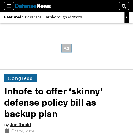
Sections
Sear
Featured:
Coverage: Farnborough Airshow
2026 Strategic Architects List
40 Years of Defense News
Congress
Inhofe to offer ‘skinny’
defense policy bill as
backup plan
By
Joe Gould
Oct 24, 2019