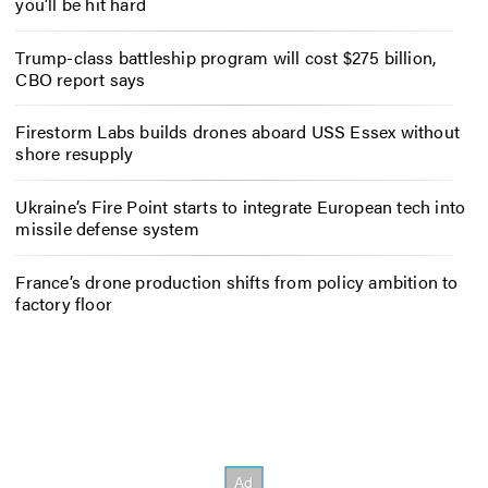
you’ll be hit hard
Trump-class battleship program will cost $275 billion,
CBO report says
Firestorm Labs builds drones aboard USS Essex without
shore resupply
Ukraine’s Fire Point starts to integrate European tech into
missile defense system
France’s drone production shifts from policy ambition to
factory floor