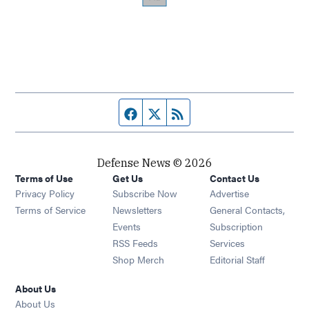
Facebook page
Twitter feed
RSS feed
Defense News © 2026
Terms of Use
Get Us
Contact Us
Privacy Policy
Subscribe Now
Advertise
Opens in new window
Terms of Service
Newsletters
General Contacts,
Opens in new window
Events
Subscription
Opens in new window
RSS Feeds
Services
Opens in new window
Shop Merch
Editorial Staff
About Us
About Us