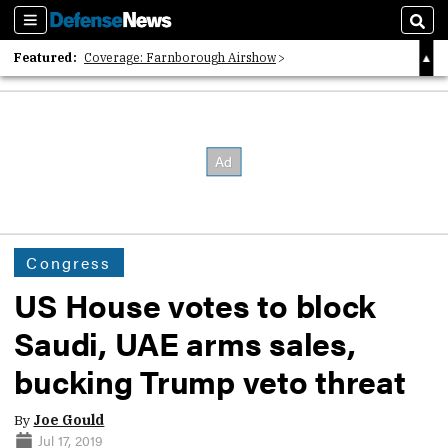
Sections
Sear
Featured:
Coverage: Farnborough Airshow
2026 Strategic Architects List
40 Years of Defense News
Congress
US House votes to block
Saudi, UAE arms sales,
bucking Trump veto threat
By
Joe Gould
Jul 17, 2019