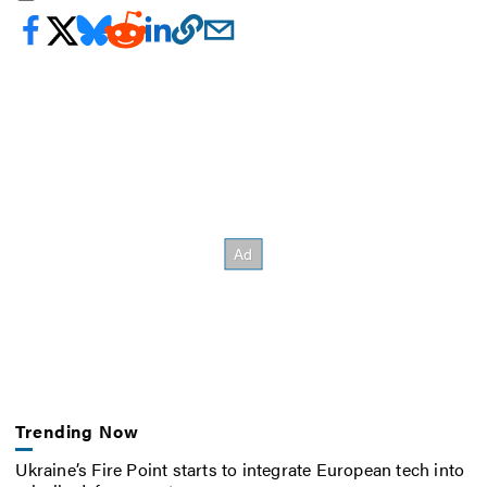
Trending Now
Ukraine’s Fire Point starts to integrate European tech into