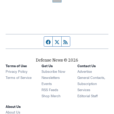
Facebook page
Twitter feed
RSS feed
Defense News © 2026
Terms of Use
Get Us
Contact Us
Privacy Policy
Subscribe Now
Advertise
Opens in new window
Terms of Service
Newsletters
General Contacts,
Opens in new window
Events
Subscription
Opens in new window
RSS Feeds
Services
Opens in new window
Shop Merch
Editorial Staff
About Us
About Us