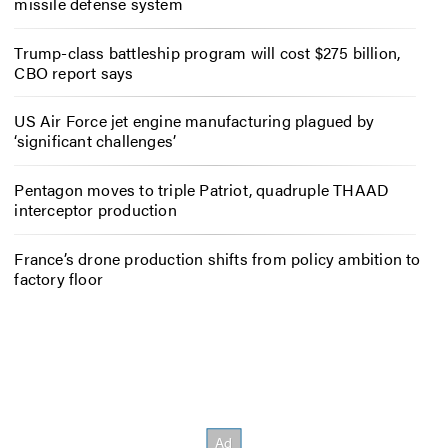
missile defense system
Trump-class battleship program will cost $275 billion,
CBO report says
US Air Force jet engine manufacturing plagued by
‘significant challenges’
Pentagon moves to triple Patriot, quadruple THAAD
interceptor production
France’s drone production shifts from policy ambition to
factory floor