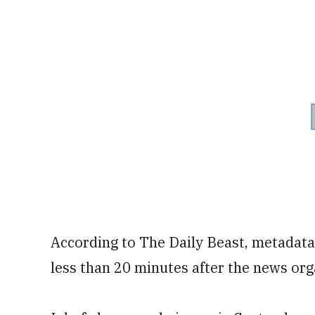
According to The Daily Beast, metadata
less than 20 minutes after the news or