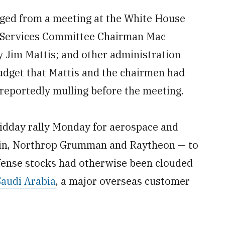
rged from a meeting at the White House
 Services Committee Chairman Mac
 Jim Mattis; and other administration
dget that Mattis and the chairmen had
eportedly mulling before the meeting.
idday rally Monday for aerospace and
tin, Northrop Grumman and Raytheon — to
efense stocks had otherwise been clouded
Saudi Arabia
, a major overseas customer