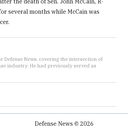
fter the death of Sen. John McCain, R-
n for several months while McCain was
cer.
r Defense News, covering the intersection of
ense industry. He had previously served as
Defense News © 2026