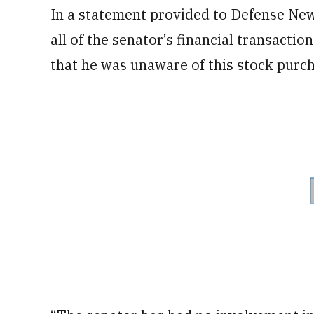
In a statement provided to Defense Ne
all of the senator’s financial transacti
that he was unaware of this stock purc