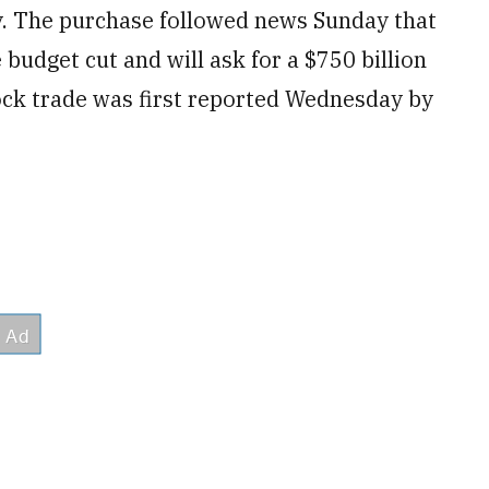
. The purchase followed news Sunday that
budget cut and will ask for a $750 billion
tock trade was first reported Wednesday by