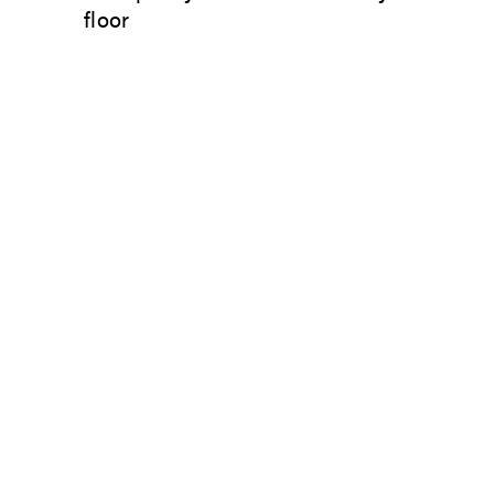
floor