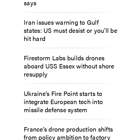
says
Iran issues warning to Gulf
states: US must desist or you’ll be
hit hard
Firestorm Labs builds drones
aboard USS Essex without shore
resupply
Ukraine’s Fire Point starts to
integrate European tech into
missile defense system
France’s drone production shifts
from policy ambition to factory