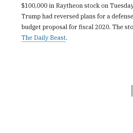
$100,000 in Raytheon stock on Tuesday
Trump had reversed plans for a defense 
budget proposal for fiscal 2020. The s
The Daily Beast
.