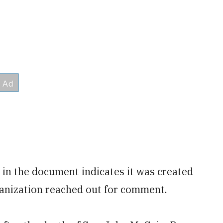
 in the document indicates it was created
ganization reached out for comment.