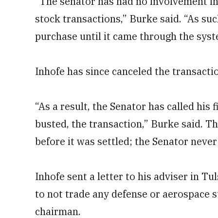
“The senator has had no involvement in
stock transactions,” Burke said. “As suc
purchase until it came through the syst
Inhofe has since canceled the transactio
“As a result, the Senator has called his 
busted, the transaction,” Burke said. T
before it was settled; the Senator never
Inhofe sent a letter to his adviser in 
to not trade any defense or aerospace 
chairman.