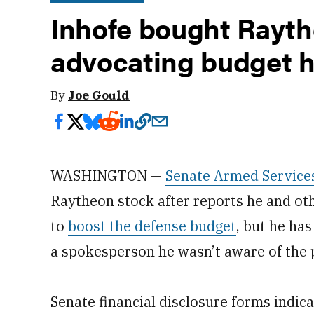
Inhofe bought Rayth
advocating budget h
By
Joe Gould
WASHINGTON —
Senate Armed Service
Raytheon stock after reports he and o
to
boost the defense budget
, but he ha
a spokesperson he wasn’t aware of the
Senate financial disclosure forms indi