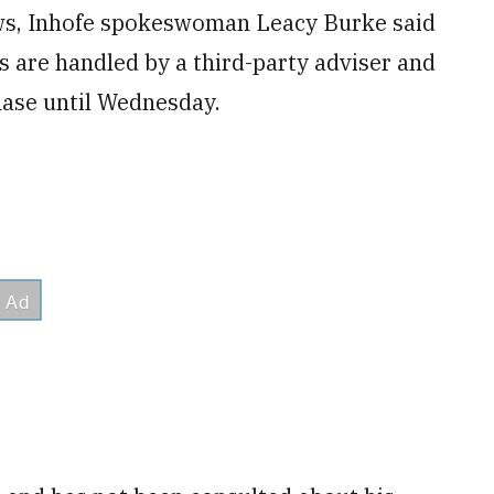
ws, Inhofe spokeswoman Leacy Burke said
ons are handled by a third-party adviser and
hase until Wednesday.