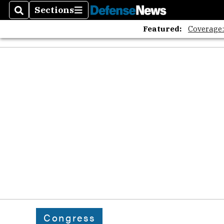
Sections
Search
Sections
Featured:
Coverage
Congress