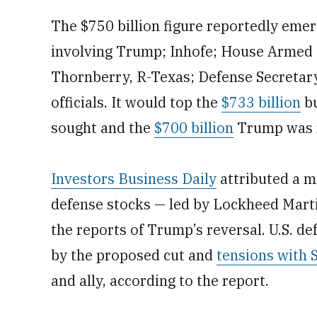
The $750 billion figure reportedly eme
involving Trump; Inhofe; House Armed
Thornberry, R-Texas; Defense Secretary
officials. It would top the
$733 billion
bu
sought and the
$700 billion
Trump was r
Investors Business Daily
attributed a m
defense stocks — led by Lockheed Mar
the reports of Trump’s reversal. U.S. d
by the proposed cut and
tensions with 
and ally, according to the report.