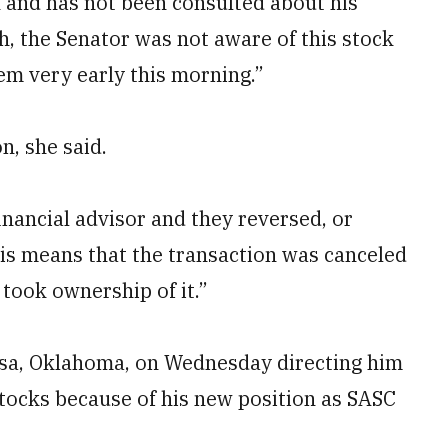
 and has not been consulted about his
h, the Senator was not aware of this stock
em very early this morning.”
n, she said.
financial advisor and they reversed, or
his means that the transaction was canceled
 took ownership of it.”
Tulsa, Oklahoma, on Wednesday directing him
stocks because of his new position as SASC