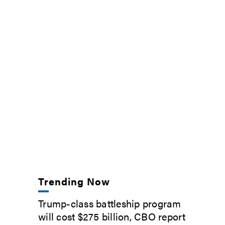
Trending Now
Trump-class battleship program
will cost $275 billion, CBO report