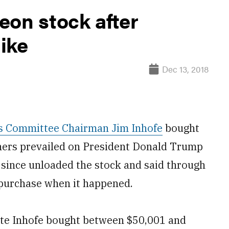
eon stock after
ike
Dec 13, 2018
s Committee Chairman Jim Inhofe
bought
thers prevailed on President Donald Trump
s since unloaded the stock and said through
 purchase when it happened.
cate Inhofe bought between $50,001 and