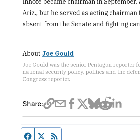
Inhofe became chairman in September, a
Ariz., but he served as acting chairma
absent from the Senate and fighting can
About
Joe Gould
Joe Gould was the senior Pentagon reporter fo
national security policy, politics and the def
Congress reporter.
Share:
Facebook page
Twitter feed
RSS feed