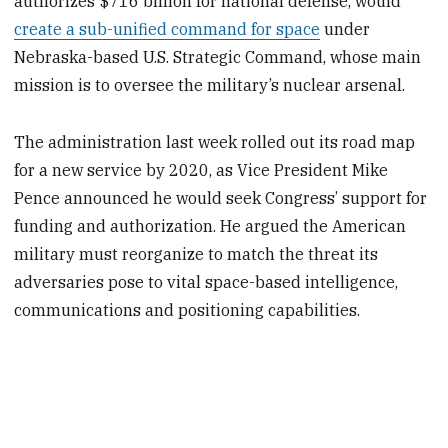
authorizes $716 billion for national defense, would
create a sub-unified command for space
under
Nebraska-based U.S. Strategic Command, whose main
mission is to oversee the military’s nuclear arsenal.
The administration last week rolled out its road map
for a new service by 2020, as Vice President Mike
Pence announced he would seek Congress’ support for
funding and authorization. He argued the American
military must reorganize to match the threat its
adversaries pose to vital space-based intelligence,
communications and positioning capabilities.