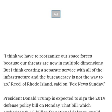
“I think we have to reorganize our space forces
because our threats are now in multiple dimensions.
But I think creating a separate service with all of the
infrastructure and the bureaucracy is not the way to
go,” Reed, of Rhode Island, said on “Fox News Sunday.”
President Donald Trump is expected to sign the 2019
defense policy bill on Monday. That bill, which