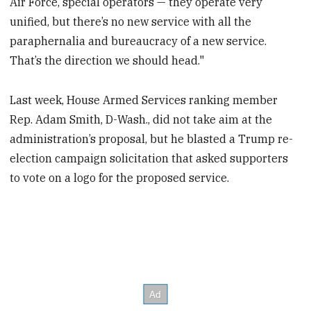
Air Force, special operators — they operate very
unified, but there’s no new service with all the
paraphernalia and bureaucracy of a new service.
That’s the direction we should head."
Last week, House Armed Services ranking member
Rep. Adam Smith, D-Wash., did not take aim at the
administration’s proposal, but he blasted a Trump re-
election campaign solicitation that asked supporters
to vote on a logo for the proposed service.