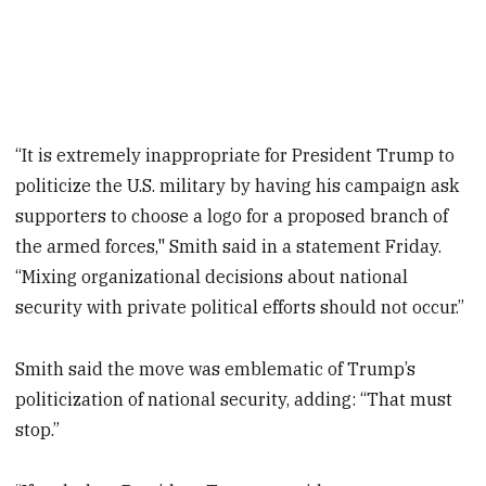
“It is extremely inappropriate for President Trump to
politicize the U.S. military by having his campaign ask
supporters to choose a logo for a proposed branch of
the armed forces," Smith said in a statement Friday.
“Mixing organizational decisions about national
security with private political efforts should not occur.”
Smith said the move was emblematic of Trump’s
politicization of national security, adding: “That must
stop.”