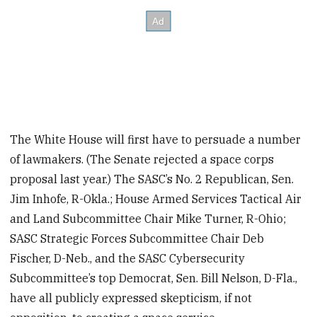
The White House will first have to persuade a number
of lawmakers. (The Senate rejected a space corps
proposal last year.) The SASC’s No. 2 Republican, Sen.
Jim Inhofe, R-Okla.; House Armed Services Tactical Air
and Land Subcommittee Chair Mike Turner, R-Ohio;
SASC Strategic Forces Subcommittee Chair Deb
Fischer, D-Neb., and the SASC Cybersecurity
Subcommittee’s top Democrat, Sen. Bill Nelson, D-Fla.,
have all publicly expressed skepticism, if not