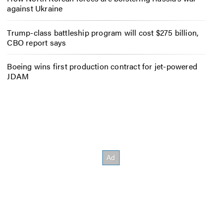
against Ukraine
Trump-class battleship program will cost $275 billion,
CBO report says
Boeing wins first production contract for jet-powered
JDAM