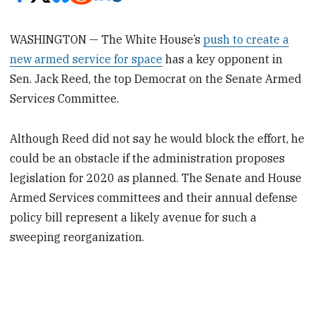
WASHINGTON — The White House’s
push to create a
new armed service for space
has a key opponent in
Sen. Jack Reed, the top Democrat on the Senate Armed
Services Committee.
Although Reed did not say he would block the effort, he
could be an obstacle if the administration proposes
legislation for 2020 as planned. The Senate and House
Armed Services committees and their annual defense
policy bill represent a likely avenue for such a
sweeping reorganization.