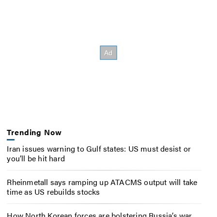
Trending Now
Iran issues warning to Gulf states: US must desist or
you’ll be hit hard
Rheinmetall says ramping up ATACMS output will take
time as US rebuilds stocks
How North Korean forces are bolstering Russia’s war