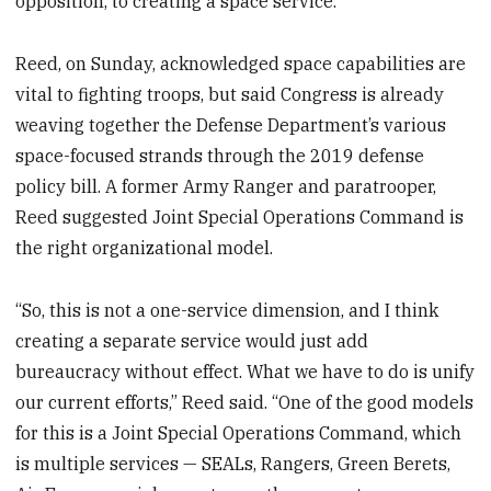
opposition, to creating a space service.
Reed, on Sunday, acknowledged space capabilities are
vital to fighting troops, but said Congress is already
weaving together the Defense Department’s various
space-focused strands through the 2019 defense
policy bill. A former Army Ranger and paratrooper,
Reed suggested Joint Special Operations Command is
the right organizational model.
“So, this is not a one-service dimension, and I think
creating a separate service would just add
bureaucracy without effect. What we have to do is unify
our current efforts,” Reed said. “One of the good models
for this is a Joint Special Operations Command, which
is multiple services — SEALs, Rangers, Green Berets,