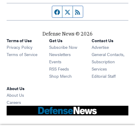
Facebook page
Twitter feed
RSS feed
Defense News © 2026
Terms of Use
Get Us
Contact Us
Privacy Policy
Subscribe Now
Advertise
Opens in new window
Terms of Service
Newsletters
General Contacts,
Opens in new window
Events
Subscription
Opens in new window
RSS Feeds
Services
Opens in new window
Shop Merch
Editorial Staff
About Us
About Us
Opens in new window
Careers