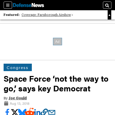
Sections
Sear
Featured:
Coverage: Farnborough Airshow
2026 Strategic Architects List
40 Years of Defense News
Congress
Space Force ‘not the way to
go,’ says key Democrat
By
Joe Gould
Aug 13, 2018