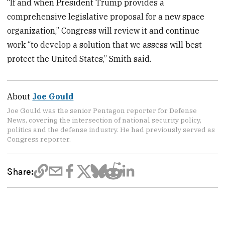
“If and when President Trump provides a
comprehensive legislative proposal for a new space
organization,” Congress will review it and continue
work “to develop a solution that we assess will best
protect the United States,” Smith said.
About
Joe Gould
Joe Gould was the senior Pentagon reporter for Defense
News, covering the intersection of national security policy,
politics and the defense industry. He had previously served as
Congress reporter.
Share: