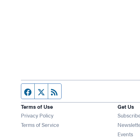
Facebook page
Twitter feed
RSS feed
Terms of Use
Get Us
Privacy Policy
Subscrib
Terms of Service
Newslett
Op
Events