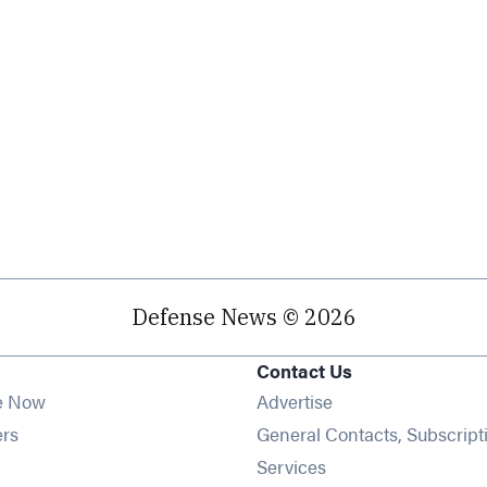
Defense News © 2026
Contact Us
e Now
Advertise
Opens in new window
ers
General Contacts, Subscript
ens in new window
Services