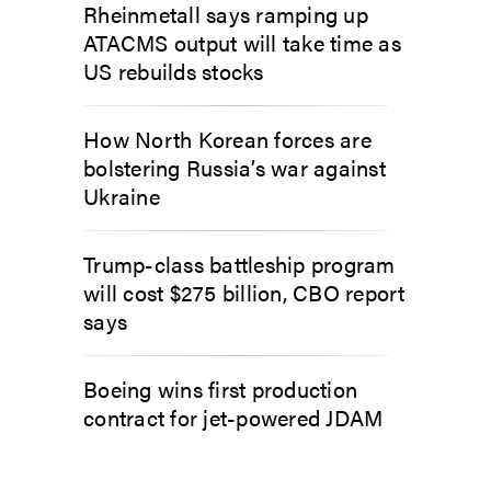
Rheinmetall says ramping up
ATACMS output will take time as
US rebuilds stocks
How North Korean forces are
bolstering Russia’s war against
Ukraine
Trump-class battleship program
will cost $275 billion, CBO report
says
Boeing wins first production
contract for jet-powered JDAM