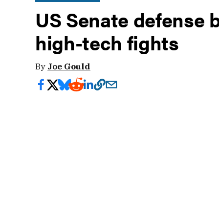
US Senate defense bi
high-tech fights
By
Joe Gould