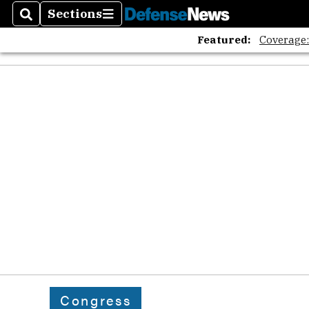
Sections
Search
Sections
Featured:
Coverage
Congress