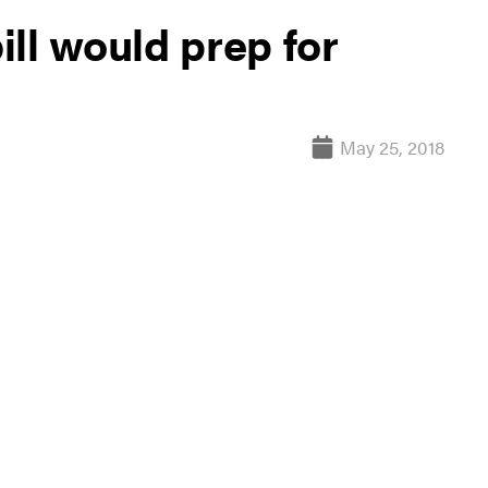
ll would prep for
May 25, 2018