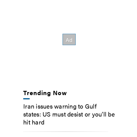
Trending Now
Iran issues warning to Gulf
states: US must desist or you’ll be
hit hard