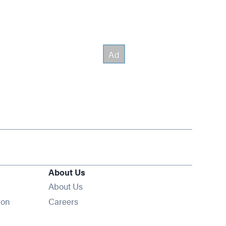
About Us
About Us
Opens in new window
ion
Careers